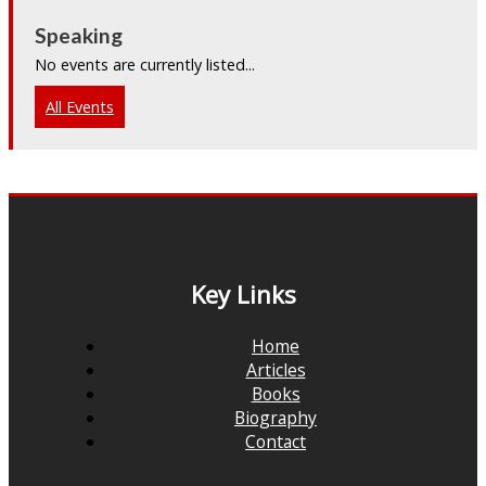
Speaking
No events are currently listed...
All Events
Key Links
Home
Articles
Books
Biography
Contact