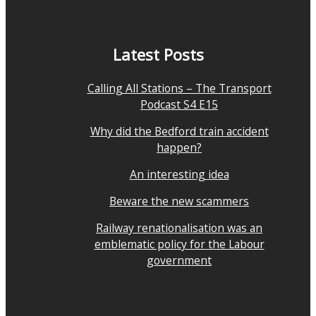
Latest Posts
Calling All Stations – The Transport
Podcast S4 E15
Why did the Bedford train accident
happen?
An interesting idea
Beware the new scammers
Railway renationalisation was an
emblematic policy for the Labour
government