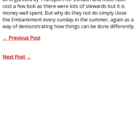
cost a few bob as there were lots of stewards but it is
money well spent. But why do they not do simply close
the Embankment every sunday in the summer, again as a
way of demonstrating how things can be done differently.
←
Previous Post
Next Post
→