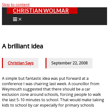
Skip to content
CHRISTIAN WOLMAR
A brilliant idea
Christian Says
/
September 22, 2008
A simple but fantastic idea was put forward at a
conference I was chairing last week. A councillor from
Weymouth suggested that there should be a car
exclusion zone around schools, forcing people to walk
the last 5-10 minutes to school. That would make taking
kids to school by car especially for primary schools