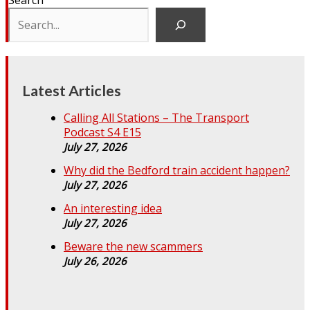
Latest Articles
Calling All Stations – The Transport
Podcast S4 E15
July 27, 2026
Why did the Bedford train accident happen?
July 27, 2026
An interesting idea
July 27, 2026
Beware the new scammers
July 26, 2026