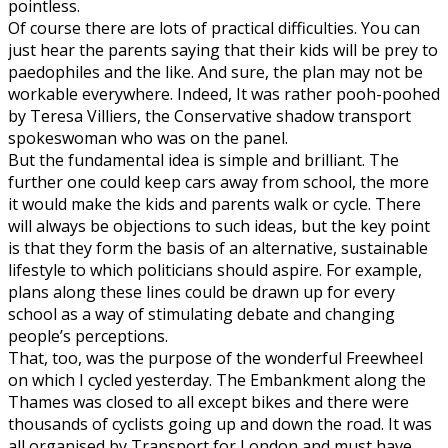
pointless.
Of course there are lots of practical difficulties. You can
just hear the parents saying that their kids will be prey to
paedophiles and the like. And sure, the plan may not be
workable everywhere. Indeed, It was rather pooh-poohed
by Teresa Villiers, the Conservative shadow transport
spokeswoman who was on the panel.
But the fundamental idea is simple and brilliant. The
further one could keep cars away from school, the more
it would make the kids and parents walk or cycle. There
will always be objections to such ideas, but the key point
is that they form the basis of an alternative, sustainable
lifestyle to which politicians should aspire. For example,
plans along these lines could be drawn up for every
school as a way of stimulating debate and changing
people’s perceptions.
That, too, was the purpose of the wonderful Freewheel
on which I cycled yesterday. The Embankment along the
Thames was closed to all except bikes and there were
thousands of cyclists going up and down the road. It was
all organised by Transport for London and must have