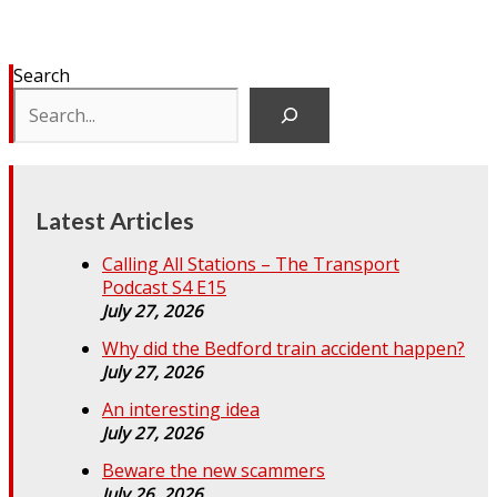
Search
Latest Articles
Calling All Stations – The Transport
Podcast S4 E15
July 27, 2026
Why did the Bedford train accident happen?
July 27, 2026
An interesting idea
July 27, 2026
Beware the new scammers
July 26, 2026