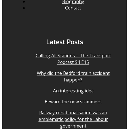
Biography
Contact
Latest Posts
Calling All Stations – The Transport
Podcast S4 E15
Why did the Bedford train accident
happen?
An interesting idea
Beware the new scammers
Railway renationalisation was an
emblematic policy for the Labour
government