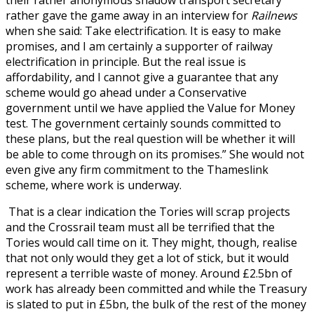
rather gave the game away in an interview for
Railnews
when she said: Take electrification. It is easy to make
promises, and I am certainly a supporter of railway
electrification in principle. But the real issue is
affordability, and I cannot give a guarantee that any
scheme would go ahead under a Conservative
government until we have applied the Value for Money
test. The government certainly sounds committed to
these plans, but the real question will be whether it will
be able to come through on its promises.” She would not
even give any firm commitment to the Thameslink
scheme, where work is underway.
That is a clear indication the Tories will scrap projects
and the Crossrail team must all be terrified that the
Tories would call time on it. They might, though, realise
that not only would they get a lot of stick, but it would
represent a terrible waste of money. Around £2.5bn of
work has already been committed and while the Treasury
is slated to put in £5bn, the bulk of the rest of the money