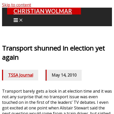
Skip to content
CHRISTIAN WOLMAR
Transport shunned in election yet
again
TSSA Journal
/
May 14, 2010
Transport barely gets a look in at election time and it was
not any surprise that no transport issue was even
touched on in the first of the leaders’ TV debates. I even
got excited at one point when Alistair Stewart said the
next question would come from a train driver, but sighed