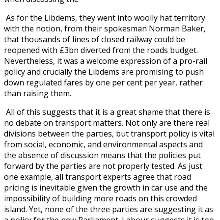
As for the Libdems, they went into woolly hat territory
with the notion, from their spokesman Norman Baker,
that thousands of lines of closed railway could be
reopened with £3bn diverted from the roads budget.
Nevertheless, it was a welcome expression of a pro-rail
policy and crucially the Libdems are promising to push
down regulated fares by one per cent per year, rather
than raising them.
All of this suggests that it is a great shame that there is
no debate on transport matters. Not only are there real
divisions between the parties, but transport policy is vital
from social, economic, and environmental aspects and
the absence of discussion means that the policies put
forward by the parties are not properly tested. As just
one example, all transport experts agree that road
pricing is inevitable given the growth in car use and the
impossibility of building more roads on this crowded
island. Yet, none of the three parties are suggesting it as
a policy for the new Parliament. Labour suggests it is too