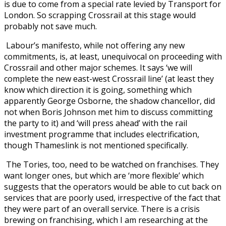
is due to come from a special rate levied by Transport for
London. So scrapping Crossrail at this stage would
probably not save much.
Labour’s manifesto, while not offering any new
commitments, is, at least, unequivocal on proceeding with
Crossrail and other major schemes. It says ‘we will
complete the new east-west Crossrail line’ (at least they
know which direction it is going, something which
apparently George Osborne, the shadow chancellor, did
not when Boris Johnson met him to discuss committing
the party to it) and ‘will press ahead’ with the rail
investment programme that includes electrification,
though Thameslink is not mentioned specifically.
The Tories, too, need to be watched on franchises. They
want longer ones, but which are ‘more flexible’ which
suggests that the operators would be able to cut back on
services that are poorly used, irrespective of the fact that
they were part of an overall service. There is a crisis
brewing on franchising, which I am researching at the