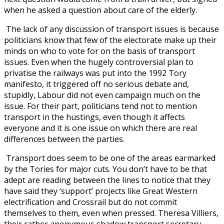
when he asked a question about care of the elderly.
The lack of any discussion of transport issues is because
politicians know that few of the electorate make up their
minds on who to vote for on the basis of transport
issues. Even when the hugely controversial plan to
privatise the railways was put into the 1992 Tory
manifesto, it triggered off no serious debate and,
stupidly, Labour did not even campaign much on the
issue. For their part, politicians tend not to mention
transport in the hustings, even though it affects
everyone and it is one issue on which there are real
differences between the parties.
Transport does seem to be one of the areas earmarked
by the Tories for major cuts. You don’t have to be that
adept are reading between the lines to notice that they
have said they ‘support’ projects like Great Western
electrification and Crossrail but do not commit
themselves to them, even when pressed. Theresa Villiers,
their rather anonymous shadow transport secretary