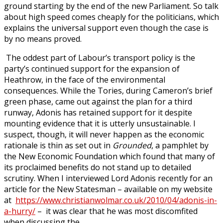
ground starting by the end of the new Parliament. So talk
about high speed comes cheaply for the politicians, which
explains the universal support even though the case is
by no means proved.
The oddest part of Labour’s transport policy is the
party’s continued support for the expansion of
Heathrow, in the face of the environmental
consequences. While the Tories, during Cameron’s brief
green phase, came out against the plan for a third
runway, Adonis has retained support for it despite
mounting evidence that it is utterly unsustainable. I
suspect, though, it will never happen as the economic
rationale is thin as set out in
Grounded
, a pamphlet by
the New Economic Foundation which found that many of
its proclaimed benefits do not stand up to detailed
scrutiny. When I interviewed Lord Adonis recently for an
article for the New Statesman – available on my website
at
https://www.christianwolmar.co.uk/2010/04/adonis-in-
a-hurry/
– it was clear that he was most discomfited
when discussing the