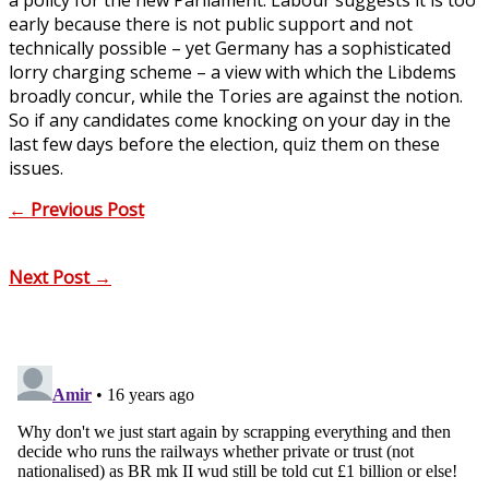
early because there is not public support and not
technically possible – yet Germany has a sophisticated
lorry charging scheme – a view with which the Libdems
broadly concur, while the Tories are against the notion.
So if any candidates come knocking on your day in the
last few days before the election, quiz them on these
issues.
←
Previous Post
Next Post
→