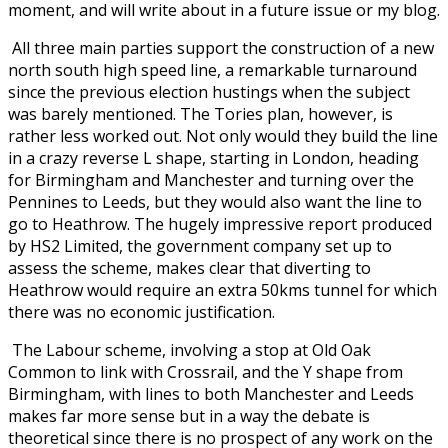
moment, and will write about in a future issue or my blog.
All three main parties support the construction of a new
north south high speed line, a remarkable turnaround
since the previous election hustings when the subject
was barely mentioned. The Tories plan, however, is
rather less worked out. Not only would they build the line
in a crazy reverse L shape, starting in London, heading
for Birmingham and Manchester and turning over the
Pennines to Leeds, but they would also want the line to
go to Heathrow. The hugely impressive report produced
by HS2 Limited, the government company set up to
assess the scheme, makes clear that diverting to
Heathrow would require an extra 50kms tunnel for which
there was no economic justification.
The Labour scheme, involving a stop at Old Oak
Common to link with Crossrail, and the Y shape from
Birmingham, with lines to both Manchester and Leeds
makes far more sense but in a way the debate is
theoretical since there is no prospect of any work on the