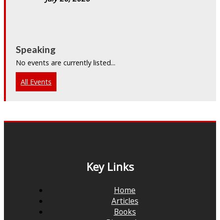
Speaking
No events are currently listed...
All Events
Key Links
Home
Articles
Books