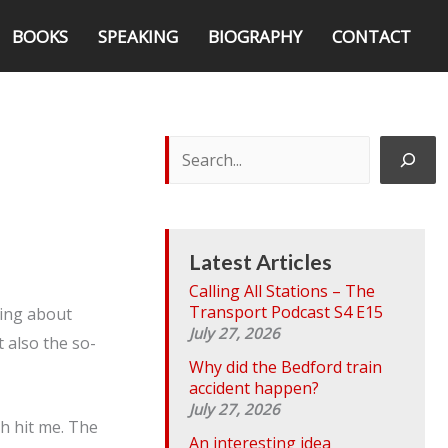
BOOKS
SPEAKING
BIOGRAPHY
CONTACT
S
e
a
r
c
h
Latest Articles
Calling All Stations – The
Transport Podcast S4 E15
ping about
July 27, 2026
 also the so-
Why did the Bedford train
accident happen?
July 27, 2026
th hit me. The
An interesting idea