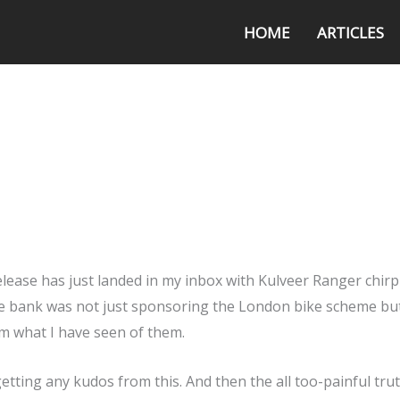
HOME
ARTICLES
elease has just landed in my inbox with Kulveer Ranger chir
 the bank was not just sponsoring the London bike scheme but
om what I have seen of them.
 getting any kudos from this. And then the all too-painful tru