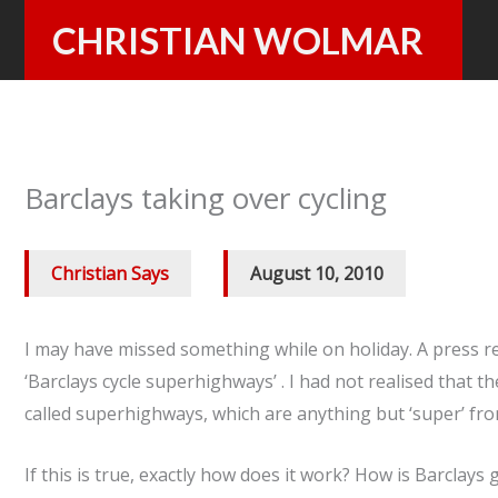
Skip
CHRISTIAN WOLMAR
to
content
Barclays taking over cycling
Christian Says
/
August 10, 2010
I may have missed something while on holiday. A press r
‘Barclays cycle superhighways’ . I had not realised that
called superhighways, which are anything but ‘super’ fr
If this is true, exactly how does it work? How is Barclays