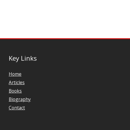
Key Links
Home
Articles
Books
Biography
Contact