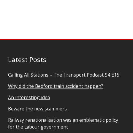
Latest Posts
Calling All Stations – The Transport Podcast S4 E15
Why did the Bedford train accident happen?
An interesting idea
Beware the new scammers
Railway renationalisation was an emblematic policy
for the Labour government