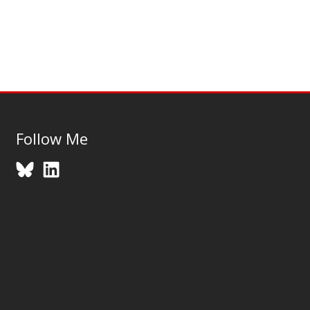
Follow Me