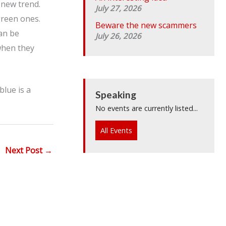
 new trend.
July 27, 2026
green ones.
Beware the new scammers
can be
July 26, 2026
when they
blue is a
Speaking
No events are currently listed...
All Events
Next Post
→