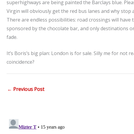
superhighways are being painted the Barclays blue. Please,
Virgin will obviously get the red bus lanes and why stop 
There are endless possibilities: road crossings will hav
sponsored by the chocolate bar, and only destinations on
fade.
It’s Boris’s big plan: London is for sale. Silly me for not
coincidence?
←
Previous Post