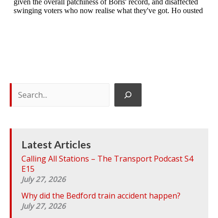
S
e
a
r
c
h
Latest Articles
Calling All Stations – The Transport Podcast S4
E15
July 27, 2026
Why did the Bedford train accident happen?
July 27, 2026