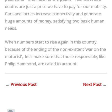
deaths are just a price we have to pay for our mobility.
Cars and lorries increase connectivity and generate
huge amounts of money, satisfying two basic human
needs.
When numbers start to rise again in this country
because of the ending of the non-existent ‘war on the
motorist’, let’s make sure that those responsible, like
Philip Hammond, are called to account.
←
Previous Post
Next Post
→