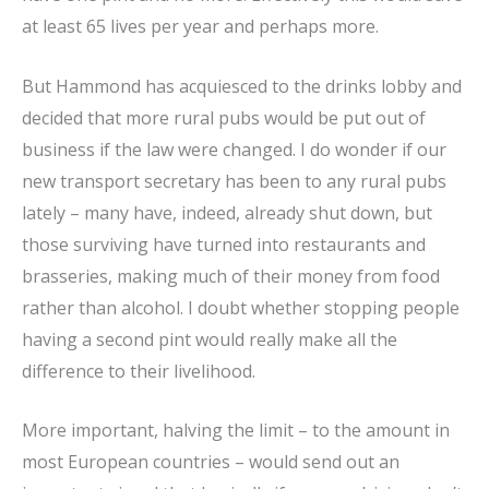
at least 65 lives per year and perhaps more.
But Hammond has acquiesced to the drinks lobby and
decided that more rural pubs would be put out of
business if the law were changed. I do wonder if our
new transport secretary has been to any rural pubs
lately – many have, indeed, already shut down, but
those surviving have turned into restaurants and
brasseries, making much of their money from food
rather than alcohol. I doubt whether stopping people
having a second pint would really make all the
difference to their livelihood.
More important, halving the limit – to the amount in
most European countries – would send out an