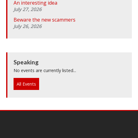
An interesting idea
July 27, 2026
Beware the new scammers
July 26, 2026
Speaking
No events are currently listed...
All Events