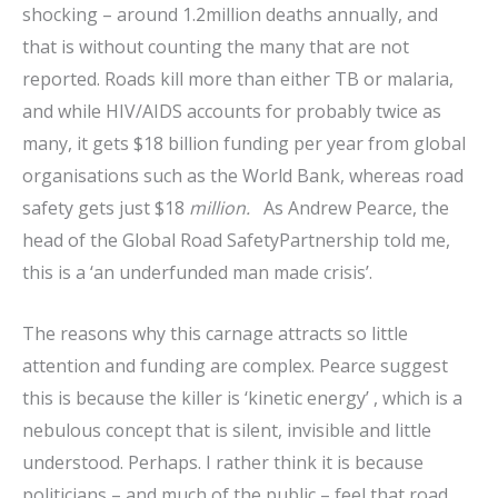
shocking – around 1.2million deaths annually, and
that is without counting the many that are not
reported. Roads kill more than either TB or malaria,
and while HIV/AIDS accounts for probably twice as
many, it gets $18 billion funding per year from global
organisations such as the World Bank, whereas road
safety gets just $18
million.
As Andrew Pearce, the
head of the Global Road SafetyPartnership told me,
this is a ‘an underfunded man made crisis’.
The reasons why this carnage attracts so little
attention and funding are complex. Pearce suggest
this is because the killer is ‘kinetic energy’ , which is a
nebulous concept that is silent, invisible and little
understood. Perhaps. I rather think it is because
politicians – and much of the public – feel that road