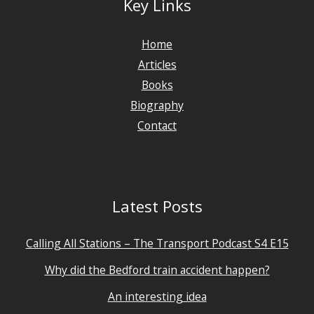
Key Links
Home
Articles
Books
Biography
Contact
Latest Posts
Calling All Stations – The Transport Podcast S4 E15
Why did the Bedford train accident happen?
An interesting idea