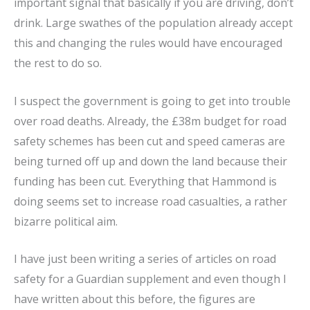
important signal that basically if you are driving, don’t
drink. Large swathes of the population already accept
this and changing the rules would have encouraged
the rest to do so.
I suspect the government is going to get into trouble
over road deaths. Already, the £38m budget for road
safety schemes has been cut and speed cameras are
being turned off up and down the land because their
funding has been cut. Everything that Hammond is
doing seems set to increase road casualties, a rather
bizarre political aim.
I have just been writing a series of articles on road
safety for a Guardian supplement and even though I
have written about this before, the figures are