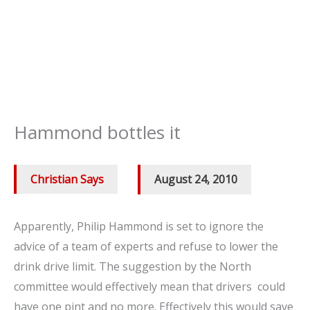
Hammond bottles it
Christian Says
/
August 24, 2010
Apparently, Philip Hammond is set to ignore the
advice of a team of experts and refuse to lower the
drink drive limit. The suggestion by the North
committee would effectively mean that drivers could
have one pint and no more. Effectively this would save