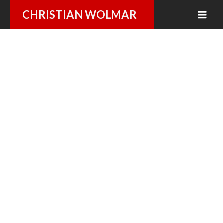
Skip
CHRISTIAN WOLMAR
to
content