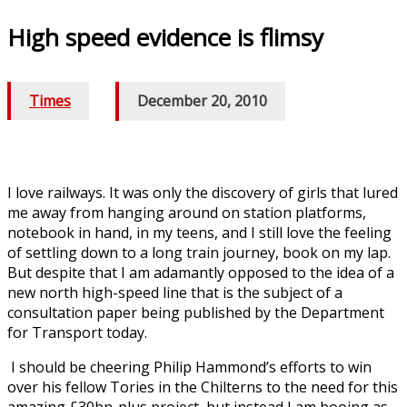
High speed evidence is flimsy
Times
/
December 20, 2010
I love railways. It was only the discovery of girls that lured
me away from hanging around on station platforms,
notebook in hand, in my teens, and I still love the feeling
of settling down to a long train journey, book on my lap.
But despite that I am adamantly opposed to the idea of a
new north high-speed line that is the subject of a
consultation paper being published by the Department
for Transport today.
I should be cheering Philip Hammond’s efforts to win
over his fellow Tories in the Chilterns to the need for this