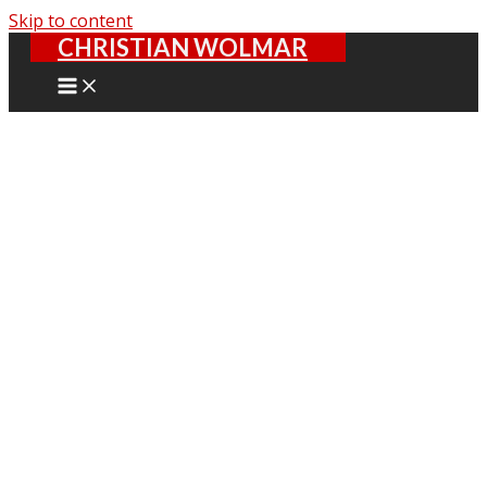
Skip to content
CHRISTIAN WOLMAR