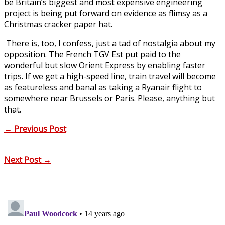
be Britain’s biggest and most expensive engineering
project is being put forward on evidence as flimsy as a
Christmas cracker paper hat.
There is, too, I confess, just a tad of nostalgia about my
opposition. The French TGV Est put paid to the
wonderful but slow Orient Express by enabling faster
trips. If we get a high-speed line, train travel will become
as featureless and banal as taking a Ryanair flight to
somewhere near Brussels or Paris. Please, anything but
that.
←
Previous Post
Next Post
→