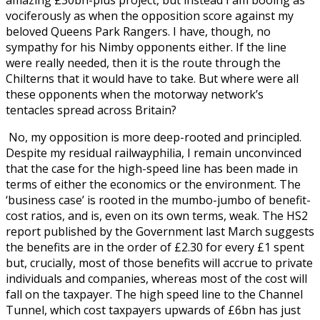
amazing £30bn-plus project, but instead I am booing as
vociferously as when the opposition score against my
beloved Queens Park Rangers. I have, though, no
sympathy for his Nimby opponents either. If the line
were really needed, then it is the route through the
Chilterns that it would have to take. But where were all
these opponents when the motorway network’s
tentacles spread across Britain?
No, my opposition is more deep-rooted and principled.
Despite my residual railwayphilia, I remain unconvinced
that the case for the high-speed line has been made in
terms of either the economics or the environment. The
‘business case’ is rooted in the mumbo-jumbo of benefit-
cost ratios, and is, even on its own terms, weak. The HS2
report published by the Government last March suggests
the benefits are in the order of £2.30 for every £1 spent
but, crucially, most of those benefits will accrue to private
individuals and companies, whereas most of the cost will
fall on the taxpayer. The high speed line to the Channel
Tunnel, which cost taxpayers upwards of £6bn has just