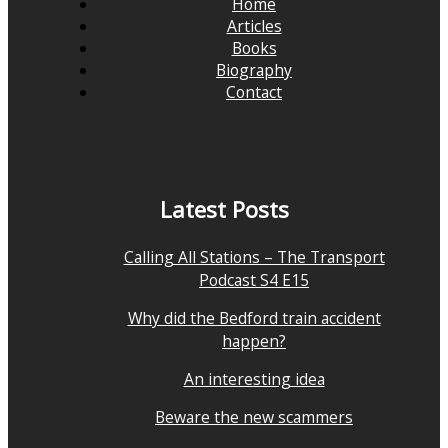
Home
Articles
Books
Biography
Contact
Latest Posts
Calling All Stations – The Transport
Podcast S4 E15
Why did the Bedford train accident
happen?
An interesting idea
Beware the new scammers