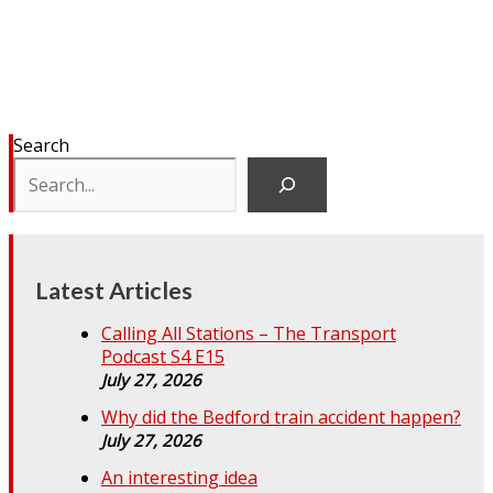
Search
Latest Articles
Calling All Stations – The Transport
Podcast S4 E15
July 27, 2026
Why did the Bedford train accident happen?
July 27, 2026
An interesting idea