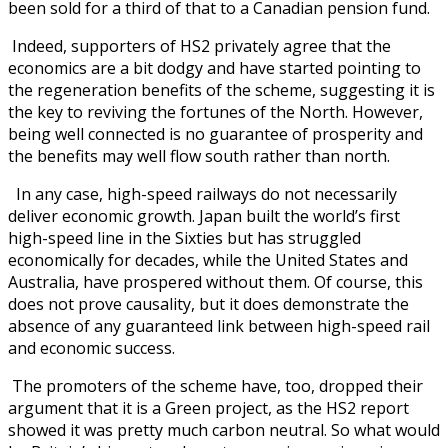
been sold for a third of that to a Canadian pension fund.
Indeed, supporters of HS2 privately agree that the
economics are a bit dodgy and have started pointing to
the regeneration benefits of the scheme, suggesting it is
the key to reviving the fortunes of the North. However,
being well connected is no guarantee of prosperity and
the benefits may well flow south rather than north.
In any case, high-speed railways do not necessarily
deliver economic growth. Japan built the world’s first
high-speed line in the Sixties but has struggled
economically for decades, while the United States and
Australia, have prospered without them. Of course, this
does not prove causality, but it does demonstrate the
absence of any guaranteed link between high-speed rail
and economic success.
The promoters of the scheme have, too, dropped their
argument that it is a Green project, as the HS2 report
showed it was pretty much carbon neutral. So what would