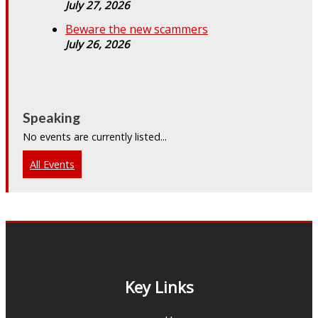
July 27, 2026
Beware the new scammers
July 26, 2026
Speaking
No events are currently listed...
All Events
Key Links