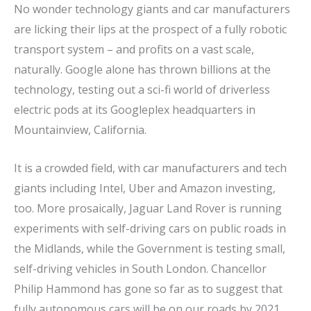
No wonder technology giants and car manufacturers
are licking their lips at the prospect of a fully robotic
transport system – and profits on a vast scale,
naturally. Google alone has thrown billions at the
technology, testing out a sci-fi world of driverless
electric pods at its Googleplex headquarters in
Mountainview, California.
It is a crowded field, with car manufacturers and tech
giants including Intel, Uber and Amazon investing,
too. More prosaically, Jaguar Land Rover is running
experiments with self-driving cars on public roads in
the Midlands, while the Government is testing small,
self-driving vehicles in South London. Chancellor
Philip Hammond has gone so far as to suggest that
fully autonomous cars will be on our roads by 2021.