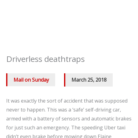
Driverless deathtraps
Mail on Sunday
/
March 25, 2018
It was exactly the sort of accident that was supposed
never to happen. This was a ‘safe’ self-driving car,
armed with a battery of sensors and automatic brakes
for just such an emergency. The speeding Uber taxi
didn’t even brake before mowing down Elaine