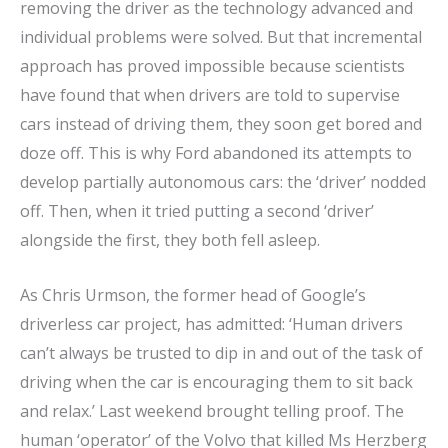
removing the driver as the technology advanced and
individual problems were solved. But that incremental
approach has proved impossible because scientists
have found that when drivers are told to supervise
cars instead of driving them, they soon get bored and
doze off. This is why Ford abandoned its attempts to
develop partially autonomous cars: the ‘driver’ nodded
off. Then, when it tried putting a second ‘driver’
alongside the first, they both fell asleep.
As Chris Urmson, the former head of Google’s
driverless car project, has admitted: ‘Human drivers
can’t always be trusted to dip in and out of the task of
driving when the car is encouraging them to sit back
and relax.’ Last weekend brought telling proof. The
human ‘operator’ of the Volvo that killed Ms Herzberg