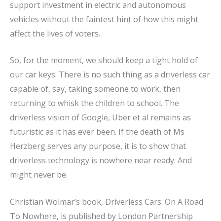
support investment in electric and autonomous
vehicles without the faintest hint of how this might
affect the lives of voters.
So, for the moment, we should keep a tight hold of
our car keys. There is no such thing as a driverless car
capable of, say, taking someone to work, then
returning to whisk the children to school. The
driverless vision of Google, Uber et al remains as
futuristic as it has ever been. If the death of Ms
Herzberg serves any purpose, it is to show that
driverless technology is nowhere near ready. And
might never be.
Christian Wolmar’s book, Driverless Cars: On A Road
To Nowhere, is published by London Partnership