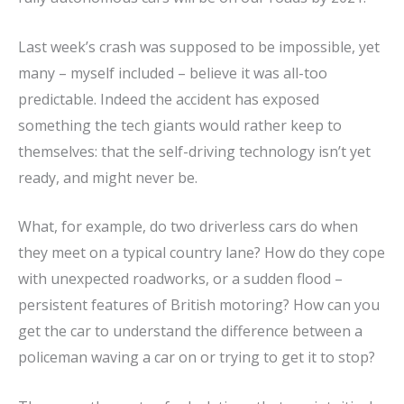
Last week’s crash was supposed to be impossible, yet
many – myself included – believe it was all-too
predictable. Indeed the accident has exposed
something the tech giants would rather keep to
themselves: that the self-driving technology isn’t yet
ready, and might never be.
What, for example, do two driverless cars do when
they meet on a typical country lane? How do they cope
with unexpected roadworks, or a sudden flood –
persistent features of British motoring? How can you
get the car to understand the difference between a
policeman waving a car on or trying to get it to stop?