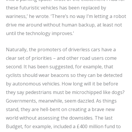
these futuristic vehicles has been replaced by
wariness,’ he wrote. ‘There’s no way I’m letting a robot
drive me around without human backup, at least not
until the technology improves.’
Naturally, the promoters of driverless cars have a
clear set of priorities – and other road users come
second. It has been suggested, for example, that
cyclists should wear beacons so they can be detected
by autonomous vehicles. How long will it be before
they say pedestrians must be microchipped like dogs?
Governments, meanwhile, seem dazzled. As things
stand, they are hell-bent on creating a brave new
world without assessing the downsides. The last
Budget, for example, included a £400 million fund to