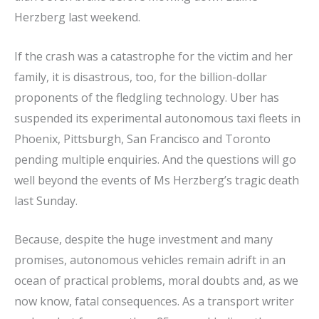
Herzberg last weekend.
If the crash was a catastrophe for the victim and her
family, it is disastrous, too, for the billion-dollar
proponents of the fledgling technology. Uber has
suspended its experimental autonomous taxi fleets in
Phoenix, Pittsburgh, San Francisco and Toronto
pending multiple enquiries. And the questions will go
well beyond the events of Ms Herzberg’s tragic death
last Sunday.
Because, despite the huge investment and many
promises, autonomous vehicles remain adrift in an
ocean of practical problems, moral doubts and, as we
now know, fatal consequences. As a transport writer