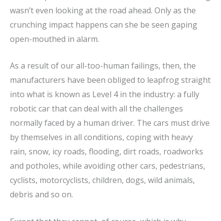
wasn’t even looking at the road ahead. Only as the
crunching impact happens can she be seen gaping
open-mouthed in alarm.
As a result of our all-too-human failings, then, the
manufacturers have been obliged to leapfrog straight
into what is known as Level 4 in the industry: a fully
robotic car that can deal with all the challenges
normally faced by a human driver. The cars must drive
by themselves in all conditions, coping with heavy
rain, snow, icy roads, flooding, dirt roads, roadworks
and potholes, while avoiding other cars, pedestrians,
cyclists, motorcyclists, children, dogs, wild animals,
debris and so on.