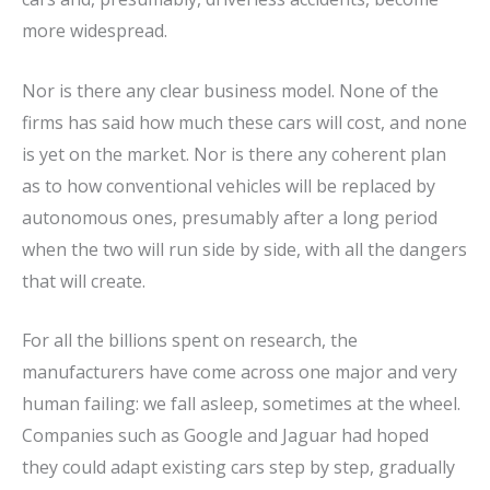
more widespread.
Nor is there any clear business model. None of the
firms has said how much these cars will cost, and none
is yet on the market. Nor is there any coherent plan
as to how conventional vehicles will be replaced by
autonomous ones, presumably after a long period
when the two will run side by side, with all the dangers
that will create.
For all the billions spent on research, the
manufacturers have come across one major and very
human failing: we fall asleep, sometimes at the wheel.
Companies such as Google and Jaguar had hoped
they could adapt existing cars step by step, gradually