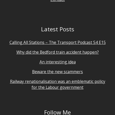
Latest Posts
Calling All Stations – The Transport Podcast S4 E15
Why did the Bedford train accident happen?
An interesting idea
Beware the new scammers
Railway renationalisation was an emblematic policy
for the Labour government
Follow Me