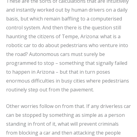
These are the sorts of calculations that are intuitively
and instantly worked out by human drivers on a daily
basis, but which remain baffling to a computerised
control system. And then there is the question still
haunting the citizens of Tempe, Arizona: what is a
robotic car to do about pedestrians who venture into
the road? Autonomous cars must surely be
programmed to stop – something that signally failed
to happen in Arizona – but that in turn poses
enormous difficulties in busy cities where pedestrians
routinely step out from the pavement.
Other worries follow on from that. If any driverless car
can be stopped by something as simple as a person
standing in front of it, what will prevent criminals
from blocking a car and then attacking the people