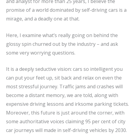
and analyst for more than 25 years, I believe the
promise of a world dominated by self-driving cars is a
mirage, and a deadly one at that.
Here, I examine what’s really going on behind the
glossy spin churned out by the industry – and ask
some very worrying questions.
It is a deeply seductive vision: cars so intelligent you
can put your feet up, sit back and relax on even the
most stressful journey. Traffic jams and crashes will
become a distant memory, we are told, along with
expensive driving lessons and irksome parking tickets.
Moreover, this future is just around the corner, with
some authoritative voices claiming 95 per cent of city
car journeys will made in self-driving vehicles by 2030.