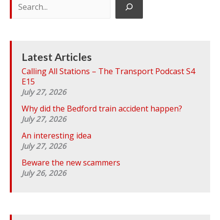
e
a
r
c
h
Latest Articles
Calling All Stations – The Transport Podcast S4
E15
July 27, 2026
Why did the Bedford train accident happen?
July 27, 2026
An interesting idea
July 27, 2026
Beware the new scammers
July 26, 2026