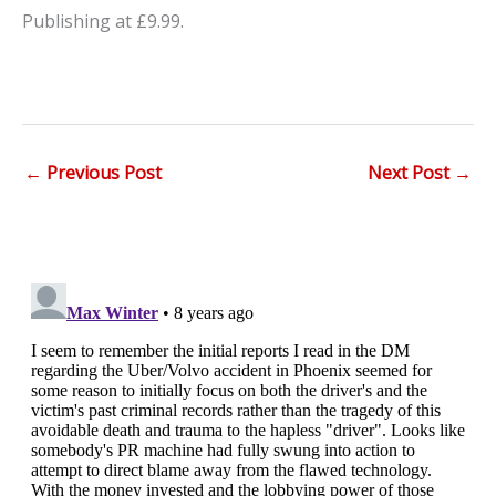
Publishing at £9.99.
←
Previous Post
Next Post
→