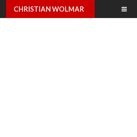
Skip
CHRISTIAN WOLMAR
to
content