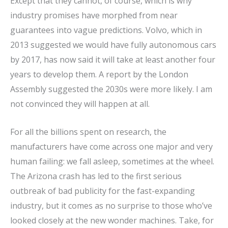
Except that they cannot, of course, which is why
industry promises have morphed from near
guarantees into vague predictions. Volvo, which in
2013 suggested we would have fully autonomous cars
by 2017, has now said it will take at least another four
years to develop them. A report by the London
Assembly suggested the 2030s were more likely. I am
not convinced they will happen at all.
For all the billions spent on research, the
manufacturers have come across one major and very
human failing: we fall asleep, sometimes at the wheel.
The Arizona crash has led to the first serious
outbreak of bad publicity for the fast-expanding
industry, but it comes as no surprise to those who’ve
looked closely at the new wonder machines. Take, for