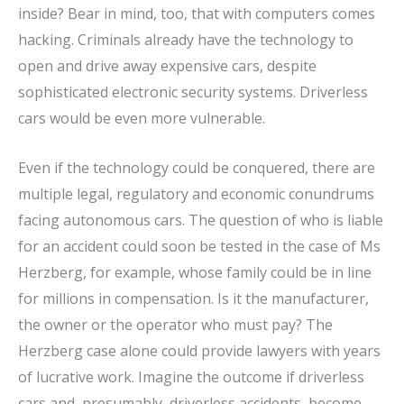
inside? Bear in mind, too, that with computers comes
hacking. Criminals already have the technology to
open and drive away expensive cars, despite
sophisticated electronic security systems. Driverless
cars would be even more vulnerable.
Even if the technology could be conquered, there are
multiple legal, regulatory and economic conundrums
facing autonomous cars. The question of who is liable
for an accident could soon be tested in the case of Ms
Herzberg, for example, whose family could be in line
for millions in compensation. Is it the manufacturer,
the owner or the operator who must pay? The
Herzberg case alone could provide lawyers with years
of lucrative work. Imagine the outcome if driverless
cars and, presumably, driverless accidents, become