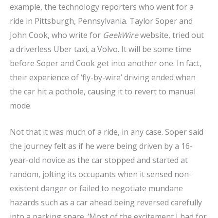
example, the technology reporters who went for a
ride in Pittsburgh, Pennsylvania. Taylor Soper and
John Cook, who write for
GeekWire
website, tried out
a driverless Uber taxi, a Volvo. It will be some time
before Soper and Cook get into another one. In fact,
their experience of ‘fly-by-wire’ driving ended when
the car hit a pothole, causing it to revert to manual
mode.
Not that it was much of a ride, in any case. Soper said
the journey felt as if he were being driven by a 16-
year-old novice as the car stopped and started at
random, jolting its occupants when it sensed non-
existent danger or failed to negotiate mundane
hazards such as a car ahead being reversed carefully
into a parking space. ‘Most of the excitement I had for