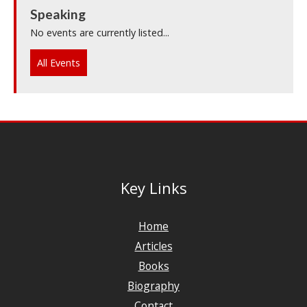
Speaking
No events are currently listed...
All Events
Key Links
Home
Articles
Books
Biography
Contact