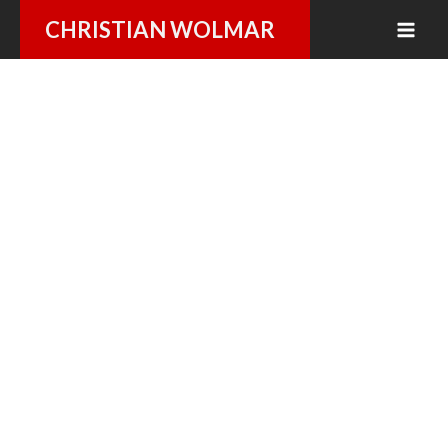
Skip
CHRISTIAN WOLMAR
to
content