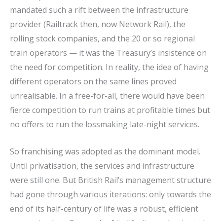
mandated such a rift between the infrastructure
provider (Railtrack then, now Network Rail), the
rolling stock companies, and the 20 or so regional
train operators — it was the Treasury’s insistence on
the need for competition. In reality, the idea of having
different operators on the same lines proved
unrealisable. In a free-for-all, there would have been
fierce competition to run trains at profitable times but
no offers to run the lossmaking late-night services.
So franchising was adopted as the dominant model.
Until privatisation, the services and infrastructure
were still one. But British Rail’s management structure
had gone through various iterations: only towards the
end of its half-century of life was a robust, efficient