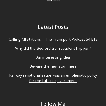
Latest Posts
Calling All Stations – The Transport Podcast S4 E15
Why did the Bedford train accident happen?
An interesting idea
Beware the new scammers
Railway renationalisation was an emblematic policy
for the Labour government
Follow Me