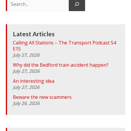
e
a
r
c
h
Latest Articles
Calling All Stations – The Transport Podcast S4
E15
July 27, 2026
Why did the Bedford train accident happen?
July 27, 2026
An interesting idea
July 27, 2026
Beware the new scammers
July 26, 2026