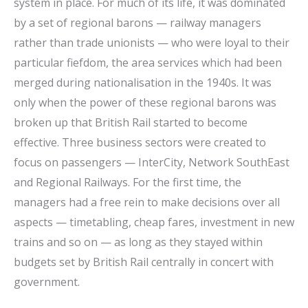
system in place. For much of its life, it was dominated
by a set of regional barons — railway managers
rather than trade unionists — who were loyal to their
particular fiefdom, the area services which had been
merged during nationalisation in the 1940s. It was
only when the power of these regional barons was
broken up that British Rail started to become
effective. Three business sectors were created to
focus on passengers — InterCity, Network SouthEast
and Regional Railways. For the first time, the
managers had a free rein to make decisions over all
aspects — timetabling, cheap fares, investment in new
trains and so on — as long as they stayed within
budgets set by British Rail centrally in concert with
government.