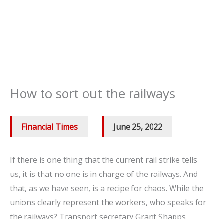
How to sort out the railways
Financial Times
/
June 25, 2022
If there is one thing that the current rail strike tells
us, it is that no one is in charge of the railways. And
that, as we have seen, is a recipe for chaos. While the
unions clearly represent the workers, who speaks for
the railways? Transport secretary Grant Shapps