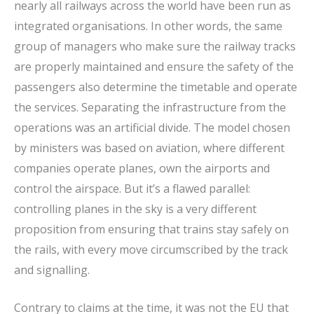
nearly all railways across the world have been run as
integrated organisations. In other words, the same
group of managers who make sure the railway tracks
are properly maintained and ensure the safety of the
passengers also determine the timetable and operate
the services. Separating the infrastructure from the
operations was an artificial divide. The model chosen
by ministers was based on aviation, where different
companies operate planes, own the airports and
control the airspace. But it’s a flawed parallel:
controlling planes in the sky is a very different
proposition from ensuring that trains stay safely on
the rails, with every move circumscribed by the track
and signalling.
Contrary to claims at the time, it was not the EU that