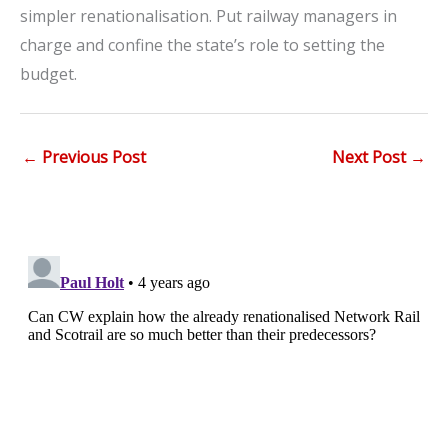
simpler renationalisation. Put railway managers in
charge and confine the state’s role to setting the
budget.
←
Previous Post
Next Post
→