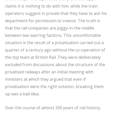
claims it is nothing to do with him, while the train
operators suggest in private that they have to ask his
department for permission to sneeze. The truth is
that the rail companies are piggy-in-the-middle
between two warring factions. This uncomfortable
situation is the result of a privatisation carried out a
quarter of a century ago without the co-operation of
the top team at British Rail. They were deliberately
excluded from discussions about the structure of the
privatised railways after an initial meeting with
ministers at which they argued that even if
privatisation were the right solution, breaking them
up was a bad idea.
Over the course of almost 200 years of rail history,