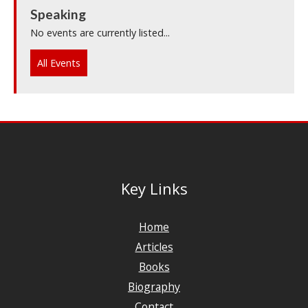
Speaking
No events are currently listed...
All Events
Key Links
Home
Articles
Books
Biography
Contact