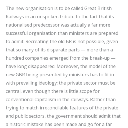
The new organisation is to be called Great British
Railways in an unspoken tribute to the fact that its
nationalised predecessor was actually a far more
successful organisation than ministers are prepared
to admit. Recreating the old BR is not possible, given
that so many of its disparate parts — more than a
hundred companies emerged from the break-up —
have long disappeared. Moreover, the model of the
new GBR being presented by ministers has to fit in
with prevailing ideology: the private sector must be
central, even though there is little scope for
conventional capitalism in the railways. Rather than
trying to match irreconcilable features of the private
and public sectors, the government should admit that
a historic mistake has been made and go for a far