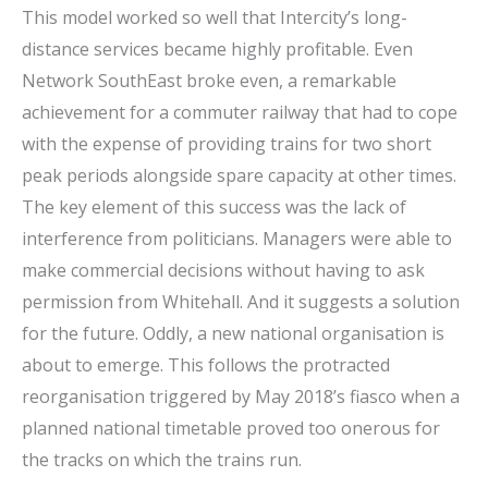
This model worked so well that Intercity’s long-
distance services became highly profitable. Even
Network SouthEast broke even, a remarkable
achievement for a commuter railway that had to cope
with the expense of providing trains for two short
peak periods alongside spare capacity at other times.
The key element of this success was the lack of
interference from politicians. Managers were able to
make commercial decisions without having to ask
permission from Whitehall. And it suggests a solution
for the future. Oddly, a new national organisation is
about to emerge. This follows the protracted
reorganisation triggered by May 2018’s fiasco when a
planned national timetable proved too onerous for
the tracks on which the trains run.