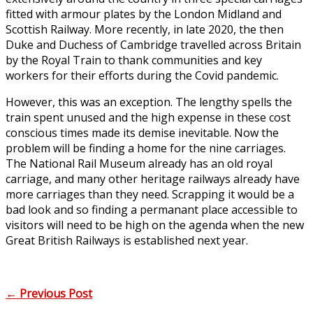
fitted with armour plates by the London Midland and
Scottish Railway. More recently, in late 2020, the then
Duke and Duchess of Cambridge travelled across Britain
by the Royal Train to thank communities and key
workers for their efforts during the Covid pandemic.
However, this was an exception. The lengthy spells the
train spent unused and the high expense in these cost
conscious times made its demise inevitable. Now the
problem will be finding a home for the nine carriages.
The National Rail Museum already has an old royal
carriage, and many other heritage railways already have
more carriages than they need. Scrapping it would be a
bad look and so finding a permanant place accessible to
visitors will need to be high on the agenda when the new
Great British Railways is established next year.
←
Previous Post