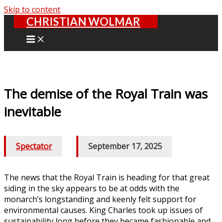
Skip to content
CHRISTIAN WOLMAR
The demise of the Royal Train was
inevitable
Spectator
/
September 17, 2025
The news that the Royal Train is heading for that great
siding in the sky appears to be at odds with the
monarch’s longstanding and keenly felt support for
environmental causes. King Charles took up issues of
sustainability long before they became fashionable and