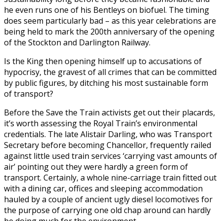
he even runs one of his Bentleys on biofuel. The timing
does seem particularly bad – as this year celebrations are
being held to mark the 200th anniversary of the opening
of the Stockton and Darlington Railway.
Is the King then opening himself up to accusations of
hypocrisy, the gravest of all crimes that can be committed
by public figures, by ditching his most sustainable form
of transport?
Before the Save the Train activists get out their placards,
it’s worth assessing the Royal Train’s environmental
credentials. The late Alistair Darling, who was Transport
Secretary before becoming Chancellor, frequently railed
against little used train services ‘carrying vast amounts of
air’ pointing out they were hardly a green form of
transport. Certainly, a whole nine-carriage train fitted out
with a dining car, offices and sleeping accommodation
hauled by a couple of ancient ugly diesel locomotives for
the purpose of carrying one old chap around can hardly
be doing much for the environment.