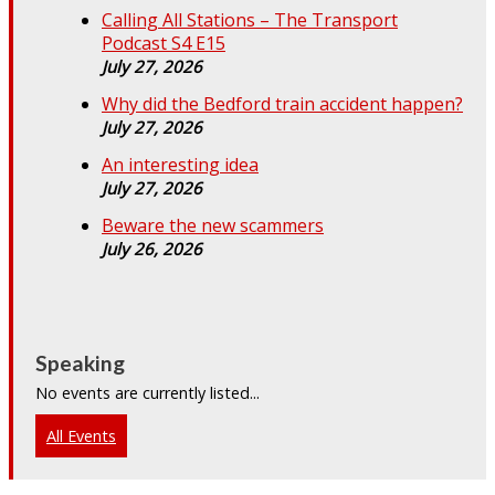
Calling All Stations – The Transport
Podcast S4 E15
July 27, 2026
Why did the Bedford train accident happen?
July 27, 2026
An interesting idea
July 27, 2026
Beware the new scammers
July 26, 2026
Speaking
No events are currently listed...
All Events