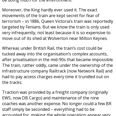
Moreover, the King hardly ever used it. The exact
movements of the train are kept secret for fear of
terrorism – in 1886, Queen Victoria’s train was reportedly
targeted by Fenians. But we know the train is only used
very infrequently, not least because it is so expensive to
move out of its shed at Wolverton near Milton Keynes.
Whereas under British Rail, the train’s cost could be
tucked away into the organisation’s complex accounts,
after privatisation in the mid-90s that became impossible.
The train, rather oddly, came under the ownership of the
infrastructure company Railtrack (now Network Rail) and
had to pay access charges every time it trundled out on
the tracks.
Traction was provided by a freight company (originally
EWS, now DB Cargo) and maintenance of the nine
coaches was another expense. No longer could a few BR
staff simply be seconded – everything had to be
accounted for, making the whole operation appear very