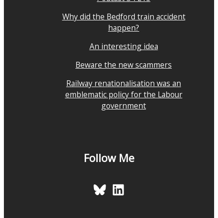
Why did the Bedford train accident
happen?
An interesting idea
Beware the new scammers
Railway renationalisation was an
emblematic policy for the Labour
government
Follow Me