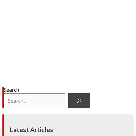
Search
Latest Articles