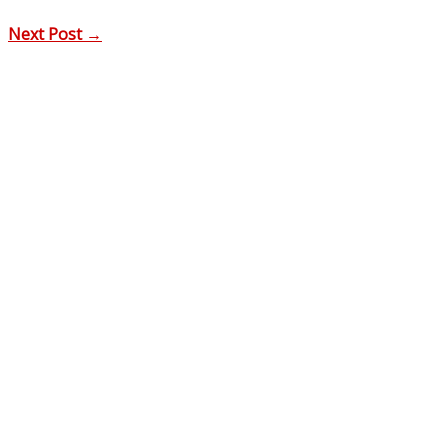
Next Post
→