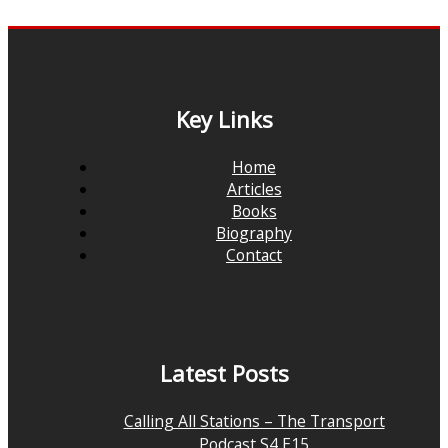
Key Links
Home
Articles
Books
Biography
Contact
Latest Posts
Calling All Stations – The Transport
Podcast S4 E15