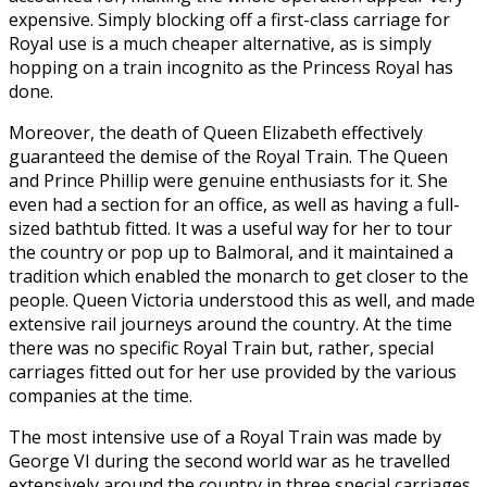
expensive. Simply blocking off a first-class carriage for
Royal use is a much cheaper alternative, as is simply
hopping on a train incognito as the Princess Royal has
done.
Moreover, the death of Queen Elizabeth effectively
guaranteed the demise of the Royal Train. The Queen
and Prince Phillip were genuine enthusiasts for it. She
even had a section for an office, as well as having a full-
sized bathtub fitted. It was a useful way for her to tour
the country or pop up to Balmoral, and it maintained a
tradition which enabled the monarch to get closer to the
people. Queen Victoria understood this as well, and made
extensive rail journeys around the country. At the time
there was no specific Royal Train but, rather, special
carriages fitted out for her use provided by the various
companies at the time.
The most intensive use of a Royal Train was made by
George VI during the second world war as he travelled
extensively around the country in three special carriages