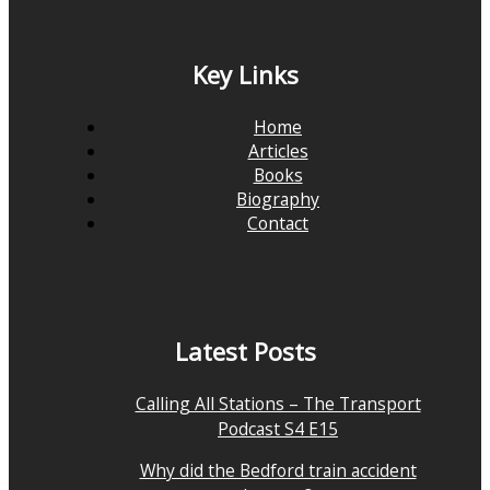
Key Links
Home
Articles
Books
Biography
Contact
Latest Posts
Calling All Stations – The Transport
Podcast S4 E15
Why did the Bedford train accident