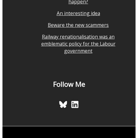
happen?
An interesting idea
Beware the new scammers
Railway renationalisation was an
emblematic policy for the Labour
government
Follow Me