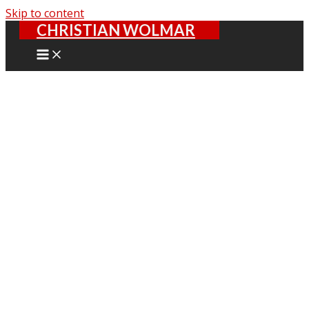
Skip to content
CHRISTIAN WOLMAR