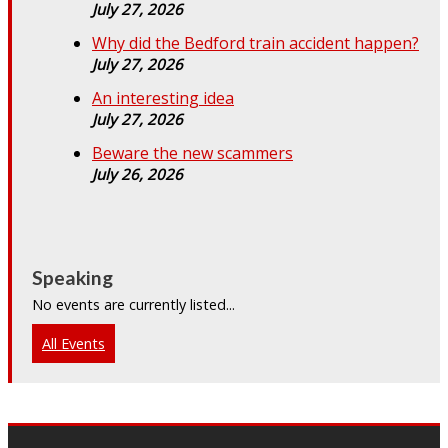
July 27, 2026
Why did the Bedford train accident happen?
July 27, 2026
An interesting idea
July 27, 2026
Beware the new scammers
July 26, 2026
Speaking
No events are currently listed...
All Events