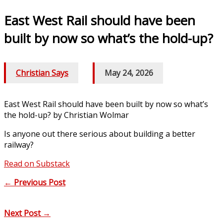
East West Rail should have been
built by now so what’s the hold-up?
Christian Says
/
May 24, 2026
East West Rail should have been built by now so what’s
the hold-up? by Christian Wolmar
Is anyone out there serious about building a better
railway?
Read on Substack
←
Previous Post
Next Post
→