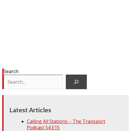
Search
Latest Articles
Calling All Stations – The Transport
Podcast S4 E15