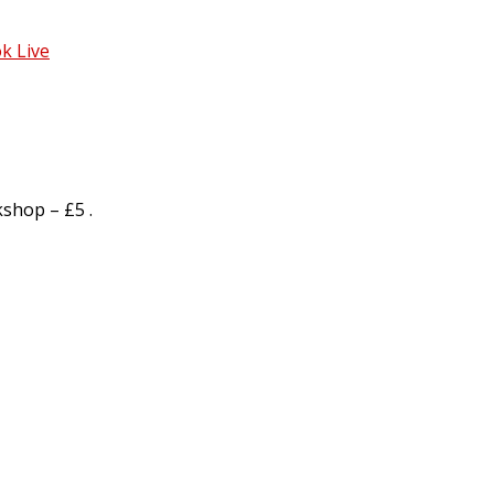
k Live
shop – £5 .