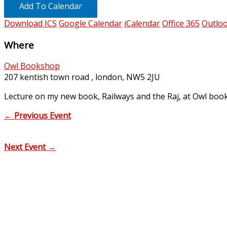
Add To Calendar
Download ICS
Google Calendar
iCalendar
Office 365
Outloo
Where
Owl Bookshop
207 kentish town road , london, NW5 2JU
Lecture on my new book, Railways and the Raj, at Owl book
←
Previous Event
Next Event
→