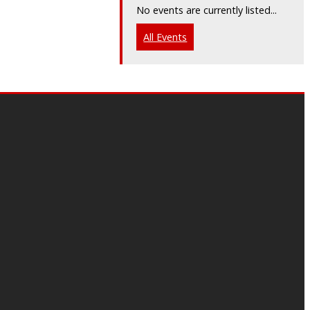
No events are currently listed...
All Events