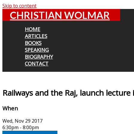
Skip to content
CHRISTIAN WOLMAR
HOME
ARTICLES
BOOKS
SPEAKING
BIOGRAPHY
CONTACT
Railways and the Raj, launch lecture 
When
Wed, Nov 29 2017
6:30pm - 8:00pm