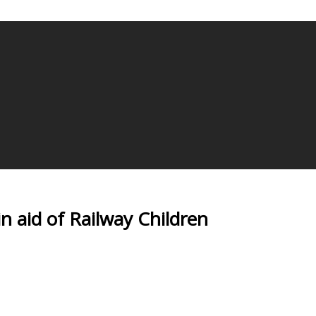
in aid of Railway Children