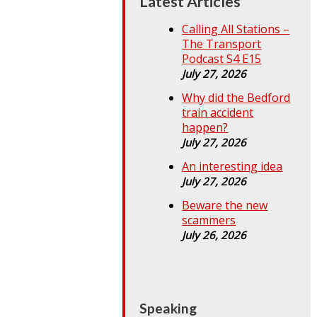
Latest Articles
Calling All Stations –
The Transport
Podcast S4 E15
July 27, 2026
Why did the Bedford
train accident
happen?
July 27, 2026
An interesting idea
July 27, 2026
Beware the new
scammers
July 26, 2026
Speaking