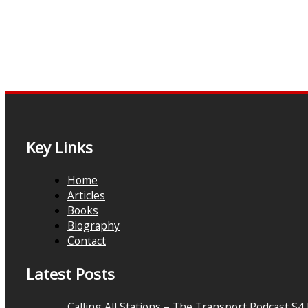
Key Links
Home
Articles
Books
Biography
Contact
Latest Posts
Calling All Stations – The Transport Podcast S4