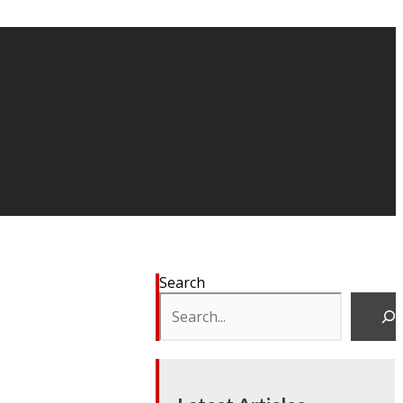
Search