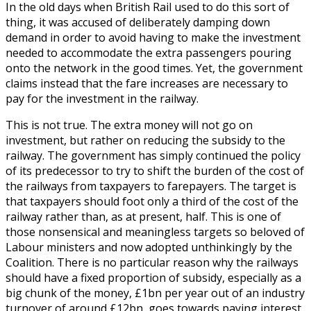
In the old days when British Rail used to do this sort of
thing, it was accused of deliberately damping down
demand in order to avoid having to make the investment
needed to accommodate the extra passengers pouring
onto the network in the good times. Yet, the government
claims instead that the fare increases are necessary to
pay for the investment in the railway.
This is not true. The extra money will not go on
investment, but rather on reducing the subsidy to the
railway. The government has simply continued the policy
of its predecessor to try to shift the burden of the cost of
the railways from taxpayers to farepayers. The target is
that taxpayers should foot only a third of the cost of the
railway rather than, as at present, half. This is one of
those nonsensical and meaningless targets so beloved of
Labour ministers and now adopted unthinkingly by the
Coalition. There is no particular reason why the railways
should have a fixed proportion of subsidy, especially as a
big chunk of the money, £1bn per year out of an industry
turnover of around £12bn, goes towards paying interest