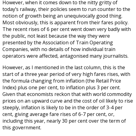
However, when it comes down to the nitty gritty of
today’s railway, their policies seem to run counter to the
notion of growth being an unequivocally good thing.
Most obviously, this is apparent from their fares policy.
The recent rises of 6 per cent went down very badly with
the public, not least because the way they were
presented by the Association of Train Operating
Companies, with no details of how individual train
operators were affected, antagonised many journalists.
However, as I mentioned in the last column, this is the
start of a three year period of very high fares rises, with
the formula changing from inflation (the Retail Price
Index) plus one per cent, to inflation plus 3 per cent.
Given that economists reckon that with world commodity
prices on an upward curve and the cost of oil likely to rise
steeply, inflation is likely to be in the order of 3-4 per
cent, giving average fare rises of 6-7 per cent, or,
including this year, nearly 30 per cent over the term of
this government.