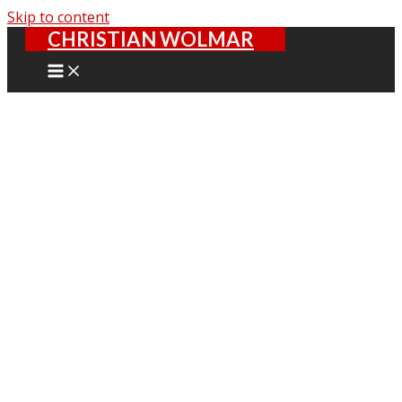
Skip to content
CHRISTIAN WOLMAR