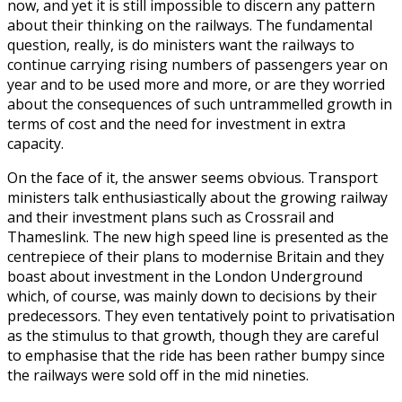
now, and yet it is still impossible to discern any pattern
about their thinking on the railways. The fundamental
question, really, is do ministers want the railways to
continue carrying rising numbers of passengers year on
year and to be used more and more, or are they worried
about the consequences of such untrammelled growth in
terms of cost and the need for investment in extra
capacity.
On the face of it, the answer seems obvious. Transport
ministers talk enthusiastically about the growing railway
and their investment plans such as Crossrail and
Thameslink. The new high speed line is presented as the
centrepiece of their plans to modernise Britain and they
boast about investment in the London Underground
which, of course, was mainly down to decisions by their
predecessors. They even tentatively point to privatisation
as the stimulus to that growth, though they are careful
to emphasise that the ride has been rather bumpy since
the railways were sold off in the mid nineties.