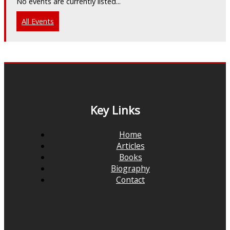
No events are currently listed...
All Events
Key Links
Home
Articles
Books
Biography
Contact