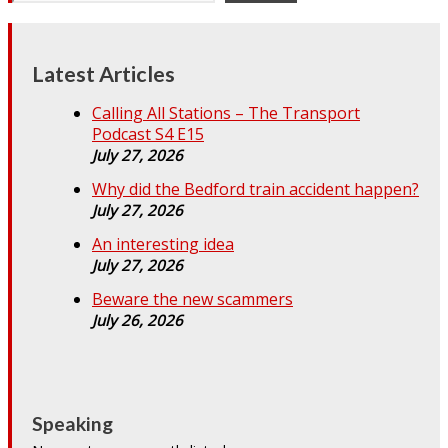
Latest Articles
Calling All Stations – The Transport
Podcast S4 E15
July 27, 2026
Why did the Bedford train accident happen?
July 27, 2026
An interesting idea
July 27, 2026
Beware the new scammers
July 26, 2026
Speaking