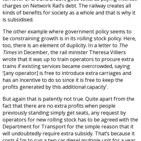
charges on Network Rail’s debt. The railway creates all
kinds of benefits for society as a whole and that is why it
is subsidised.
The other example where government policy seems to
be constraining growth is in its rolling stock policy. Here,
too, there is an element of duplicity. In a letter to
The
Times
in December, the rail minister Theresa Villiers
wrote that it was up to train operators to procure extra
trains if existing services became overcrowded, saying
‘[any operator] is free to introduce extra carriages and
has an incentive to do so since it is free to keep the
profits generated by this additional capacity’.
But again that is patently not true. Quite apart from the
fact that there are no extra profits when people
previously standing simply get seats, any request by
operators for new rolling stock has to be agreed with the
Department for Transport for the simple reason that it
will undoubtedly require extra subsidy. That’s because it
costs £1m to run a two car diesel multiple unit for a year,