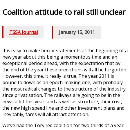
Coalition attitude to rail still unclear
TSSA Journal
/
January 15, 2011
It is easy to make heroic statements at the beginning of a
new year about this being a momentous time and an
exceptional period ahead, with the expectation that by
the end of the year these predictions will all be forgotten.
However, this time, it really is true. The year 2011 is
bound to down as an epoch-making one, with probably
the most radical changes to the structure of the industry
since privatisation. The railways are going to be in the
news a lot this year, and as well as structure, their cost,
the new high speed line and other investment plans and,
inevitably, fares will all attract attention.
We’ve had the Tory-led coalition for two thirds of a year