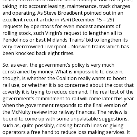
taking into account leasing, maintenance, track charges
and operating. As Steve Broadbent pointed out in an
excellent recent article in
Rail
(December 15 – 29)
requests by operators for even modest amounts of
rolling stock, such Virgin’s request to lengthen all its
Pendolinos or East Midlands Trains’ bid to lengthen its
very overcrowded Liverpool – Norwich trains which has
been knocked back eight times.
So, as ever, the government’s policy is very much
constrained by money. What is impossible to discern,
though, is whether the Coalition really wants to boost
rail use, or whether it is so concerned about the cost that
covertly it is trying to reduce demand. The real test of the
government’s commitment to rail will come later this year
when the government responds to the final version of
the McNulty review into railway finances. The review is
bound to come up with some unpalatable suggestions,
such as, quite possibly, closing branch lines or giving
operators a free hand to reduce loss making services. It