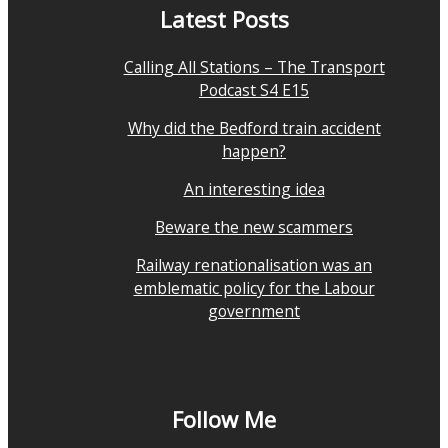
Latest Posts
Calling All Stations – The Transport
Podcast S4 E15
Why did the Bedford train accident
happen?
An interesting idea
Beware the new scammers
Railway renationalisation was an
emblematic policy for the Labour
government
Follow Me