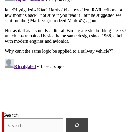
Search