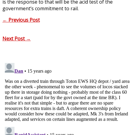
is the response to that will be the acid test of the
government’s commitment to rail.
←
Previous Post
Next Post
→