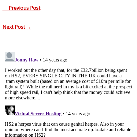
←
Previous Post
Next Post
→