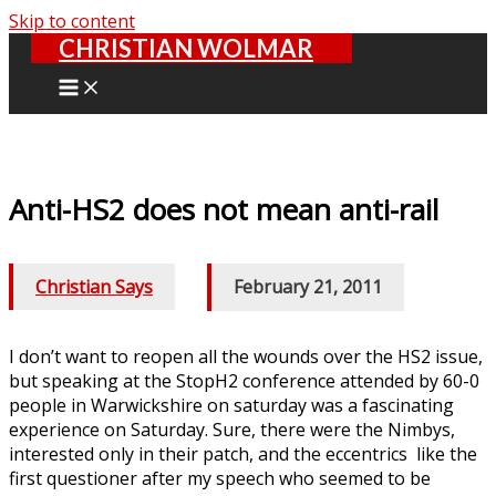
Skip to content
CHRISTIAN WOLMAR
Anti-HS2 does not mean anti-rail
Christian Says
/
February 21, 2011
I don’t want to reopen all the wounds over the HS2 issue,
but speaking at the StopH2 conference attended by 60-0
people in Warwickshire on saturday was a fascinating
experience on Saturday. Sure, there were the Nimbys,
interested only in their patch, and the eccentrics like the
first questioner after my speech who seemed to be