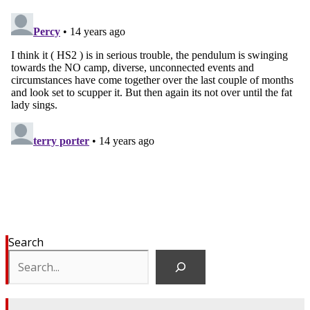
Search