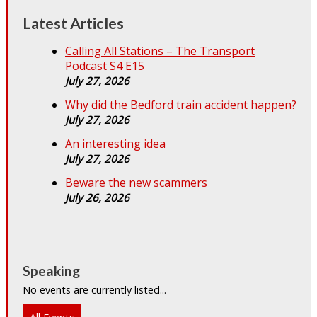
Latest Articles
Calling All Stations – The Transport
Podcast S4 E15
July 27, 2026
Why did the Bedford train accident happen?
July 27, 2026
An interesting idea
July 27, 2026
Beware the new scammers
July 26, 2026
Speaking
No events are currently listed...