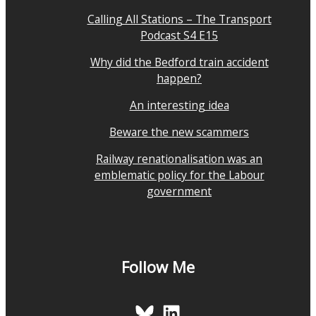
Calling All Stations – The Transport
Podcast S4 E15
Why did the Bedford train accident
happen?
An interesting idea
Beware the new scammers
Railway renationalisation was an
emblematic policy for the Labour
government
Follow Me