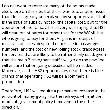
I do not want to reiterate many of the points made
elsewhere on this site, but there was, too, another issue
that I feel is greatly underplayed by supporters and that
is the issue of subsidy not for the capital cost, but for the
operation of the railway. It’s all very well saying that HS2
will clear lots of paths for other uses for the WCML but
who is going to pay for them. Virgin is in receipt of
massive subsidies, despite the increase in passenger
numbers, and the cost of new rolling stock, track access,
for services that are likely to be rather thinly used, given
that the main Birmingham traffic will go on the new line,
will ensure that ongoing subsidies will be needed.
Moreover, as the HS2 report makes clear, there is little
chance that operating HS2 will be a commercial
proposition.
Therefore, HS2 will require a permanent increase in the
amount of money going into the railways, while at the
moment government policy is moving in the other
direction.