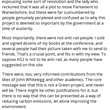
espousing some sort of revolution and the lady who
reckoned that it was all a plot to move Parliament to
Warwickshire, but these were far outnumbered by
people genuinely perplexed and confused as to why this
project is deemed so important by the government at a
time of austerity.
Most importantly, there were not anti-rail people. I sold
and signed dozens of my books at the conference, and
several people had their picture taken with me to send to
friends. That’s a crucial point, and fits in with my view. To
oppose HS2 is not to be anti-rail, as many people have
suggested on this site.
There were, too, very informed contributions from the
likes of John Whitelegg and other academics. The core
message was that this is not a Green project, and never
will be. There might be other justifications for it, but
there is no way that this can be presented as a way of
reducing carbon emissions, let alone improving the
environment.