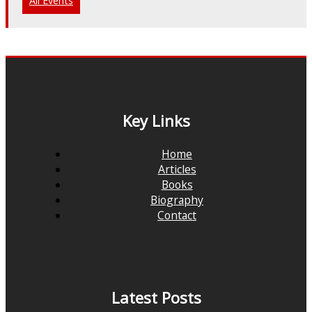
All Events
Key Links
Home
Articles
Books
Biography
Contact
Latest Posts