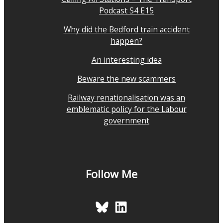
Podcast S4 E15
Why did the Bedford train accident
happen?
An interesting idea
Beware the new scammers
Railway renationalisation was an
emblematic policy for the Labour
government
Follow Me