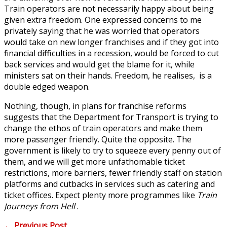
Train operators are not necessarily happy about being
given extra freedom. One expressed concerns to me
privately saying that he was worried that operators
would take on new longer franchises and if they got into
financial difficulties in a recession, would be forced to cut
back services and would get the blame for it, while
ministers sat on their hands. Freedom, he realises, is a
double edged weapon.
Nothing, though, in plans for franchise reforms
suggests that the Department for Transport is trying to
change the ethos of train operators and make them
more passenger friendly. Quite the opposite. The
government is likely to try to squeeze every penny out of
them, and we will get more unfathomable ticket
restrictions, more barriers, fewer friendly staff on station
platforms and cutbacks in services such as catering and
ticket offices. Expect plenty more programmes like
Train
Journeys from Hell
.
←
Previous Post