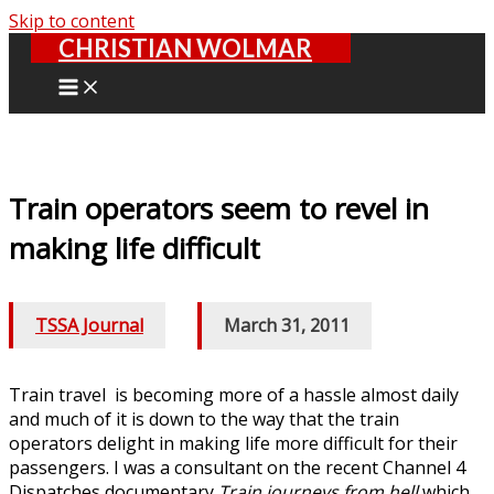
Skip to content
CHRISTIAN WOLMAR
Train operators seem to revel in
making life difficult
TSSA Journal
/
March 31, 2011
Train travel is becoming more of a hassle almost daily
and much of it is down to the way that the train
operators delight in making life more difficult for their
passengers. I was a consultant on the recent Channel 4
Dispatches documentary
Train journeys from hell
which