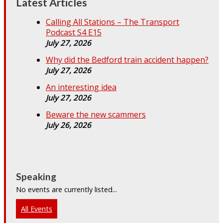
Latest Articles
Calling All Stations – The Transport
Podcast S4 E15
July 27, 2026
Why did the Bedford train accident happen?
July 27, 2026
An interesting idea
July 27, 2026
Beware the new scammers
July 26, 2026
Speaking
No events are currently listed...
All Events