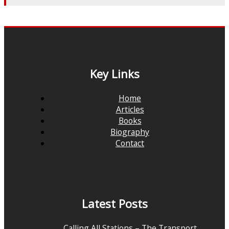
Key Links
Home
Articles
Books
Biography
Contact
Latest Posts
Calling All Stations – The Transport