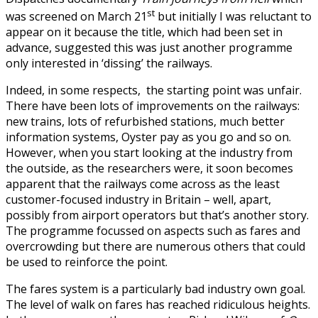
st
was screened on March 21
but initially I was reluctant to
appear on it because the title, which had been set in
advance, suggested this was just another programme
only interested in ‘dissing’ the railways.
Indeed, in some respects, the starting point was unfair.
There have been lots of improvements on the railways:
new trains, lots of refurbished stations, much better
information systems, Oyster pay as you go and so on.
However, when you start looking at the industry from
the outside, as the researchers were, it soon becomes
apparent that the railways come across as the least
customer-focused industry in Britain – well, apart,
possibly from airport operators but that’s another story.
The programme focussed on aspects such as fares and
overcrowding but there are numerous others that could
be used to reinforce the point.
The fares system is a particularly bad industry own goal.
The level of walk on fares has reached ridiculous heights.