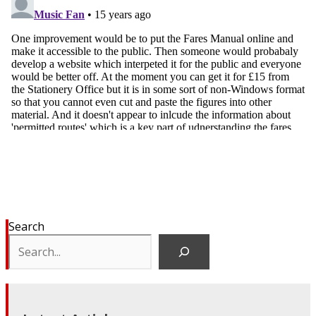
Search