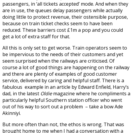
passengers, in ‘all tickets accepted’ mode. And when they
are in use, the queues delay passengers while actually
doing little to protect revenue, their ostensible purpose,
because on train ticket checks seem to have been
reduced. These barriers cost £1m a pop and you could
get a lot of extra staff for that.
All this is only set to get worse. Train operators seem to
be impervious to the needs of their customers and yet
seem surprised when the railways are criticised. Of
course a lot of good things are happening on the railway
and there are plenty of examples of good customer
service, delivered by caring and helpful staff. There is a
fabulous example in an article by Edward Enfield, Harry’s
dad, in the latest
Oldie
magazine where he compliments a
particularly helpful Southern station officer who went
out of his way to sort out a problem – take a bow Ade
Akinniyi.
But more often than not, the ethos is wrong. That was
brought home to me when I had a conversation with a