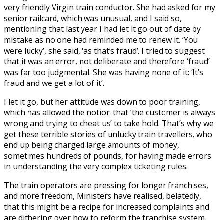
very friendly Virgin train conductor. She had asked for my
senior railcard, which was unusual, and I said so,
mentioning that last year I had let it go out of date by
mistake as no one had reminded me to renew it. ‘You
were lucky’, she said, ‘as that’s fraud’. I tried to suggest
that it was an error, not deliberate and therefore ‘fraud’
was far too judgmental. She was having none of it: ‘It’s
fraud and we get a lot of it’.
I let it go, but her attitude was down to poor training,
which has allowed the notion that ‘the customer is always
wrong and trying to cheat us’ to take hold. That’s why we
get these terrible stories of unlucky train travellers, who
end up being charged large amounts of money,
sometimes hundreds of pounds, for having made errors
in understanding the very complex ticketing rules.
The train operators are pressing for longer franchises,
and more freedom, Ministers have realised, belatedly,
that this might be a recipe for increased complaints and
are dithering over how to reform the franchise system.