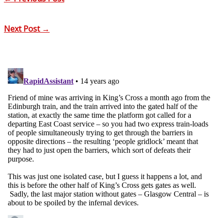
Next Post
→