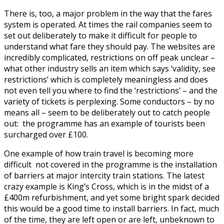
There is, too, a major problem in the way that the fares
system is operated. At times the rail companies seem to
set out deliberately to make it difficult for people to
understand what fare they should pay. The websites are
incredibly complicated, restrictions on off peak unclear –
what other industry sells an item which says ‘validity, see
restrictions’ which is completely meaningless and does
not even tell you where to find the ‘restrictions’ – and the
variety of tickets is perplexing. Some conductors – by no
means all – seem to be deliberately out to catch people
out: the programme has an example of tourists been
surcharged over £100.
One example of how train travel is becoming more
difficult not covered in the programme is the installation
of barriers at major intercity train stations. The latest
crazy example is King’s Cross, which is in the midst of a
£400m refurbishment, and yet some bright spark decided
this would be a good time to install barriers. In fact, much
of the time, they are left open or are left, unbeknown to