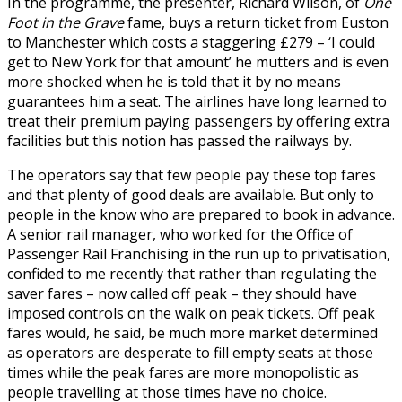
In the programme, the presenter, Richard Wilson, of
One
Foot in the Grave
fame, buys a return ticket from Euston
to Manchester which costs a staggering £279 – ‘I could
get to New York for that amount’ he mutters and is even
more shocked when he is told that it by no means
guarantees him a seat. The airlines have long learned to
treat their premium paying passengers by offering extra
facilities but this notion has passed the railways by.
The operators say that few people pay these top fares
and that plenty of good deals are available. But only to
people in the know who are prepared to book in advance.
A senior rail manager, who worked for the Office of
Passenger Rail Franchising in the run up to privatisation,
confided to me recently that rather than regulating the
saver fares – now called off peak – they should have
imposed controls on the walk on peak tickets. Off peak
fares would, he said, be much more market determined
as operators are desperate to fill empty seats at those
times while the peak fares are more monopolistic as
people travelling at those times have no choice.