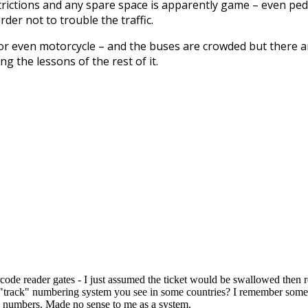
strictions and any spare space is apparently game – even ped
er not to trouble the traffic.
 nor even motorcycle – and the buses are crowded but there a
g the lessons of the rest of it.