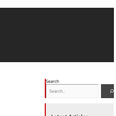
Search