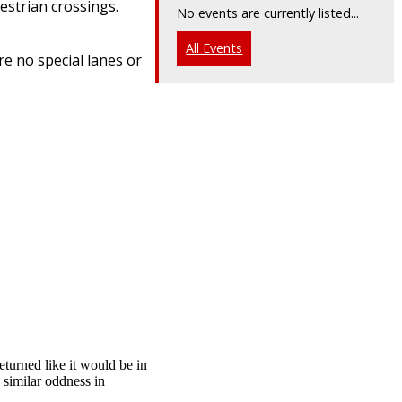
estrian crossings.
No events are currently listed...
All Events
re no special lanes or