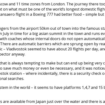
Moscow and 11 time zones from London. The journey there to
t on what must be one of the world’s longest domestic flight
ansaero flight in a Boeing 777 had better food – simple but
gers from the airport 50km out of town into the famous stat
n July in time for a big asian summit in the town and runs e
, with coaches whose internal doors do not open automatically
h. There are automatic barriers which are sprung open by re
fic – Vladivostok seemed to have about 20 flights per day, a
spector anyway.
that is always tempting to make but can end up being very c
 to save much money or even be necessary, and it was noticeab
stok station – where incidentally, there is a security check 
nal searches.
em in the world – it seems to have platforms 1,4,7 and 15 
s are available from Japan just over the water and there is 