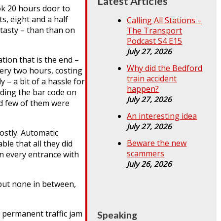
Latest Articles
ok 20 hours door to
s, eight and a half
Calling All Stations –
 tasty – than than on
The Transport
Podcast S4 E15
July 27, 2026
ion that is the end –
Why did the Bedford
very two hours, costing
train accident
 – a bit of a hassle for
happen?
ading the bar code on
July 27, 2026
nd few of them were
An interesting idea
July 27, 2026
ostly. Automatic
Beware the new
le that all they did
scammers
on every entrance with
July 26, 2026
but none in between,
a permanent traffic jam
Speaking