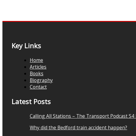
Key Links
Home
Articles
Books
Biography
Contact
Latest Posts
Calling All Stations – The Transport Podcast S4
Why did the Bedford train accident happen?