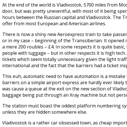
At the end of the world is Vladivostok, 5700 miles from 
door, but was pretty uneventful, with most of it being spen
hours between the Russian capital and Vladivostok. The Tr
offer from most European and American airlines.
There is now a shiny new Aeroexpress train to take passen
or in my case – beginning of the Transsiberian. It opened i
a mere 200 roubles – £4. In some respects it is quite basic
people with luggage – but in other respects it is high tec
tickets which seem totally unnecessary given the light traf
international and the fact that the barriers had a ticket in
This euh, automatic need to have automation is a mistake 
barriers on a simple airport express are hardly ever likely
was cause a queue at the exit on the new section of Vladivo
baggage being put through an Xray machine but not perso
The station must boast the oddest platform numbering syst
unless they are hidden somewhere else.
Vladivostok is a rather car obsessed town, as cheap import