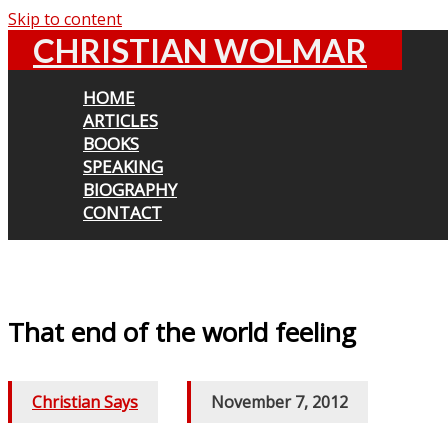
Skip to content
CHRISTIAN WOLMAR
HOME
ARTICLES
BOOKS
SPEAKING
BIOGRAPHY
CONTACT
That end of the world feeling
Christian Says
/
November 7, 2012