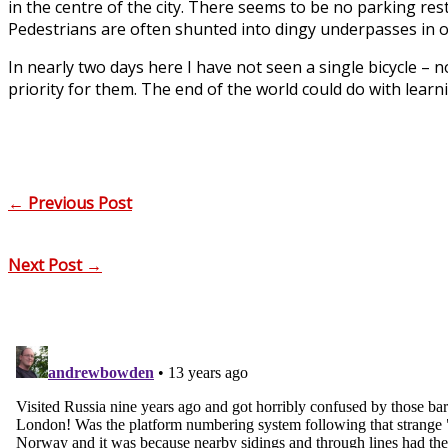
in the centre of the city. There seems to be no parking re
Pedestrians are often shunted into dingy underpasses in ord
In nearly two days here I have not seen a single bicycle –
priority for them. The end of the world could do with learnin
←
Previous Post
Next Post
→