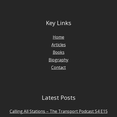
Key Links
Home
Articles
Books
Biography
Contact
Latest Posts
Calling All Stations – The Transport Podcast S4 E15