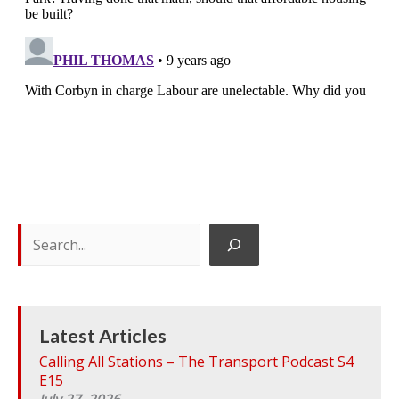
S
e
a
r
c
h
Latest Articles
Calling All Stations – The Transport Podcast S4
E15
July 27, 2026