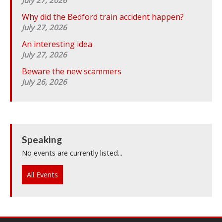
Why did the Bedford train accident happen?
July 27, 2026
An interesting idea
July 27, 2026
Beware the new scammers
July 26, 2026
Speaking
No events are currently listed...
All Events