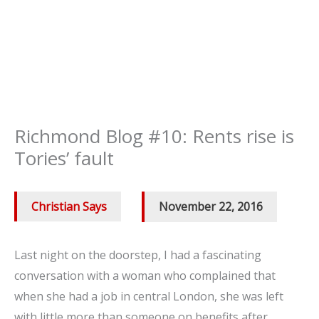
Richmond Blog #10: Rents rise is
Tories’ fault
Christian Says
/
November 22, 2016
Last night on the doorstep, I had a fascinating
conversation with a woman who complained that
when she had a job in central London, she was left
with little more than someone on benefits after