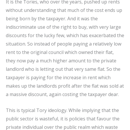
It is the Tories, who over the years, pushed up rents
without understanding that much of the cost ends up
being born by the taxpayer. And it was the
indiscriminate use of the right to buy, with very large
discounts for the lucky few, which has exacerbated the
situation. So instead of people paying a relatively low
rent to the original council which owned their flat,
they now pay a much higher amount to the private
landlord who is letting out that very same flat. So the
taxpayer is paying for the increase in rent which
makes up the landlords profit after the flat was sold at
a massive discount, again costing the taxpayer dear.
This is typical Tory ideology. While implying that the
public sector is wasteful, it is policies that favour the
private individual over the public realm which waste