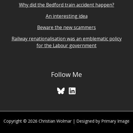
Why did the Bedford train accident happen?
An interesting idea
Beware the new scammers
Railway renationalisation was an emblematic policy
for the Labour government
Follow Me
Copyright © 2026 Christian Wolmar | Designed by Primary Image