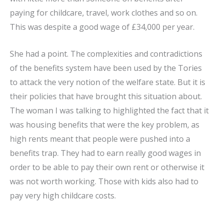
paying for childcare, travel, work clothes and so on.
This was despite a good wage of £34,000 per year.
She had a point. The complexities and contradictions
of the benefits system have been used by the Tories
to attack the very notion of the welfare state. But it is
their policies that have brought this situation about.
The woman I was talking to highlighted the fact that it
was housing benefits that were the key problem, as
high rents meant that people were pushed into a
benefits trap. They had to earn really good wages in
order to be able to pay their own rent or otherwise it
was not worth working. Those with kids also had to
pay very high childcare costs.