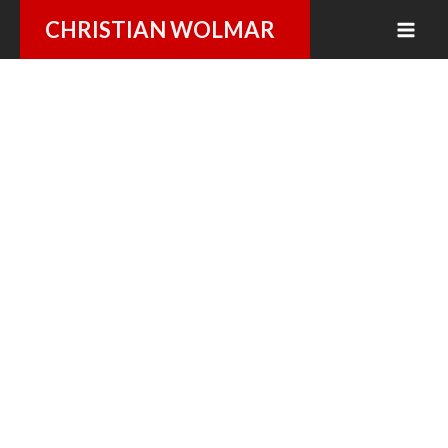
Skip
CHRISTIAN WOLMAR
to
content