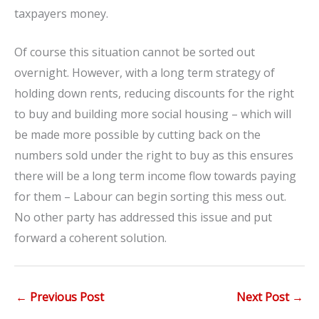
taxpayers money.
Of course this situation cannot be sorted out
overnight. However, with a long term strategy of
holding down rents, reducing discounts for the right
to buy and building more social housing – which will
be made more possible by cutting back on the
numbers sold under the right to buy as this ensures
there will be a long term income flow towards paying
for them – Labour can begin sorting this mess out.
No other party has addressed this issue and put
forward a coherent solution.
←
Previous Post
Next Post
→