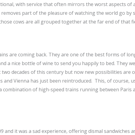
ctional, with service that often mirrors the worst aspects of 
ed removes part of the pleasure of watching the world go by
 those cows are all grouped together at the far end of that fi
ains are coming back. They are one of the best forms of lon
 and a nice bottle of wine to send you happily to bed. They w
st two decades of this century but now new possibilities are
s and Vienna has just been reintroduced. This, of course, u
by a combination of high-speed trains running between Paris 
09 and it was a sad experience, offering dismal sandwiches as