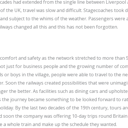
decades had extended from the single line between Liverpool
 the UK, travel was slow and difficult. Stagecoaches took d
nd subject to the whims of the weather. Passengers were a
ailways changed all this and this has not been forgotten.
ve comfort and safety as the network stretched to more than 
 not just for business people and the growing number of c
s or boys in the village, people were able to travel to the n
r. Soon the railways created possibilities that were unimag
r the better. As facilities such as dining cars and upholste
ns the journey became something to be looked forward to ra
holiday. By the last two decades of the 19th century, tours a
 soon the company was offering 10-day trips round Britain
e a whole train and make up the schedule they wanted.