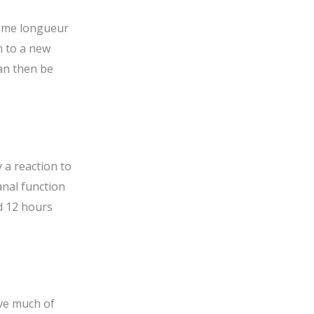
esome longueur
on to a new
can then be
 a reaction to
anal function
d 12 hours
ove much of