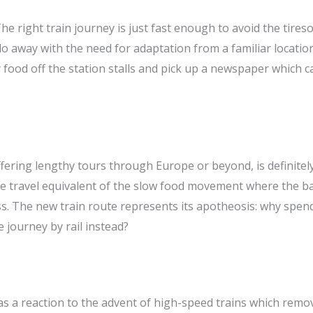
. The right train journey is just fast enough to avoid the tir
to do away with the need for adaptation from a familiar locati
y food off the station stalls and pick up a newspaper which 
fering lengthy tours through Europe or beyond, is definitely
 the travel equivalent of the slow food movement where the b
ss. The new train route represents its apotheosis: why spen
 journey by rail instead?
 as a reaction to the advent of high-speed trains which rem