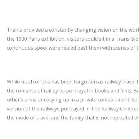
Trains provided a constantly changing vision on the worl
the 1900 Paris exhibition, visitors could sit in a Trans-S
continuous spool were reeled past them with scenes of the
While much of this has been forgotten as railway travel
the romance of rail by its portrayal in books and films. 
other’s arms or cosying up in a private compartment. S
version of the railways portrayed in The Railway Childre
the mode of travel and the family that is not replicated e