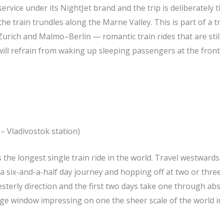
rvice under its NightJet brand and the trip is deliberately 
the train trundles along the Marne Valley. This is part of a 
rich and Malmo–Berlin — romantic train rides that are still
 will refrain from waking up sleeping passengers at the front
– Vladivostok station)
 the longest single train ride in the world. Travel westwards
 six-and-a-half day journey and hopping off at two or three
esterly direction and the first two days take one through ab
iage window impressing on one the sheer scale of the world 