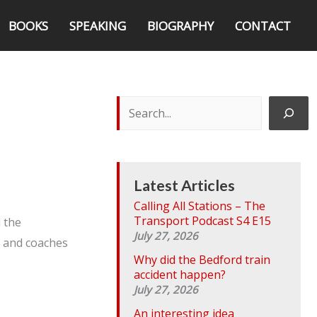
BOOKS
SPEAKING
BIOGRAPHY
CONTACT
S
e
a
r
c
h
Latest Articles
Calling All Stations – The
Transport Podcast S4 E15
d the
July 27, 2026
s and coaches
Why did the Bedford train
accident happen?
July 27, 2026
An interesting idea