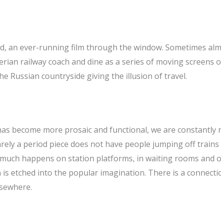
d, an ever-running film through the window. Sometimes almos
iberian railway coach and dine as a series of moving screens 
 Russian countryside giving the illusion of travel.
 has become more prosaic and functional, we are constantly
Barely a period piece does not have people jumping off trains
o much happens on station platforms, in waiting rooms and 
n is etched into the popular imagination. There is a connec
lsewhere.