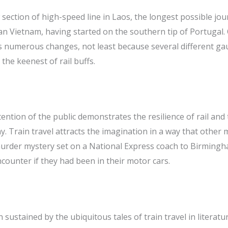
 section of high-speed line in Laos, the longest possible jou
 Vietnam, having started on the southern tip of Portugal. 
es numerous changes, not least because several different ga
the keenest of rail buffs.
tention of the public demonstrates the resilience of rail and 
y. Train travel attracts the imagination in a way that other
 murder mystery set on a National Express coach to Birming
ounter if they had been in their motor cars.
sustained by the ubiquitous tales of train travel in literatu