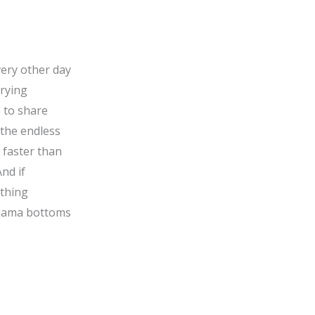
very other day
rrying
 to share
 the endless
 faster than
nd if
ything
pyjama bottoms