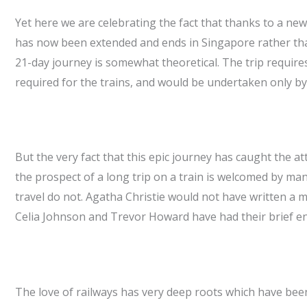
Yet here we are celebrating the fact that thanks to a new
has now been extended and ends in Singapore rather than
21-day journey is somewhat theoretical. The trip requir
required for the trains, and would be undertaken only by 
But the very fact that this epic journey has caught the at
the prospect of a long trip on a train is welcomed by man
travel do not. Agatha Christie would not have written a
Celia Johnson and Trevor Howard have had their brief enc
The love of railways has very deep roots which have been 