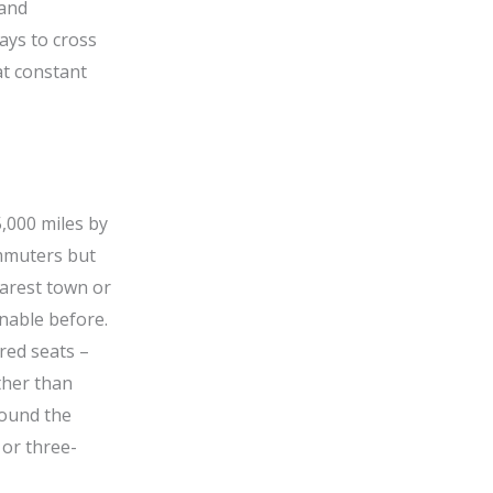
 and
ays to cross
t constant
5,000 miles by
ommuters but
earest town or
inable before.
red seats –
ther than
round the
 or three-