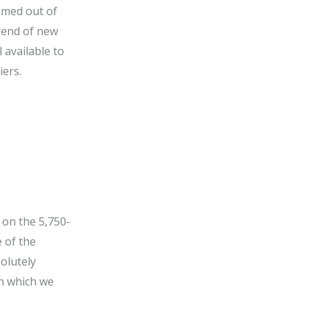
timed out of
trend of new
 available to
iers.
 on the 5,750-
 of the
solutely
in which we