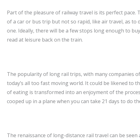
Part of the pleasure of railway travel is its perfect pace
of a car or bus trip but not so rapid, like air travel, as 
one. Ideally, there will be a few stops long enough to bu
read at leisure back on the train.
The popularity of long rail trips, with many companies of
today’s all too fast moving world. It could be likened to
of eating is transformed into an enjoyment of the proce
cooped up in a plane when you can take 21 days to do the
The renaissance of long-distance rail travel can be seen