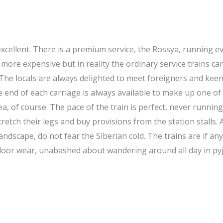
 excellent. There is a premium service, the Rossya, running e
 more expensive but in reality the ordinary service trains ca
The locals are always delighted to meet foreigners and keen
he end of each carriage is always available to make up one of
a, of course. The pace of the train is perfect, never running
tch their legs and buy provisions from the station stalls. A
andscape, do not fear the Siberian cold. The trains are if an
outdoor wear, unabashed about wandering around all day in 