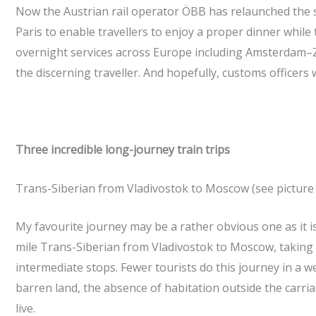
Now the Austrian rail operator ÖBB has relaunched the se
Paris to enable travellers to enjoy a proper dinner while 
overnight services across Europe including Amsterdam–Zu
the discerning traveller. And hopefully, customs officers
Three incredible long-journey train trips
Trans-Siberian from Vladivostok to Moscow (see picture 
My favourite journey may be a rather obvious one as it is
mile Trans-Siberian from Vladivostok to Moscow, taking a
intermediate stops. Fewer tourists do this journey in a w
barren land, the absence of habitation outside the carr
live.