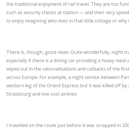
the traditional enjoyment of rail travel. They are too fun
such as security checks at station — and their very spe
to enjoy imagining who lives in that little cottage or why
There is, though, good news. Quite wonderfully, night tr
especially if there is a dining car providing a heavy meal
wiped out in the rationalisations and cutbacks of the fir
across Europe. For example, a night service between Pari
western leg of the Orient Express but it was killed off 
Strasbourg and low-cost airlines.
I travelled on the route just before it was scrapped in 20