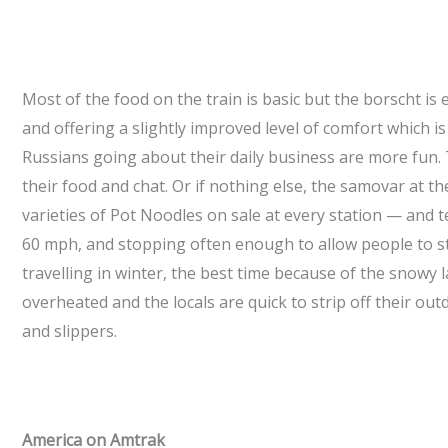
Most of the food on the train is basic but the borscht is
and offering a slightly improved level of comfort which is
Russians going about their daily business are more fun. 
their food and chat. Or if nothing else, the samovar at t
varieties of Pot Noodles on sale at every station — and te
60 mph, and stopping often enough to allow people to stre
travelling in winter, the best time because of the snowy l
overheated and the locals are quick to strip off their 
and slippers.
America on Amtrak