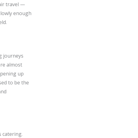
air travel —
 slowly enough
eld.
g journeys
ere almost
 opening up
sed to be the
and
 catering.