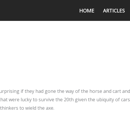
HOME
ARTICLES
surprising if they had gone the way of the horse and cart an
hat were lucky to survive the 20th given the ubiquity of car
thinkers to wield the axe.