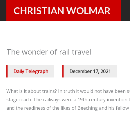
Skip
CHRISTIAN WOLMAR
to
content
The wonder of rail travel
Daily Telegraph
/
December 17, 2021
What is it about trains? In truth it would not have been 
stagecoach. The railways were a 19th-century invention t
and the readiness of the likes of Beeching and his fellow 