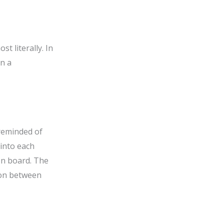
t literally. In
on a
 reminded of
 into each
on board. The
tion between