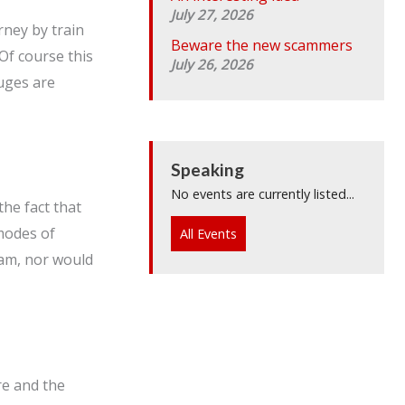
July 27, 2026
rney by train
Beware the new scammers
Of course this
July 26, 2026
uges are
Speaking
No events are currently listed...
the fact that
 modes of
All Events
ham, nor would
re and the