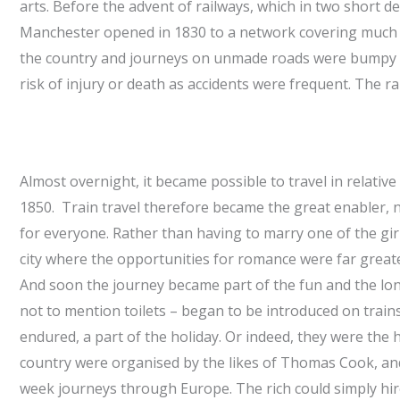
arts. Before the advent of railways, which in two short 
Manchester opened in 1830 to a network covering much of
the country and journeys on unmade roads were bumpy a
risk of injury or death as accidents were frequent. The r
Almost overnight, it became possible to travel in relati
1850. Train travel therefore became the great enabler,
for everyone. Rather than having to marry one of the girl
city where the opportunities for romance were far greate
And soon the journey became part of the fun and the longe
not to mention toilets – began to be introduced on trai
endured, a part of the holiday. Or indeed, they were the 
country were organised by the likes of Thomas Cook, and
week journeys through Europe. The rich could simply hir