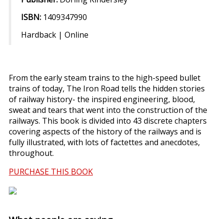
ISBN:
1409347990
Hardback | Online
From the early steam trains to the high-speed bullet
trains of today, The Iron Road tells the hidden stories
of railway history- the inspired engineering, blood,
sweat and tears that went into the construction of the
railways. This book is divided into 43 discrete chapters
covering aspects of the history of the railways and is
fully illustrated, with lots of factettes and anecdotes,
throughout.
PURCHASE THIS BOOK