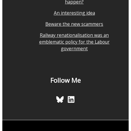
happen?
An interesting idea
Beware the new scammers
Railway renationalisation was an
emblematic policy for the Labour
government
Follow Me