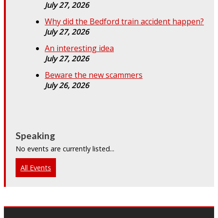
July 27, 2026
Why did the Bedford train accident happen?
July 27, 2026
An interesting idea
July 27, 2026
Beware the new scammers
July 26, 2026
Speaking
No events are currently listed...
All Events