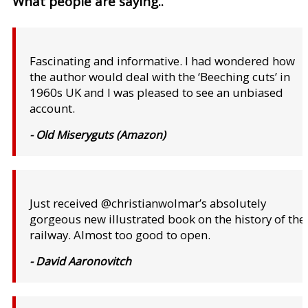
What people are saying..
Fascinating and informative. I had wondered how
the author would deal with the ‘Beeching cuts’ in
1960s UK and I was pleased to see an unbiased
account.
- Old Miseryguts (Amazon)
Just received @christianwolmar’s absolutely
gorgeous new illustrated book on the history of the
railway. Almost too good to open.
- David Aaronovitch