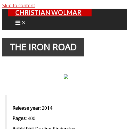
Skip to content
CHRISTIAN WOLMAR
THE IRON ROAD
Release year:
2014
Pages:
400
Publisher:
Dorling Kindersley