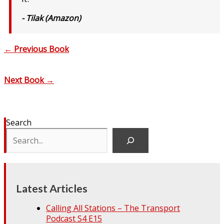
- Tilak (Amazon)
←
Previous Book
Next Book
→
Search
Latest Articles
Calling All Stations – The Transport
Podcast S4 E15