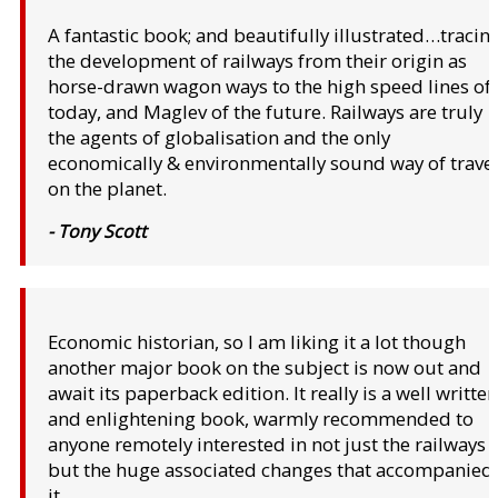
A fantastic book; and beautifully illustrated…tracin
the development of railways from their origin as
horse-drawn wagon ways to the high speed lines of
today, and Maglev of the future. Railways are truly
the agents of globalisation and the only
economically & environmentally sound way of trave
on the planet.
- Tony Scott
Economic historian, so I am liking it a lot though
another major book on the subject is now out and
await its paperback edition. It really is a well written
and enlightening book, warmly recommended to
anyone remotely interested in not just the railways
but the huge associated changes that accompanied
it.