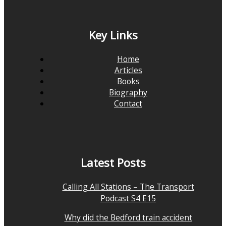
Key Links
Home
Articles
Books
Biography
Contact
Latest Posts
Calling All Stations – The Transport
Podcast S4 E15
Why did the Bedford train accident