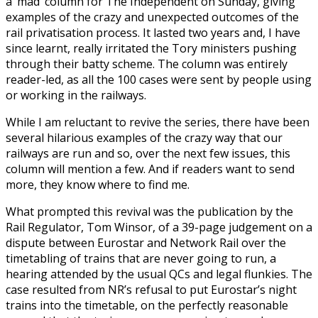
a ‘mad’ column for The Independent on Sunday, giving
examples of the crazy and unexpected outcomes of the
rail privatisation process. It lasted two years and, I have
since learnt, really irritated the Tory ministers pushing
through their batty scheme. The column was entirely
reader-led, as all the 100 cases were sent by people using
or working in the railways.
While I am reluctant to revive the series, there have been
several hilarious examples of the crazy way that our
railways are run and so, over the next few issues, this
column will mention a few. And if readers want to send
more, they know where to find me.
What prompted this revival was the publication by the
Rail Regulator, Tom Winsor, of a 39-page judgement on a
dispute between Eurostar and Network Rail over the
timetabling of trains that are never going to run, a
hearing attended by the usual QCs and legal flunkies. The
case resulted from NR’s refusal to put Eurostar’s night
trains into the timetable, on the perfectly reasonable