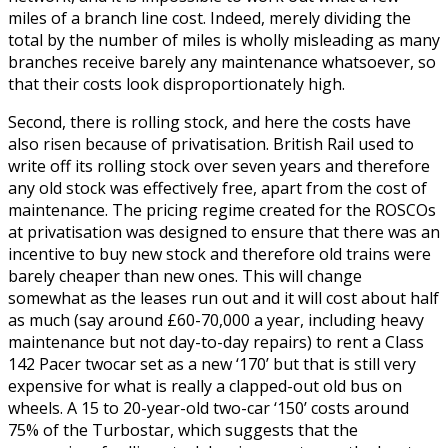
miles of a branch line cost. Indeed, merely dividing the
total by the number of miles is wholly misleading as many
branches receive barely any maintenance whatsoever, so
that their costs look disproportionately high.
Second, there is rolling stock, and here the costs have
also risen because of privatisation. British Rail used to
write off its rolling stock over seven years and therefore
any old stock was effectively free, apart from the cost of
maintenance. The pricing regime created for the ROSCOs
at privatisation was designed to ensure that there was an
incentive to buy new stock and therefore old trains were
barely cheaper than new ones. This will change
somewhat as the leases run out and it will cost about half
as much (say around £60-70,000 a year, including heavy
maintenance but not day-to-day repairs) to rent a Class
142 Pacer twocar set as a new ‘170’ but that is still very
expensive for what is really a clapped-out old bus on
wheels. A 15 to 20-year-old two-car ‘150’ costs around
75% of the Turbostar, which suggests that the