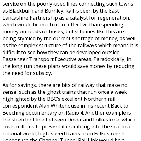
service on the poorly-used lines connecting such towns
as Blackburn and Burnley. Rail is seen by the East
Lancashire Partnership as a catalyst for regeneration,
which would be much more effective than spending
money on roads or buses, but schemes like this are
being stymied by the current shortage of money, as well
as the complex structure of the railways which means it is
difficult to see how they can be developed outside
Passenger Transport Executive areas. Paradoxically, in
the long run these plans would save money by reducing
the need for subsidy.
As for savings, there are bits of railway that make no
sense, such as the ghost trains that run once a week
highlighted by the BBC’s excellent Northern rail
correspondent Alan Whitehouse in his recent Back to
Beeching documentary on Radio 4. Another example is
the stretch of line between Dover and Folkestone, which
costs millions to prevent it crumbling into the sea. In a
rational world, high-speed trains from Folkestone to
London via the Channel Tunnel Rail Link would be a