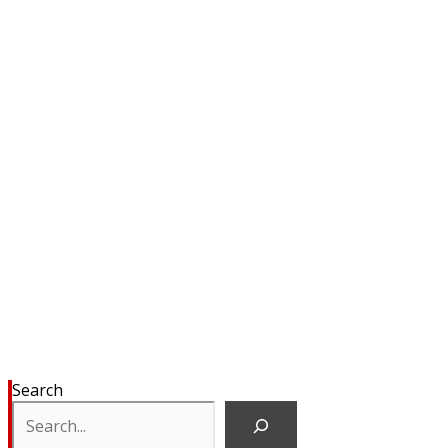
Search