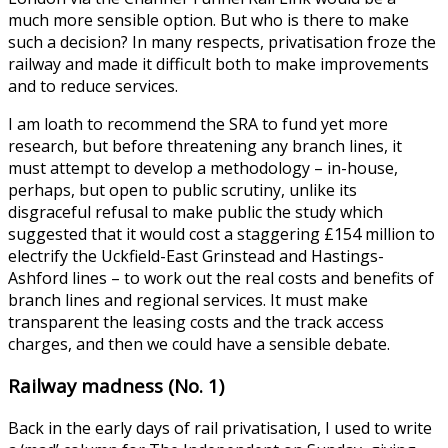
much more sensible option. But who is there to make
such a decision? In many respects, privatisation froze the
railway and made it difficult both to make improvements
and to reduce services.
I am loath to recommend the SRA to fund yet more
research, but before threatening any branch lines, it
must attempt to develop a methodology – in-house,
perhaps, but open to public scrutiny, unlike its
disgraceful refusal to make public the study which
suggested that it would cost a staggering £154 million to
electrify the Uckfield-East Grinstead and Hastings-
Ashford lines – to work out the real costs and benefits of
branch lines and regional services. It must make
transparent the leasing costs and the track access
charges, and then we could have a sensible debate.
Railway madness (No. 1)
Back in the early days of rail privatisation, I used to write