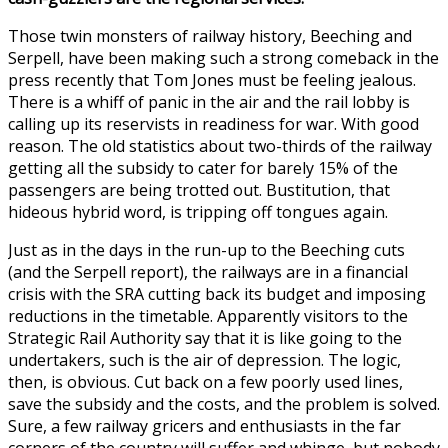
Those twin monsters of railway history, Beeching and
Serpell, have been making such a strong comeback in the
press recently that Tom Jones must be feeling jealous.
There is a whiff of panic in the air and the rail lobby is
calling up its reservists in readiness for war. With good
reason. The old statistics about two-thirds of the railway
getting all the subsidy to cater for barely 15% of the
passengers are being trotted out. Bustitution, that
hideous hybrid word, is tripping off tongues again.
Just as in the days in the run-up to the Beeching cuts
(and the Serpell report), the railways are in a financial
crisis with the SRA cutting back its budget and imposing
reductions in the timetable. Apparently visitors to the
Strategic Rail Authority say that it is like going to the
undertakers, such is the air of depression. The logic,
then, is obvious. Cut back on a few poorly used lines,
save the subsidy and the costs, and the problem is solved.
Sure, a few railway gricers and enthusiasts in the far
corners of the country will suffer and whinge, but nobody