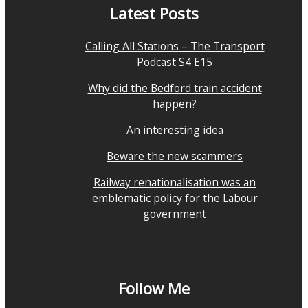
Latest Posts
Calling All Stations – The Transport
Podcast S4 E15
Why did the Bedford train accident
happen?
An interesting idea
Beware the new scammers
Railway renationalisation was an
emblematic policy for the Labour
government
Follow Me