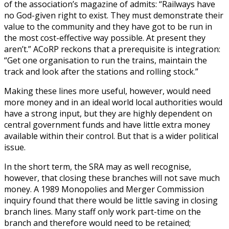
of the association’s magazine of admits: “Railways have
no God-given right to exist. They must demonstrate their
value to the community and they have got to be run in
the most cost-effective way possible. At present they
aren’t.” ACoRP reckons that a prerequisite is integration:
“Get one organisation to run the trains, maintain the
track and look after the stations and rolling stock.”
Making these lines more useful, however, would need
more money and in an ideal world local authorities would
have a strong input, but they are highly dependent on
central government funds and have little extra money
available within their control. But that is a wider political
issue.
In the short term, the SRA may as well recognise,
however, that closing these branches will not save much
money. A 1989 Monopolies and Merger Commission
inquiry found that there would be little saving in closing
branch lines. Many staff only work part-time on the
branch and therefore would need to be retained;