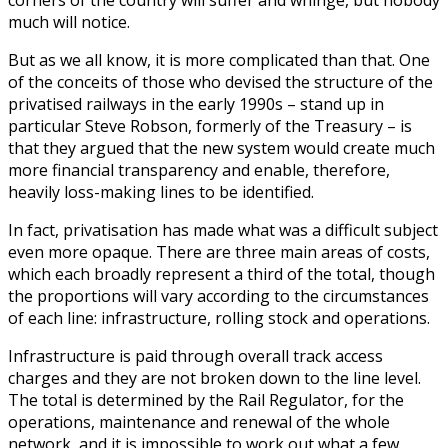
much will notice.
But as we all know, it is more complicated than that. One
of the conceits of those who devised the structure of the
privatised railways in the early 1990s – stand up in
particular Steve Robson, formerly of the Treasury – is
that they argued that the new system would create much
more financial transparency and enable, therefore,
heavily loss-making lines to be identified.
In fact, privatisation has made what was a difficult subject
even more opaque. There are three main areas of costs,
which each broadly represent a third of the total, though
the proportions will vary according to the circumstances
of each line: infrastructure, rolling stock and operations.
Infrastructure is paid through overall track access
charges and they are not broken down to the line level.
The total is determined by the Rail Regulator, for the
operations, maintenance and renewal of the whole
network, and it is impossible to work out what a few