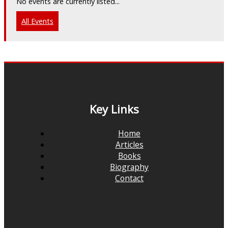
No events are currently listed...
All Events
Key Links
Home
Articles
Books
Biography
Contact