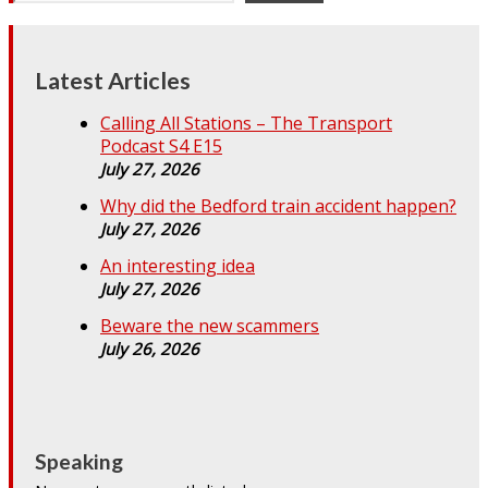
Latest Articles
Calling All Stations – The Transport
Podcast S4 E15
July 27, 2026
Why did the Bedford train accident happen?
July 27, 2026
An interesting idea
July 27, 2026
Beware the new scammers
July 26, 2026
Speaking