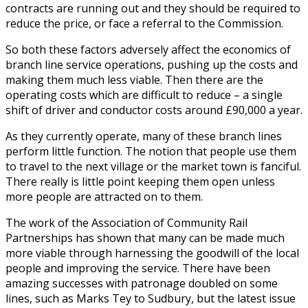
contracts are running out and they should be required to
reduce the price, or face a referral to the Commission.
So both these factors adversely affect the economics of
branch line service operations, pushing up the costs and
making them much less viable. Then there are the
operating costs which are difficult to reduce – a single
shift of driver and conductor costs around £90,000 a year.
As they currently operate, many of these branch lines
perform little function. The notion that people use them
to travel to the next village or the market town is fanciful.
There really is little point keeping them open unless
more people are attracted on to them.
The work of the Association of Community Rail
Partnerships has shown that many can be made much
more viable through harnessing the goodwill of the local
people and improving the service. There have been
amazing successes with patronage doubled on some
lines, such as Marks Tey to Sudbury, but the latest issue