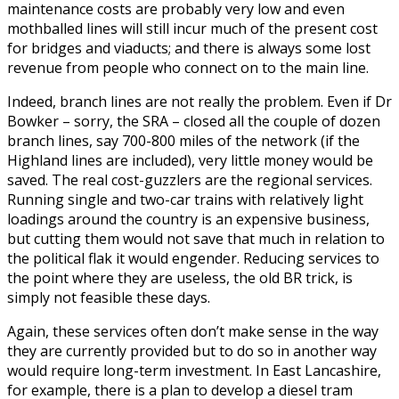
maintenance costs are probably very low and even
mothballed lines will still incur much of the present cost
for bridges and viaducts; and there is always some lost
revenue from people who connect on to the main line.
Indeed, branch lines are not really the problem. Even if Dr
Bowker – sorry, the SRA – closed all the couple of dozen
branch lines, say 700-800 miles of the network (if the
Highland lines are included), very little money would be
saved. The real cost-guzzlers are the regional services.
Running single and two-car trains with relatively light
loadings around the country is an expensive business,
but cutting them would not save that much in relation to
the political flak it would engender. Reducing services to
the point where they are useless, the old BR trick, is
simply not feasible these days.
Again, these services often don’t make sense in the way
they are currently provided but to do so in another way
would require long-term investment. In East Lancashire,
for example, there is a plan to develop a diesel tram