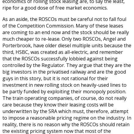
economics of rolling stock leasing are, to say the least,
ripe for a good dose of free market economics.
As an aside, the ROSCOs must be careful not to fall foul
of the Competition Commission. Many of these leases
are coming to an end now and the stock should be really
much cheaper to re-lease. Only two ROSCOs, Angel and
Porterbrook, have older diesel multiple units because the
third, HSBC, was created as all-electric, and remember
that the ROSCOs successfully lobbied against being
controlled by the Regulator. They argue that they are the
big investors in the privatised railway and are the good
guys in this story, but it is not rational for their
investment in new rolling stock on heavily-used lines to
be partly funded by exploiting their monopoly position.
The train operating companies, of course, do not really
care because they know their leasing costs will be
underwritten by the SRA which must, therefore, attempt
to impose a reasonable pricing regime on the industry. In
reality, there is no reason why the ROSCOs should retain
the existing pricing system now that most of the