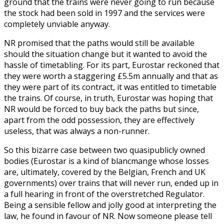
ground that the trains were never going to run because
the stock had been sold in 1997 and the services were
completely unviable anyway.
NR promised that the paths would still be available
should the situation change but it wanted to avoid the
hassle of timetabling. For its part, Eurostar reckoned that
they were worth a staggering £5.5m annually and that as
they were part of its contract, it was entitled to timetable
the trains. Of course, in truth, Eurostar was hoping that
NR would be forced to buy back the paths but since,
apart from the odd possession, they are effectively
useless, that was always a non-runner.
So this bizarre case between two quasipublicly owned
bodies (Eurostar is a kind of blancmange whose losses
are, ultimately, covered by the Belgian, French and UK
governments) over trains that will never run, ended up in
a full hearing in front of the overstretched Regulator.
Being a sensible fellow and jolly good at interpreting the
law, he found in favour of NR. Now someone please tell