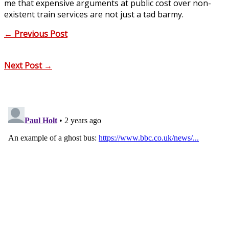
me that expensive arguments at public cost over non-
existent train services are not just a tad barmy.
←
Previous Post
Next Post
→