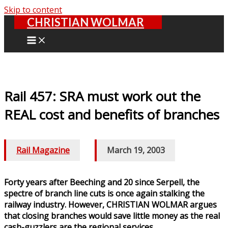
Skip to content
CHRISTIAN WOLMAR
Rail 457: SRA must work out the
REAL cost and benefits of branches
Rail Magazine
/
March 19, 2003
Forty years after Beeching and 20 since Serpell, the
spectre of branch line cuts is once again stalking the
railway industry. However, CHRISTIAN WOLMAR argues
that closing branches would save little money as the real
cash-guzzlers are the regional services.