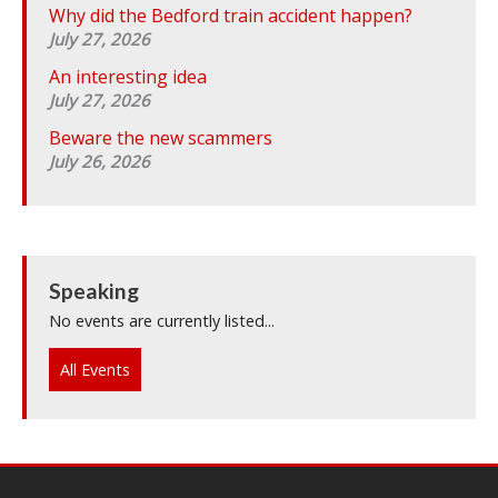
Why did the Bedford train accident happen?
July 27, 2026
An interesting idea
July 27, 2026
Beware the new scammers
July 26, 2026
Speaking
No events are currently listed...
All Events