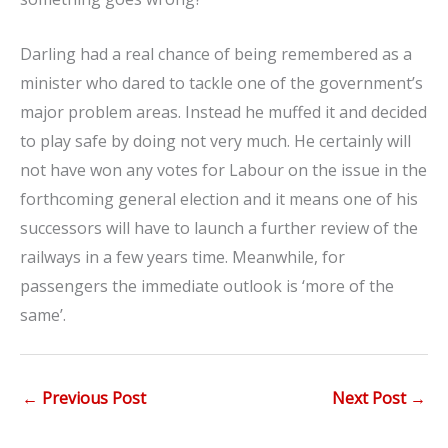
Darling had a real chance of being remembered as a
minister who dared to tackle one of the government’s
major problem areas. Instead he muffed it and decided
to play safe by doing not very much. He certainly will
not have won any votes for Labour on the issue in the
forthcoming general election and it means one of his
successors will have to launch a further review of the
railways in a few years time. Meanwhile, for
passengers the immediate outlook is ‘more of the
same’.
←
Previous Post
Next Post
→