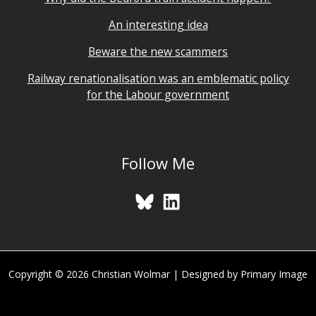
An interesting idea
Beware the new scammers
Railway renationalisation was an emblematic policy
for the Labour government
Follow Me
Copyright © 2026 Christian Wolmar | Designed by Primary Image