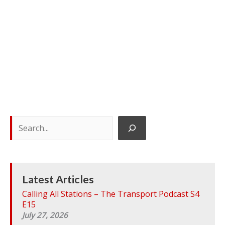
S
e
a
r
c
h
Latest Articles
Calling All Stations – The Transport Podcast S4
E15
July 27, 2026