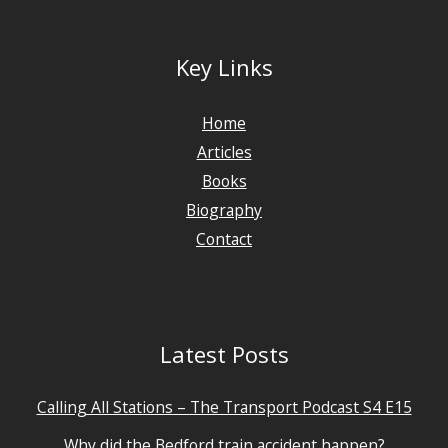
Key Links
Home
Articles
Books
Biography
Contact
Latest Posts
Calling All Stations – The Transport Podcast S4 E15
Why did the Bedford train accident happen?