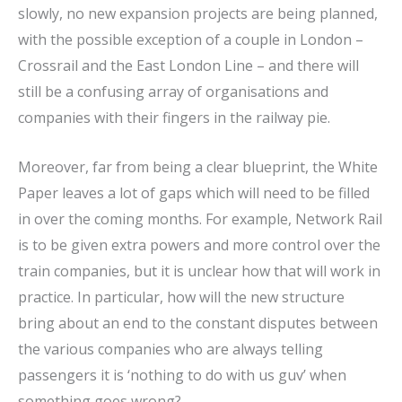
slowly, no new expansion projects are being planned,
with the possible exception of a couple in London –
Crossrail and the East London Line – and there will
still be a confusing array of organisations and
companies with their fingers in the railway pie.
Moreover, far from being a clear blueprint, the White
Paper leaves a lot of gaps which will need to be filled
in over the coming months. For example, Network Rail
is to be given extra powers and more control over the
train companies, but it is unclear how that will work in
practice. In particular, how will the new structure
bring about an end to the constant disputes between
the various companies who are always telling
passengers it is ‘nothing to do with us guv’ when
something goes wrong?