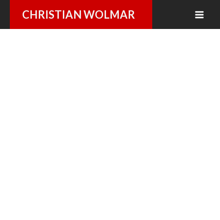
Skip
CHRISTIAN WOLMAR
to
content