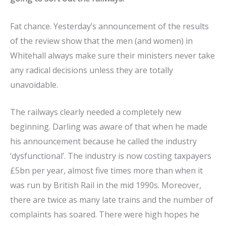
Fat chance. Yesterday’s announcement of the results
of the review show that the men (and women) in
Whitehall always make sure their ministers never take
any radical decisions unless they are totally
unavoidable.
The railways clearly needed a completely new
beginning. Darling was aware of that when he made
his announcement because he called the industry
‘dysfunctional’. The industry is now costing taxpayers
£5bn per year, almost five times more than when it
was run by British Rail in the mid 1990s. Moreover,
there are twice as many late trains and the number of
complaints has soared. There were high hopes he