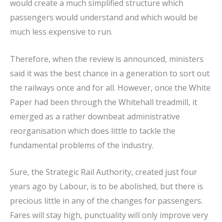
would create a much simplified structure which
passengers would understand and which would be
much less expensive to run.
Therefore, when the review is announced, ministers
said it was the best chance in a generation to sort out
the railways once and for all. However, once the White
Paper had been through the Whitehall treadmill, it
emerged as a rather downbeat administrative
reorganisation which does little to tackle the
fundamental problems of the industry.
Sure, the Strategic Rail Authority, created just four
years ago by Labour, is to be abolished, but there is
precious little in any of the changes for passengers.
Fares will stay high, punctuality will only improve very