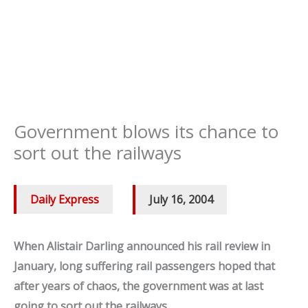
Government blows its chance to
sort out the railways
Daily Express
/
July 16, 2004
When Alistair Darling announced his rail review in
January, long suffering rail passengers hoped that
after years of chaos, the government was at last
going to sort out the railways.