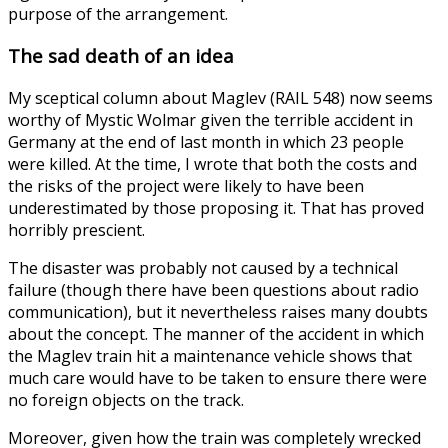
purpose of the arrangement.
The sad death of an idea
My sceptical column about Maglev (RAIL 548) now seems
worthy of Mystic Wolmar given the terrible accident in
Germany at the end of last month in which 23 people
were killed. At the time, I wrote that both the costs and
the risks of the project were likely to have been
underestimated by those proposing it. That has proved
horribly prescient.
The disaster was probably not caused by a technical
failure (though there have been questions about radio
communication), but it nevertheless raises many doubts
about the concept. The manner of the accident in which
the Maglev train hit a maintenance vehicle shows that
much care would have to be taken to ensure there were
no foreign objects on the track.
Moreover, given how the train was completely wrecked