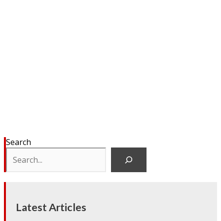
Search
Latest Articles