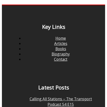
Key Links
Home
Articles
Books
Biography
Contact
Latest Posts
Calling All Stations – The Transport
Podcast S4 E15