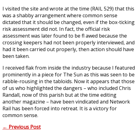
I visited the site and wrote at the time (RAIL 529) that this
was a shabby arrangement where common sense
dictated that it should be changed, even if the box-ticking
risk assessment did not. In fact, the official risk
assessment was later found to be fl awed because the
crossing keepers had not been properly interviewed, and
had it been carried out properly, then action should have
been taken.
I received flak from inside the industry because I featured
prominently in a piece for The Sun as this was seen to be
rabble-rousing in the tabloids. Now it appears that those
of us who highlighted the dangers – who included Chris
Randall, now of this parish but at the time editing
another magazine – have been vindicated and Network
Rail has been forced into retreat. It is a victory for
common sense.
←
Previous Post