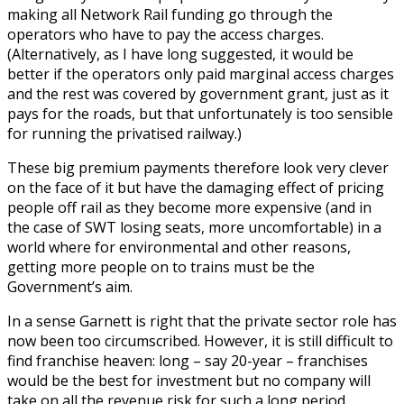
making all Network Rail funding go through the
operators who have to pay the access charges.
(Alternatively, as I have long suggested, it would be
better if the operators only paid marginal access charges
and the rest was covered by government grant, just as it
pays for the roads, but that unfortunately is too sensible
for running the privatised railway.)
These big premium payments therefore look very clever
on the face of it but have the damaging effect of pricing
people off rail as they become more expensive (and in
the case of SWT losing seats, more uncomfortable) in a
world where for environmental and other reasons,
getting more people on to trains must be the
Government’s aim.
In a sense Garnett is right that the private sector role has
now been too circumscribed. However, it is still difficult to
find franchise heaven: long – say 20-year – franchises
would be the best for investment but no company will
take on all the revenue risk for such a long period.