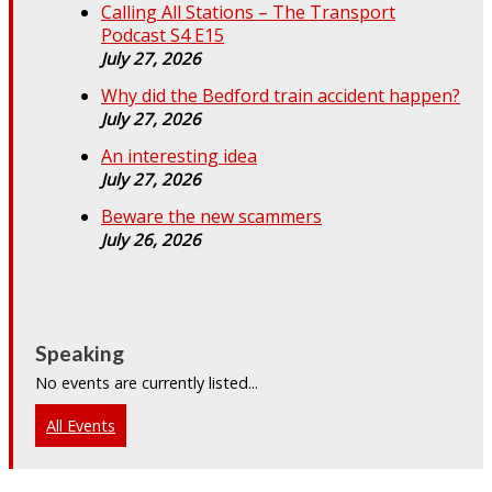
Calling All Stations – The Transport
Podcast S4 E15
July 27, 2026
Why did the Bedford train accident happen?
July 27, 2026
An interesting idea
July 27, 2026
Beware the new scammers
July 26, 2026
Speaking
No events are currently listed...
All Events