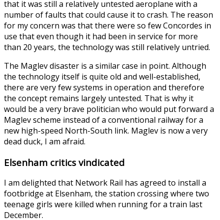
that it was still a relatively untested aeroplane with a
number of faults that could cause it to crash. The reason
for my concern was that there were so few Concordes in
use that even though it had been in service for more
than 20 years, the technology was still relatively untried.
The Maglev disaster is a similar case in point. Although
the technology itself is quite old and well-established,
there are very few systems in operation and therefore
the concept remains largely untested. That is why it
would be a very brave politician who would put forward a
Maglev scheme instead of a conventional railway for a
new high-speed North-South link. Maglev is now a very
dead duck, I am afraid.
Elsenham critics vindicated
I am delighted that Network Rail has agreed to install a
footbridge at Elsenham, the station crossing where two
teenage girls were killed when running for a train last
December.