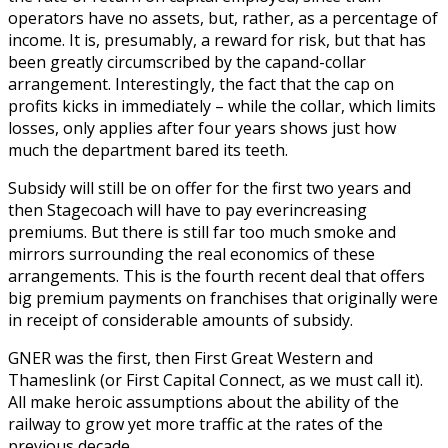
operators have no assets, but, rather, as a percentage of
income. It is, presumably, a reward for risk, but that has
been greatly circumscribed by the capand-collar
arrangement. Interestingly, the fact that the cap on
profits kicks in immediately – while the collar, which limits
losses, only applies after four years shows just how
much the department bared its teeth.
Subsidy will still be on offer for the first two years and
then Stagecoach will have to pay everincreasing
premiums. But there is still far too much smoke and
mirrors surrounding the real economics of these
arrangements. This is the fourth recent deal that offers
big premium payments on franchises that originally were
in receipt of considerable amounts of subsidy.
GNER was the first, then First Great Western and
Thameslink (or First Capital Connect, as we must call it).
All make heroic assumptions about the ability of the
railway to grow yet more traffic at the rates of the
previous decade.