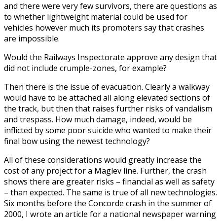
and there were very few survivors, there are questions as
to whether lightweight material could be used for
vehicles however much its promoters say that crashes
are impossible.
Would the Railways Inspectorate approve any design that
did not include crumple-zones, for example?
Then there is the issue of evacuation. Clearly a walkway
would have to be attached all along elevated sections of
the track, but then that raises further risks of vandalism
and trespass. How much damage, indeed, would be
inflicted by some poor suicide who wanted to make their
final bow using the newest technology?
All of these considerations would greatly increase the
cost of any project for a Maglev line. Further, the crash
shows there are greater risks – financial as well as safety
– than expected. The same is true of all new technologies.
Six months before the Concorde crash in the summer of
2000, I wrote an article for a national newspaper warning