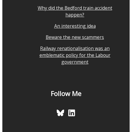
Why did the Bedford train accident
happen?
An interesting idea
Beware the new scammers
Railway renationalisation was an
emblematic policy for the Labour
government
Follow Me