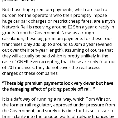
But those huge premium payments, which are such a
burden for the operators who then promptly impose
huge car park charges or restrict cheap fares, are a myth.
Network Rail is receiving around £2.5bn a year directly in
grants from the Government. Now, as a rough
calculation, these big premium payments for these four
franchises only add up to around £500m a year (evened
out over their ten-year length), assuming of course that
they will actually be paid which is pretty unlikely in the
case of GNER. Even accepting that these are only four out
of 20 franchises, they do not cover the real access
charges of these companies.
“These big premium payments look very clever but have
the damaging effect of pricing people off rail…”
It is a daft way of running a railway, which Tom Winsor,
the former rail regulator, approved under pressure from
the Government, and surely it is time for his successor to
bring clarity into the opaque world of railway finances by