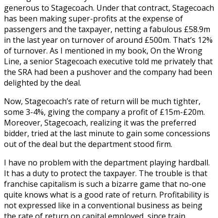
generous to Stagecoach. Under that contract, Stagecoach
has been making super-profits at the expense of
passengers and the taxpayer, netting a fabulous £58.9m
in the last year on turnover of around £500m. That’s 12%
of turnover. As I mentioned in my book, On the Wrong
Line, a senior Stagecoach executive told me privately that
the SRA had been a pushover and the company had been
delighted by the deal.
Now, Stagecoach’s rate of return will be much tighter,
some 3-4%, giving the company a profit of £15m-£20m.
Moreover, Stagecoach, realizing it was the preferred
bidder, tried at the last minute to gain some concessions
out of the deal but the department stood firm.
I have no problem with the department playing hardball.
It has a duty to protect the taxpayer. The trouble is that
franchise capitalism is such a bizarre game that no-one
quite knows what is a good rate of return. Profitability is
not expressed like in a conventional business as being
the rate of return on capital employed, since train