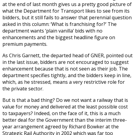
at the end of last month gives us a pretty good picture of
what the Department for Transport likes to see from its
bidders, but it still fails to answer that perennial question
asked in this column: ‘What is franchising for?’ The
department wants ‘plain vanilla’ bids with no
enhancements and the biggest headline figure on
premium payments.
As Chris Garnett, the departed head of GNER, pointed out
in the last issue, bidders are not encouraged to suggest
enhancement because that is not seen as their job. The
department specifies tightly, and the bidders keep in line,
which, as he stressed, means a very restrictive role for
the private sector.
But is that a bad thing? Do we not want a railway that is
value for money and delivered at the least possible cost
to taxpayers? Indeed, on the face of it, this is a much
better deal for the Government than the interim three-
year arrangement agreed by Richard Bowker at the
Strategic Rail Authority in 2002 which was far too