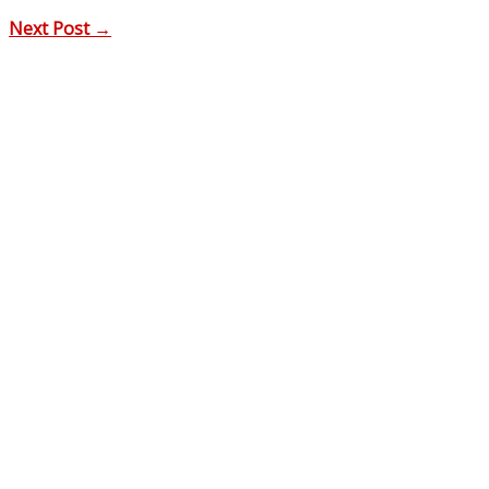
Next Post
→