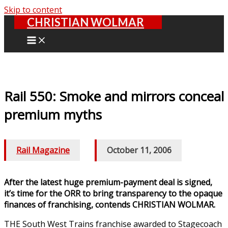
Skip to content
CHRISTIAN WOLMAR
Rail 550: Smoke and mirrors conceal
premium myths
Rail Magazine
/
October 11, 2006
After the latest huge premium-payment deal is signed,
it’s time for the ORR to bring transparency to the opaque
finances of franchising, contends CHRISTIAN WOLMAR.
THE South West Trains franchise awarded to Stagecoach