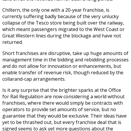
Chiltern, the only one with a 20-year franchise, is
currently suffering badly because of the very unlucky
collapse of the Tesco store being built over the railway,
which meant passengers migrated to the West Coast or
Great Western lines during the blockage and have not
returned.
Short franchises are disruptive, take up huge amounts of
management time in the bidding and rebidding processes
and do not allow for innovation or enhancements, but
enable transfer of revenue risk, though reduced by the
collarand-cap arrangements.
Is it any surprise that the brighter sparks at the Office
for Rail Regulation are now considering a world without
franchises, where there would simply be contracts with
operators to provide set amounts of service, but no
guarantee that they would be exclusive. Their ideas have
yet to be thrashed out, but every franchise deal that is
signed seems to ask yet more questions about the