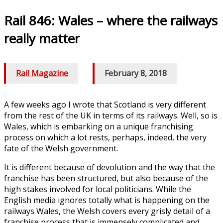
Rail 846: Wales – where the railways
really matter
Rail Magazine
/
February 8, 2018
A few weeks ago I wrote that Scotland is very different
from the rest of the UK in terms of its railways. Well, so is
Wales, which is embarking on a unique franchising
process on which a lot rests, perhaps, indeed, the very
fate of the Welsh government.
It is different because of devolution and the way that the
franchise has been structured, but also because of the
high stakes involved for local politicians. While the
English media ignores totally what is happening on the
railways Wales, the Welsh covers every grisly detail of a
franchise process that is immensely complicated and