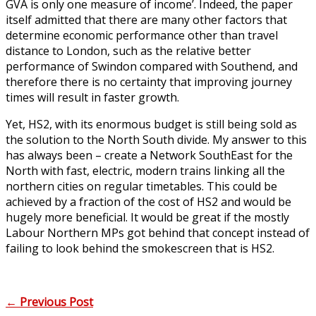
GVA is only one measure of income’. Indeed, the paper
itself admitted that there are many other factors that
determine economic performance other than travel
distance to London, such as the relative better
performance of Swindon compared with Southend, and
therefore there is no certainty that improving journey
times will result in faster growth.
Yet, HS2, with its enormous budget is still being sold as
the solution to the North South divide. My answer to this
has always been – create a Network SouthEast for the
North with fast, electric, modern trains linking all the
northern cities on regular timetables. This could be
achieved by a fraction of the cost of HS2 and would be
hugely more beneficial. It would be great if the mostly
Labour Northern MPs got behind that concept instead of
failing to look behind the smokescreen that is HS2.
←
Previous Post