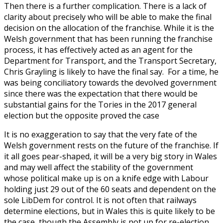
Then there is a further complication. There is a lack of
clarity about precisely who will be able to make the final
decision on the allocation of the franchise. While it is the
Welsh government that has been running the franchise
process, it has effectively acted as an agent for the
Department for Transport, and the Transport Secretary,
Chris Grayling is likely to have the final say. For a time, he
was being conciliatory towards the devolved government
since there was the expectation that there would be
substantial gains for the Tories in the 2017 general
election but the opposite proved the case
It is no exaggeration to say that the very fate of the
Welsh government rests on the future of the franchise. If
it all goes pear-shaped, it will be a very big story in Wales
and may well affect the stability of the government
whose political make up is on a knife edge with Labour
holding just 29 out of the 60 seats and dependent on the
sole LibDem for control. It is not often that railways
determine elections, but in Wales this is quite likely to be
the case, though the Assembly is not up for re-election