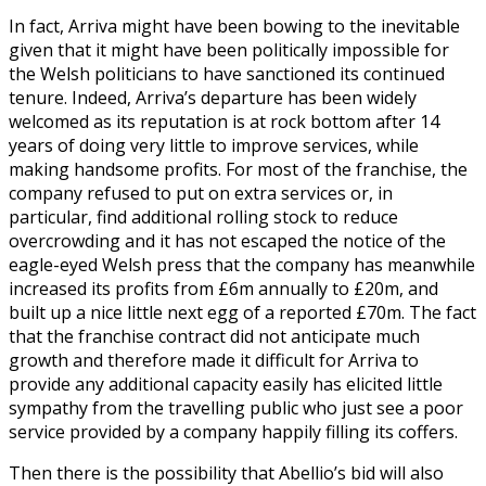
In fact, Arriva might have been bowing to the inevitable
given that it might have been politically impossible for
the Welsh politicians to have sanctioned its continued
tenure. Indeed, Arriva’s departure has been widely
welcomed as its reputation is at rock bottom after 14
years of doing very little to improve services, while
making handsome profits. For most of the franchise, the
company refused to put on extra services or, in
particular, find additional rolling stock to reduce
overcrowding and it has not escaped the notice of the
eagle-eyed Welsh press that the company has meanwhile
increased its profits from £6m annually to £20m, and
built up a nice little next egg of a reported £70m. The fact
that the franchise contract did not anticipate much
growth and therefore made it difficult for Arriva to
provide any additional capacity easily has elicited little
sympathy from the travelling public who just see a poor
service provided by a company happily filling its coffers.
Then there is the possibility that Abellio’s bid will also