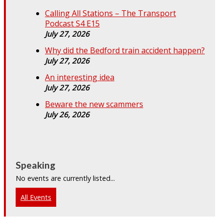
Calling All Stations – The Transport
Podcast S4 E15
July 27, 2026
Why did the Bedford train accident happen?
July 27, 2026
An interesting idea
July 27, 2026
Beware the new scammers
July 26, 2026
Speaking
No events are currently listed...
All Events