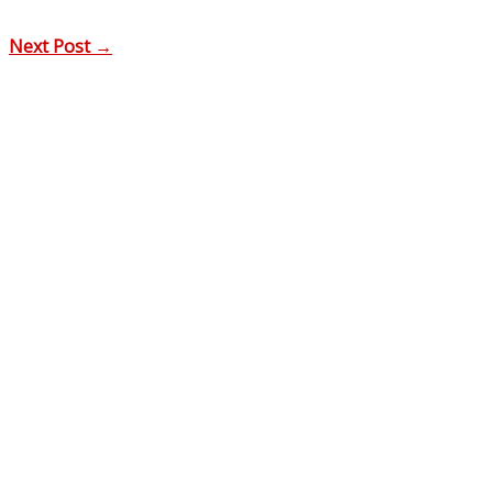
Next Post
→