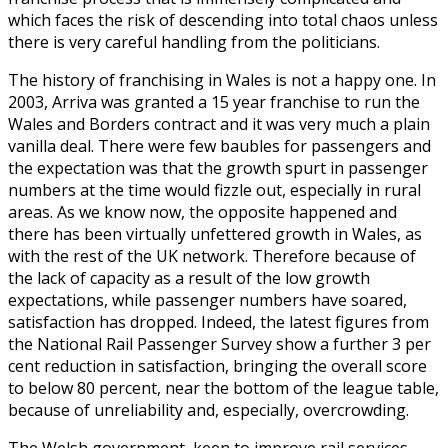
which faces the risk of descending into total chaos unless
there is very careful handling from the politicians.
The history of franchising in Wales is not a happy one. In
2003, Arriva was granted a 15 year franchise to run the
Wales and Borders contract and it was very much a plain
vanilla deal. There were few baubles for passengers and
the expectation was that the growth spurt in passenger
numbers at the time would fizzle out, especially in rural
areas. As we know now, the opposite happened and
there has been virtually unfettered growth in Wales, as
with the rest of the UK network. Therefore because of
the lack of capacity as a result of the low growth
expectations, while passenger numbers have soared,
satisfaction has dropped. Indeed, the latest figures from
the National Rail Passenger Survey show a further 3 per
cent reduction in satisfaction, bringing the overall score
to below 80 percent, near the bottom of the league table,
because of unreliability and, especially, overcrowding.