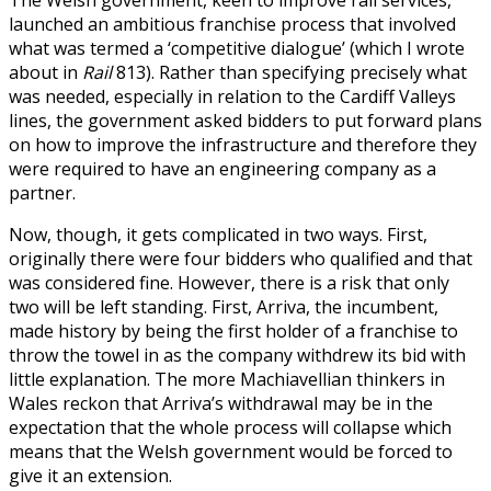
The Welsh government, keen to improve rail services,
launched an ambitious franchise process that involved
what was termed a ‘competitive dialogue’ (which I wrote
about in
Rail
813). Rather than specifying precisely what
was needed, especially in relation to the Cardiff Valleys
lines, the government asked bidders to put forward plans
on how to improve the infrastructure and therefore they
were required to have an engineering company as a
partner.
Now, though, it gets complicated in two ways. First,
originally there were four bidders who qualified and that
was considered fine. However, there is a risk that only
two will be left standing. First, Arriva, the incumbent,
made history by being the first holder of a franchise to
throw the towel in as the company withdrew its bid with
little explanation. The more Machiavellian thinkers in
Wales reckon that Arriva’s withdrawal may be in the
expectation that the whole process will collapse which
means that the Welsh government would be forced to
give it an extension.