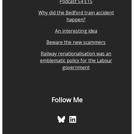
Podcast S4 E15
Why did the Bedford train accident
happen?
An interesting idea
Beware the new scammers
Railway renationalisation was an
emblematic policy for the Labour
government
Follow Me