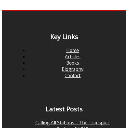
Key Links
Home
Articles
Books
Biography
Contact
Latest Posts
Calling All Stations – The Transport