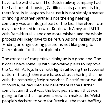
have to be withdrawn. The Dutch railway company had
the bad luck of choosing Carillion as its partner. Its bid,
therefore, is in jeopardy because it is not simply a matter
of finding another partner since the engineering
company was an integral part of the bid. Therefore, four
may have turned into two – Keolis with Amey and MTR
with Bam-Nuttall – and one more mishap and the whole
process will likely have to be rerun. As one insider put it,
‘Finding an engineering partner is not like going to
Checkatrade for the local plumber’.
The concept of competitive dialogue is a good one. The
bidders have come up with innovative plans to improve
the Cardiff Valleys lines, with light rail being the favoured
option – though there are issues about sharing the line
with the remaining freight services. Electrification would,
of course, be required and here there is the further
complication that it was the European Union that was
going to fund the improvement which makes the Welsh
people’s decision to vote for Brexit all the more baffling.