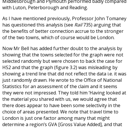
Middlesbrough and Plymouth performed badly compared
with Luton, Peterborough and Reading.
As I have mentioned previously, Professor John Tomaney
has questioned this analysis (see
Rail
735) arguing that
the benefits of better connection accrue to the stronger
of the two towns, which of course would be London.
Now Mr Bell has added further doubt to the analysis by
showing that the towns selected for the graph were not
selected randomly but were chosen to back the case for
HS2 and that the graph (figure 3.2) was misleading by
showing a trend line that did not reflect the data i.e. it was
just randomly drawn. He wrote to the Office of National
Statistics for an assessment of the claim and it seems
they were not impressed. They told him ‘Having looked at
the material you shared with us, we would agree that
there does appear to have been some selectivity in the
choice of areas presented. We note that travel time to
London is just one factor among many that might
determine a region’s GVA [Gross Value Added], and that