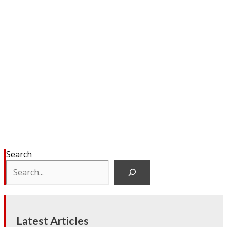
Search
Latest Articles