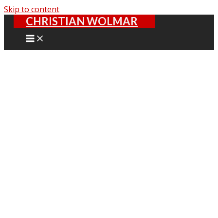
Skip to content
CHRISTIAN WOLMAR