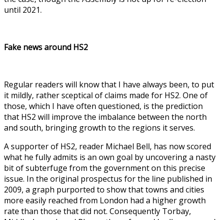
until 2021.
Fake news around HS2
Regular readers will know that I have always been, to put
it mildly, rather sceptical of claims made for HS2. One of
those, which I have often questioned, is the prediction
that HS2 will improve the imbalance between the north
and south, bringing growth to the regions it serves.
A supporter of HS2, reader Michael Bell, has now scored
what he fully admits is an own goal by uncovering a nasty
bit of subterfuge from the government on this precise
issue. In the original prospectus for the line published in
2009, a graph purported to show that towns and cities
more easily reached from London had a higher growth
rate than those that did not. Consequently Torbay,