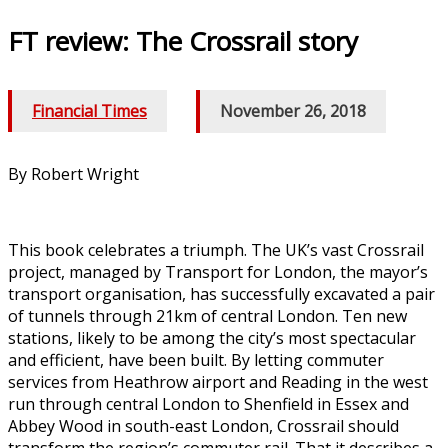
FT review: The Crossrail story
Financial Times
/
November 26, 2018
By Robert Wright
This book celebrates a triumph. The UK’s vast Crossrail
project, managed by Transport for London, the mayor’s
transport organisation, has successfully excavated a pair
of tunnels through 21km of central London. Ten new
stations, likely to be among the city’s most spectacular
and efficient, have been built. By letting commuter
services from Heathrow airport and Reading in the west
run through central London to Shenfield in Essex and
Abbey Wood in south-east London, Crossrail should