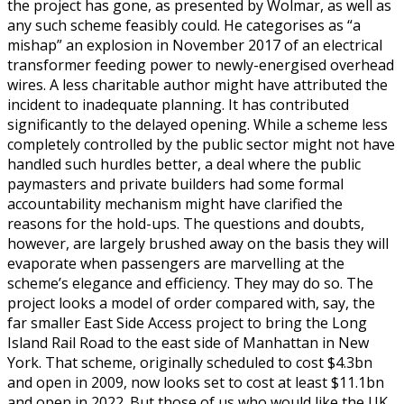
the project has gone, as presented by Wolmar, as well as
any such scheme feasibly could. He categorises as “a
mishap” an explosion in November 2017 of an electrical
transformer feeding power to newly-energised overhead
wires. A less charitable author might have attributed the
incident to inadequate planning. It has contributed
significantly to the delayed opening. While a scheme less
completely controlled by the public sector might not have
handled such hurdles better, a deal where the public
paymasters and private builders had some formal
accountability mechanism might have clarified the
reasons for the hold-ups. The questions and doubts,
however, are largely brushed away on the basis they will
evaporate when passengers are marvelling at the
scheme’s elegance and efficiency. They may do so. The
project looks a model of order compared with, say, the
far smaller East Side Access project to bring the Long
Island Rail Road to the east side of Manhattan in New
York. That scheme, originally scheduled to cost $4.3bn
and open in 2009, now looks set to cost at least $11.1bn
and open in 2022. But those of us who would like the UK