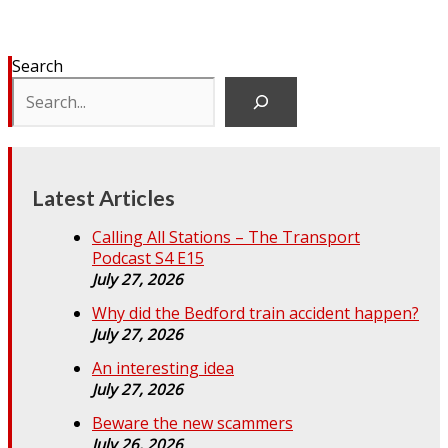
Search
Latest Articles
Calling All Stations – The Transport
Podcast S4 E15
July 27, 2026
Why did the Bedford train accident happen?
July 27, 2026
An interesting idea
July 27, 2026
Beware the new scammers
July 26, 2026