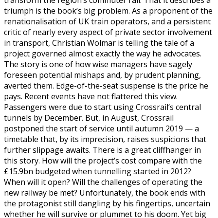
transform the region’s commuter rail. That it describes a
triumph is the book’s big problem. As a proponent of the
renationalisation of UK train operators, and a persistent
critic of nearly every aspect of private sector involvement
in transport, Christian Wolmar is telling the tale of a
project governed almost exactly the way he advocates.
The story is one of how wise managers have sagely
foreseen potential mishaps and, by prudent planning,
averted them. Edge-of-the-seat suspense is the price he
pays. Recent events have not flattered this view.
Passengers were due to start using Crossrail’s central
tunnels by December. But, in August, Crossrail
postponed the start of service until autumn 2019 — a
timetable that, by its imprecision, raises suspicions that
further slippage awaits. There is a great cliffhanger in
this story. How will the project’s cost compare with the
£15.9bn budgeted when tunnelling started in 2012?
When will it open? Will the challenges of operating the
new railway be met? Unfortunately, the book ends with
the protagonist still dangling by his fingertips, uncertain
whether he will survive or plummet to his doom. Yet big