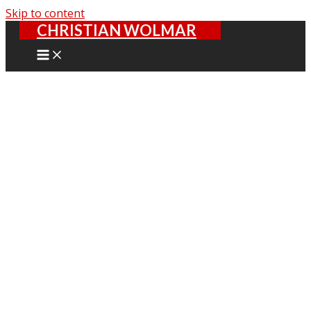
Skip to content
CHRISTIAN WOLMAR