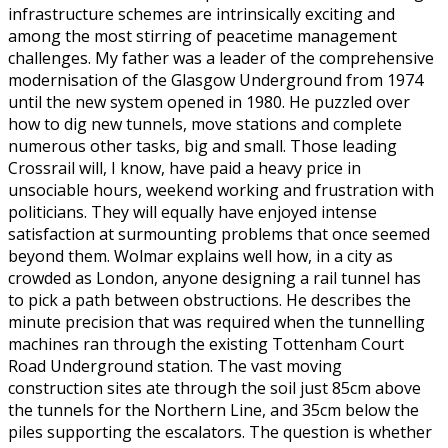
infrastructure schemes are intrinsically exciting and
among the most stirring of peacetime management
challenges. My father was a leader of the comprehensive
modernisation of the Glasgow Underground from 1974
until the new system opened in 1980. He puzzled over
how to dig new tunnels, move stations and complete
numerous other tasks, big and small. Those leading
Crossrail will, I know, have paid a heavy price in
unsociable hours, weekend working and frustration with
politicians. They will equally have enjoyed intense
satisfaction at surmounting problems that once seemed
beyond them. Wolmar explains well how, in a city as
crowded as London, anyone designing a rail tunnel has
to pick a path between obstructions. He describes the
minute precision that was required when the tunnelling
machines ran through the existing Tottenham Court
Road Underground station. The vast moving
construction sites ate through the soil just 85cm above
the tunnels for the Northern Line, and 35cm below the
piles supporting the escalators. The question is whether