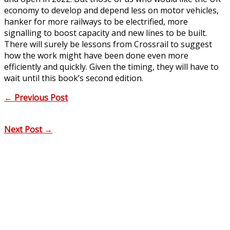
economy to develop and depend less on motor vehicles,
hanker for more railways to be electrified, more
signalling to boost capacity and new lines to be built.
There will surely be lessons from Crossrail to suggest
how the work might have been done even more
efficiently and quickly. Given the timing, they will have to
wait until this book’s second edition.
←
Previous Post
Next Post
→