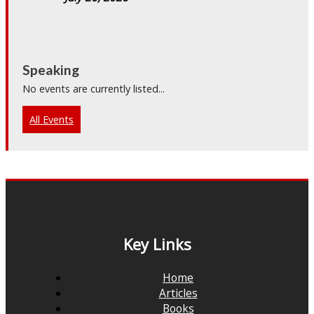
Speaking
No events are currently listed...
All Events
Key Links
Home
Articles
Books