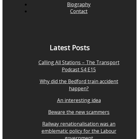
Biography
Contact
Latest Posts
Calling All Stations – The Transport
Podcast S4 E15
Why did the Bedford train accident
happen?
An interesting idea
Beware the new scammers
Railway renationalisation was an
emblematic policy for the Labour
government