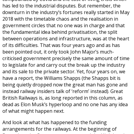
has led to the industrial disputes. But remember, the
downturn in the industry’s fortunes really started in May
2018 with the timetable chaos and the realisation in
government circles that no one was in charge and that
the fundamental idea behind privatisation, the split
between operations and infrastructure, was at the heart
of its difficulties. That was four years ago and as has
been pointed out, it only took John Major’s much-
criticised government precisely the same amount of time
to legislate for and carry out the break up the industry
and its sale to the private sector. Yet, four years on, we
have a report, the Williams Shapps (the Shapps bit is
being quietly dropped now the great man has gone and
instead railway insiders talk of ‘reform’ instead). Great
British Railways is, as long reported in this column, as
dead as Elon Musk’s hyperloop and no one has any idea
of what might happen next.
And look at what has happened to the funding
arrangements for the railways. At the beginning of