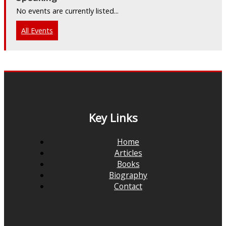
No events are currently listed...
All Events
Key Links
Home
Articles
Books
Biography
Contact