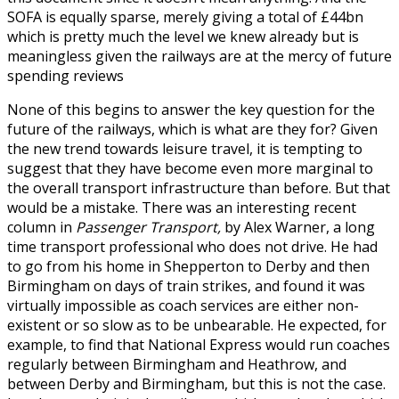
SOFA is equally sparse, merely giving a total of £44bn
which is pretty much the level we knew already but is
meaningless given the railways are at the mercy of future
spending reviews
None of this begins to answer the key question for the
future of the railways, which is what are they for? Given
the new trend towards leisure travel, it is tempting to
suggest that they have become even more marginal to
the overall transport infrastructure than before. But that
would be a mistake. There was an interesting recent
column in
Passenger Transport,
by Alex Warner, a long
time transport professional who does not drive. He had
to go from his home in Shepperton to Derby and then
Birmingham on days of train strikes, and found it was
virtually impossible as coach services are either non-
existent or so slow as to be unbearable. He expected, for
example, to find that National Express would run coaches
regularly between Birmingham and Heathrow, and
between Derby and Birmingham, but this is not the case.