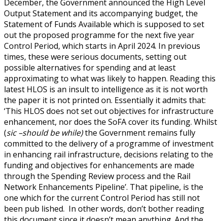
December, the Government announced the High Level
Output Statement and its accompanying budget, the
Statement of Funds Available which is supposed to set
out the proposed programme for the next five year
Control Period, which starts in April 2024. In previous
times, these were serious documents, setting out
possible alternatives for spending and at least
approximating to what was likely to happen. Reading this
latest HLOS is an insult to intelligence as it is not worth
the paper it is not printed on. Essentially it admits that:
‘This HLOS does not set out objectives for infrastructure
enhancement, nor does the SoFA cover its funding. Whilst
(
sic –should be while)
the Government remains fully
committed to the delivery of a programme of investment
in enhancing rail infrastructure, decisions relating to the
funding and objectives for enhancements are made
through the Spending Review process and the Rail
Network Enhancements Pipeline’. That pipeline, is the
one which for the current Control Period has still not
been pub lished. In other words, don’t bother reading
this document since it doesn’t mean anything. And the