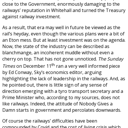
close to the Government, enormously damaging to the
railways’ reputation in Whitehall and turned the Treasury
against railway investment.
As a result, that era may well in future be viewed as the
rail’s heyday, even though the various plans were a bit of
an Eton mess. But at least investment was on the agenda.
Now, the state of the industry can be described as
blanchmange, an incoherent muddle without even a
cherry on top. That has not gone unnoticed.
The Sunday
th
Times
on December 11
ran a very well informed piece
by Ed Conway, Sky’s economics editor, arguing
highlighting the lack of leadership in the railways. And, as
he pointed out, there is little sign of any sense of
direction emerging with a tyro transport secretary and a
Prime Minister who, according to my sources, does not
like railways. Indeed, the attitude of Nobody Gives a
Damn starts in government and percolates downwards.
Of course the railways’ difficulties have been
compounded by Covid and the cost of living crisis which