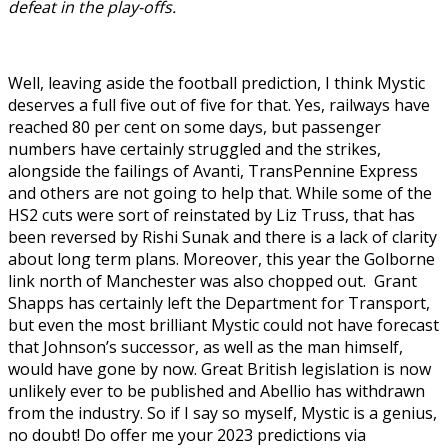
defeat in the play-offs.
Well, leaving aside the football prediction, I think Mystic
deserves a full five out of five for that. Yes, railways have
reached 80 per cent on some days, but passenger
numbers have certainly struggled and the strikes,
alongside the failings of Avanti, TransPennine Express
and others are not going to help that. While some of the
HS2 cuts were sort of reinstated by Liz Truss, that has
been reversed by Rishi Sunak and there is a lack of clarity
about long term plans. Moreover, this year the Golborne
link north of Manchester was also chopped out. Grant
Shapps has certainly left the Department for Transport,
but even the most brilliant Mystic could not have forecast
that Johnson’s successor, as well as the man himself,
would have gone by now. Great British legislation is now
unlikely ever to be published and Abellio has withdrawn
from the industry. So if I say so myself, Mystic is a genius,
no doubt! Do offer me your 2023 predictions via