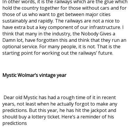
In other words, it is the railways which are the glue which
hold the country together for those without cars and for
those of us who want to get between major cities
sustainably and rapidly. The railways are not a nice to
have extra but a key component of our infrastructure. I
think that many in the industry, the Nobody Gives a
Damn lot, have forgotten this and think that they run an
optional service. For many people, it is not. That is the
starting point for working out the railways’ future.
Mystic Wolmar’s vintage year
Dear old Mystic has had a rough time of it in recent
years, not least when he actually forgot to make any
predictions. But this year, he has hit the jackpot and
should buy a lottery ticket. Here’s a reminder of his
predictions