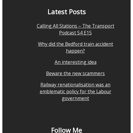
Latest Posts
Calling All Stations – The Transport
Podcast S4 E15
Why did the Bedford train accident
happen?
An interesting idea
Beware the new scammers
Railway renationalisation was an
emblematic policy for the Labour
government
Follow Me