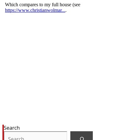
Search