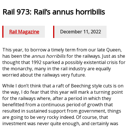
Rail 973: Rail’s annus horribilis
Rail Magazine
/
December 11, 2022
This year, to borrow a timely term from our late Queen,
has been the
annus horribilis
for the railways. Just as she
thought that 1992 sparked a possibly existential crisis for
the monarchy, many in the rail industry are equally
worried about the railways very future.
While I don’t think that a raft of Beeching style cuts is on
the way, I do fear that this year will mark a turning point
for the railways where, after a period in which they
benefitted from a continuous period of growth that
resulted in sustained support from government, things
are going to be very rocky indeed. Of course, that
investment was never quite enough, and certainly was