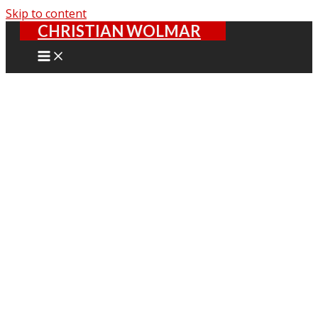
Skip to content
CHRISTIAN WOLMAR