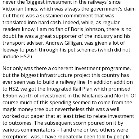
never the ‘biggest investment in the railways’ since
Victorian times, which was always the government’s claim
but there was a sustained commitment that was
translated into hard cash. Indeed, while, as regular
readers know, I am no fan of Boris Johnson, there is no
doubt he was a great supporter of the industry and his
transport adviser, Andrew Gilligan, was given a lot of
leeway to push through his pet schemes (which did not
include HS2!).
Not only was there a coherent investment programme,
but the biggest infrastructure project this country has
ever seen was to build a railway line. In addition addition
to HS2, we got the Integrated Rail Plan which promised
£96bn worth of investment in the Midlands and North. Of
course much of this spending seemed to come from the
magic money tree but nevertheless this was a well
worked out paper that at least tried to relate investment
to outcomes. The subsequent scorn poured on it by
various commentators – I and one or two others were
exceptions- was, I have repeatedly been told by people