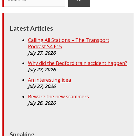
Latest Articles
Calling All Stations – The Transport
Podcast S4 E15
July 27, 2026
Why did the Bedford train accident happen?
July 27, 2026
An interesting idea
July 27, 2026
Beware the new scammers
July 26, 2026
Speaking