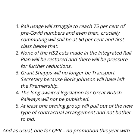
Rail usage will struggle to reach 75 per cent of
pre-Covid numbers and even then, crucially
commuting will still be at 50 per cent and first
class below that.
None of the HS2 cuts made in the Integrated Rail
Plan will be restored and there will be pressure
for further reductions.
Grant Shapps will no longer be Transport
Secretary because Boris Johnson will have left
the Premiership.
The long awaited legislation for Great British
Railways will not be published.
At least one owning group will pull out of the new
type of contractual arrangement and not bother
to bid.
And as usual, one for QPR – no promotion this year with