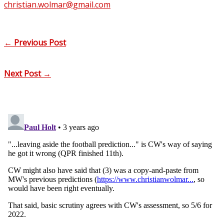
christian.wolmar@gmail.com
←
Previous Post
Next Post
→