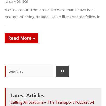
January 26, 1999
A cri de coeur from anti-euro euro man I have had
enough of being treated like an ill-mannered fellow in
...
Read More
Search
Latest Articles
Calling All Stations – The Transport Podcast S4