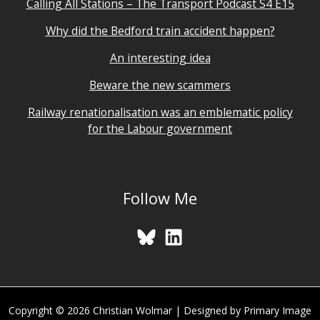
Calling All Stations – The Transport Podcast S4 E15
Why did the Bedford train accident happen?
An interesting idea
Beware the new scammers
Railway renationalisation was an emblematic policy
for the Labour government
Follow Me
Copyright © 2026 Christian Wolmar | Designed by Primary Image