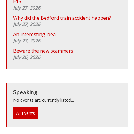
E15
July 27, 2026
Why did the Bedford train accident happen?
July 27, 2026
An interesting idea
July 27, 2026
Beware the new scammers
July 26, 2026
Speaking
No events are currently listed...
All Events