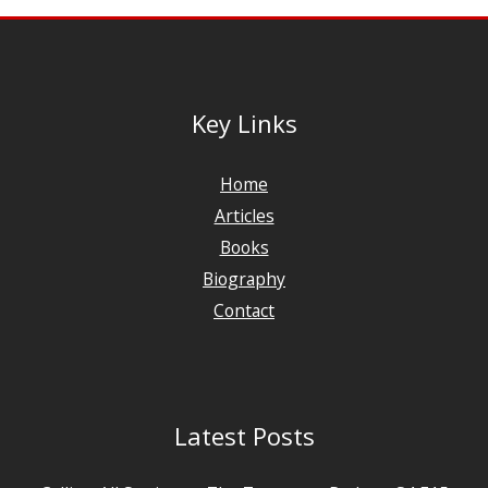
Key Links
Home
Articles
Books
Biography
Contact
Latest Posts