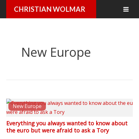
Skip
CHRISTIAN WOLMAR
to
content
New Europe
New Europe
Everything you always wanted to know about
the euro but were afraid to ask a Tory