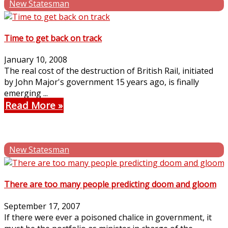
New Statesman
Time to get back on track
January 10, 2008
The real cost of the destruction of British Rail, initiated
by John Major's government 15 years ago, is finally
emerging ...
Read More
New Statesman
There are too many people predicting doom and gloom
September 17, 2007
If there were ever a poisoned chalice in government, it