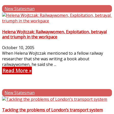
New Statesman
Helena Wojtczak: Railwaywomen, Exploitation, betrayal
and triumph in the workpace
October 10, 2005
When Helena Wojtczak mentioned to a fellow railway
researcher that she was writing a book about
railwaywomen, he said she ...
Read More
New Statesman
Tackling the problems of London’s transport system