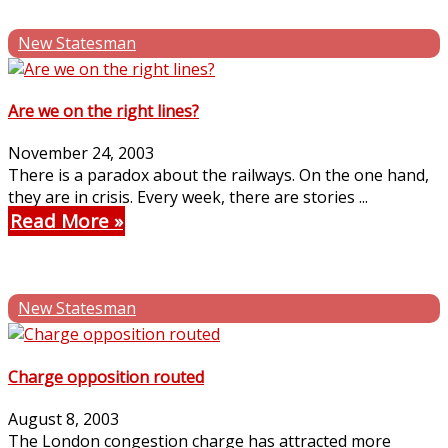
New Statesman
Are we on the right lines?
November 24, 2003
There is a paradox about the railways. On the one hand,
they are in crisis. Every week, there are stories ...
Read More
New Statesman
Charge opposition routed
August 8, 2003
The London congestion charge has attracted more