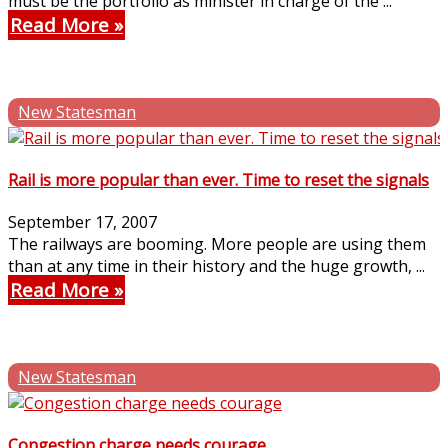
must be the portfolio as minister in charge of the ...
Read More
New Statesman
Rail is more popular than ever. Time to reset the signals
September 17, 2007
The railways are booming. More people are using them
than at any time in their history and the huge growth, ...
Read More
New Statesman
Congestion charge needs courage