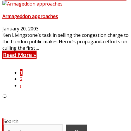
Armageddon approaches
January 20, 2003
Ken Livingstone’s task in selling the congestion charge to
the London public makes Herod’s propaganda efforts on
culling the first ...
Read More
1
2
›
Search