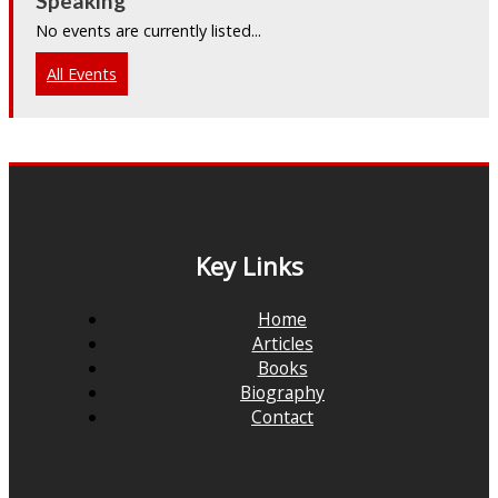
Speaking
No events are currently listed...
All Events
Key Links
Home
Articles
Books
Biography
Contact