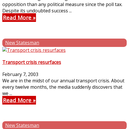
opposition than any political measure since the poll tax.
Despite its undoubted success ...
Read More
New Statesman
Transport crisis resurfaces
February 7, 2003
We are in the midst of our annual transport crisis. About
every twelve months, the media suddenly discovers that
we ...
Read More
New Statesman