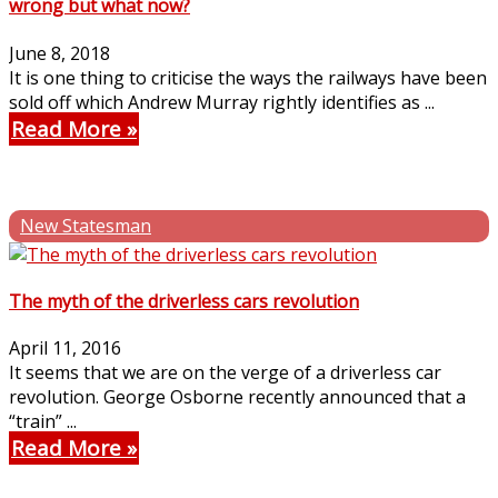
wrong but what now?
June 8, 2018
It is one thing to criticise the ways the railways have been
sold off which Andrew Murray rightly identifies as ...
Read More
New Statesman
The myth of the driverless cars revolution
April 11, 2016
It seems that we are on the verge of a driverless car
revolution. George Osborne recently announced that a
“train” ...
Read More