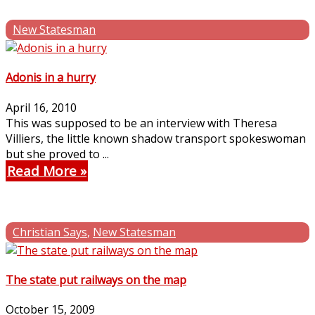
New Statesman
Adonis in a hurry
April 16, 2010
This was supposed to be an interview with Theresa
Villiers, the little known shadow transport spokeswoman
but she proved to ...
Read More
Christian Says
,
New Statesman
The state put railways on the map
October 15, 2009