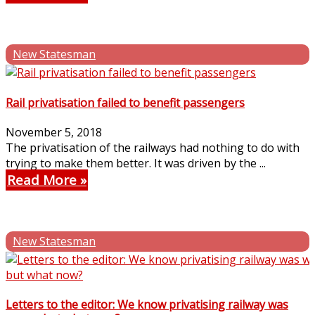
New Statesman
Rail privatisation failed to benefit passengers
November 5, 2018
The privatisation of the railways had nothing to do with
trying to make them better. It was driven by the ...
Read More
New Statesman
Letters to the editor: We know privatising railway was