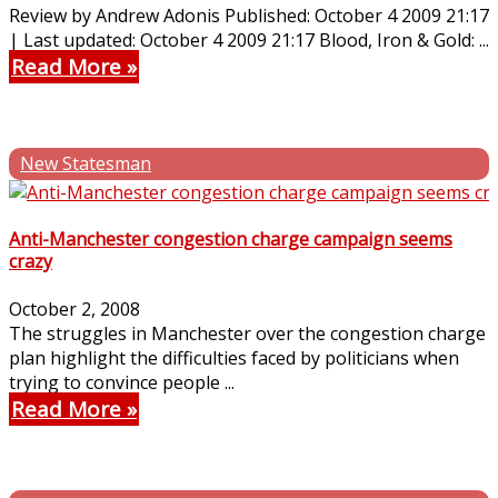
Review by Andrew Adonis Published: October 4 2009 21:17
| Last updated: October 4 2009 21:17 Blood, Iron & Gold: ...
Read More
New Statesman
Anti-Manchester congestion charge campaign seems
crazy
October 2, 2008
The struggles in Manchester over the congestion charge
plan highlight the difficulties faced by politicians when
trying to convince people ...
Read More