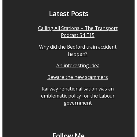
Latest Posts
Calling All Stations – The Transport
Podcast S4 E15
Why did the Bedford train accident
happen?
An interesting idea
Beware the new scammers
Railway renationalisation was an
emblematic policy for the Labour
government
Follow Me