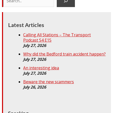
Latest Articles
Calling All Stations – The Transport
Podcast S4 E15
July 27, 2026
Why did the Bedford train accident happen?
July 27, 2026
An interesting idea
July 27, 2026
Beware the new scammers
July 26, 2026