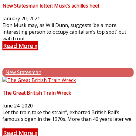
New Statesman letter: Musk’s achilles heel
January 20, 2021
Elon Musk may, as Will Dunn, suggests ‘be a more
interesting person to occupy capitalism’s top spot’ but
watch out ...
Read More
New Statesman
The Great British Train Wreck
June 24, 2020
Let the train take the strain”, exhorted British Rail’s
famous slogan in the 1970s. More than 40 years later we
...
Read More