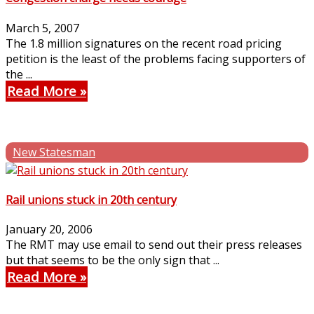
March 5, 2007
The 1.8 million signatures on the recent road pricing
petition is the least of the problems facing supporters of
the ...
Read More
New Statesman
Rail unions stuck in 20th century
January 20, 2006
The RMT may use email to send out their press releases
but that seems to be the only sign that ...
Read More