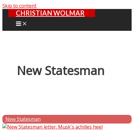
Skip to content
CHRISTIAN WOLMAR
New Statesman
New Statesman