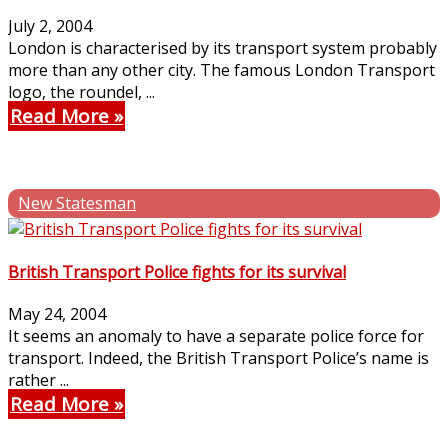
July 2, 2004
London is characterised by its transport system probably
more than any other city. The famous London Transport
logo, the roundel, ...
Read More
New Statesman
British Transport Police fights for its survival
May 24, 2004
It seems an anomaly to have a separate police force for
transport. Indeed, the British Transport Police’s name is
rather ...
Read More