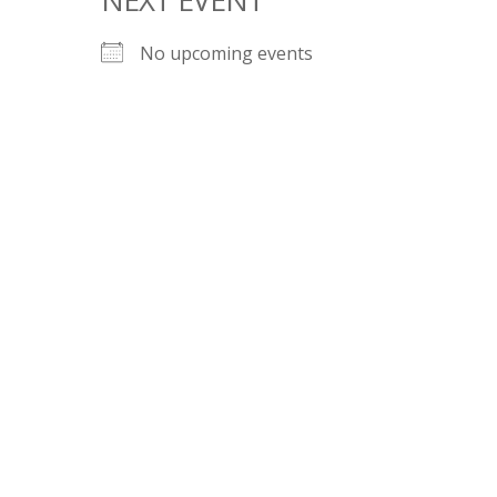
No upcoming events