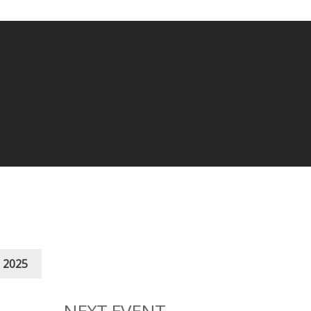
 2025
NEXT EVENT