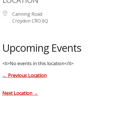
Canning Road
Croydon CRO 6Q
Upcoming Events
<li>No events in this location</li>
←
Previous Location
Next Location
→