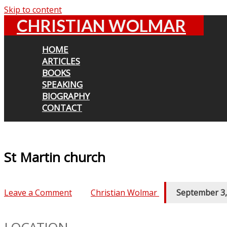
Skip to content
CHRISTIAN WOLMAR
HOME
ARTICLES
BOOKS
SPEAKING
BIOGRAPHY
CONTACT
St Martin church
Leave a Comment
/ By
Christian Wolmar
/
September 3,
LOCATION