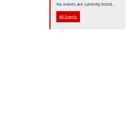
No events are currently listed...
All Events