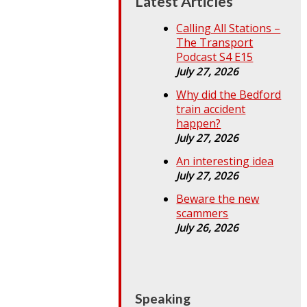
Latest Articles
Calling All Stations –
The Transport
Podcast S4 E15
July 27, 2026
Why did the Bedford
train accident
happen?
July 27, 2026
An interesting idea
July 27, 2026
Beware the new
scammers
July 26, 2026
Speaking