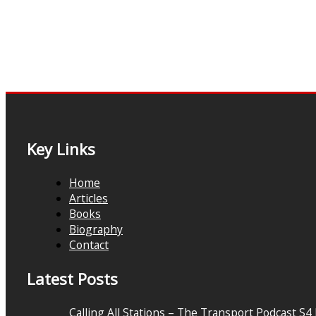
Key Links
Home
Articles
Books
Biography
Contact
Latest Posts
Calling All Stations – The Transport Podcast S4