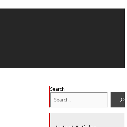
Search