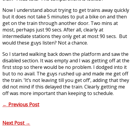
Now I understand about trying to get trains away quickly
but it does not take 5 minutes to put a bike on and then
get on the train through another door. Two mins at
most, perhaps just 90 secs. After all, clearly at
intermediate stations they only get at most 90 secs. But
would these guys listen? Not a chance.
So I started walking back down the platform and saw the
disabled section. It was empty and I was getting off at the
first stop so there would be no problem. I dodged into it
but to no avail. The guys rushed up and made me get off
the train. ’It’s not leaving till you get off’, adding that they
did not mind if this delayed the train. Clearly getting me
off was more important than keeping to schedule.
←
Previous Post
Next Post
→