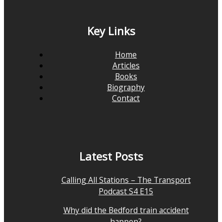
Key Links
Home
Articles
Books
Biography
Contact
Latest Posts
Calling All Stations – The Transport
Podcast S4 E15
Why did the Bedford train accident
happen?