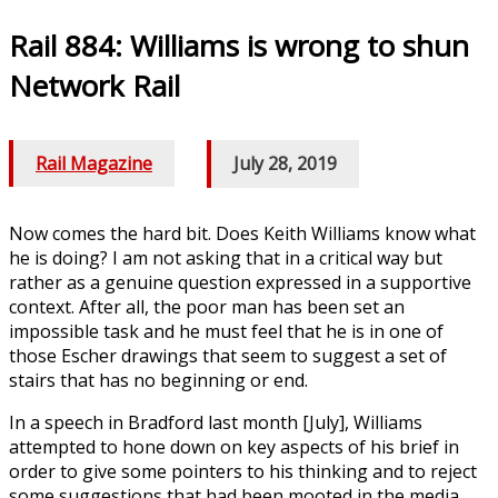
Rail 884: Williams is wrong to shun
Network Rail
Rail Magazine
/
July 28, 2019
Now comes the hard bit. Does Keith Williams know what
he is doing? I am not asking that in a critical way but
rather as a genuine question expressed in a supportive
context. After all, the poor man has been set an
impossible task and he must feel that he is in one of
those Escher drawings that seem to suggest a set of
stairs that has no beginning or end.
In a speech in Bradford last month [July], Williams
attempted to hone down on key aspects of his brief in
order to give some pointers to his thinking and to reject
some suggestions that had been mooted in the media.