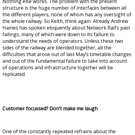
Nothing else works. The problem with the present
structure is the huge number of interfaces between all
the different players, none of whom has any oversight of
the whole railway. So Keith, think again. Already Andrew
Haines has spoken eloquently about Network Rail’s past
failings, many of which were down to its failure to
understand the needs of operators. Unless these two
sides of the railway are blended together, all the
difficulties that arose out of last May’s timetable changes
and out of the fundamental failure to take into account
of operations and infrastructure together will be
replicated.
Customer focussed? Don’t make me laugh
One of the constantly repeated refrains about the