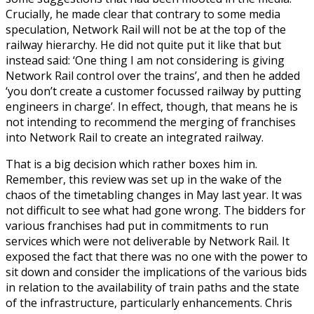
Crucially, he made clear that contrary to some media
speculation, Network Rail will not be at the top of the
railway hierarchy. He did not quite put it like that but
instead said: ‘One thing I am not considering is giving
Network Rail control over the trains’, and then he added
‘you don’t create a customer focussed railway by putting
engineers in charge’. In effect, though, that means he is
not intending to recommend the merging of franchises
into Network Rail to create an integrated railway.
That is a big decision which rather boxes him in.
Remember, this review was set up in the wake of the
chaos of the timetabling changes in May last year. It was
not difficult to see what had gone wrong. The bidders for
various franchises had put in commitments to run
services which were not deliverable by Network Rail. It
exposed the fact that there was no one with the power to
sit down and consider the implications of the various bids
in relation to the availability of train paths and the state
of the infrastructure, particularly enhancements. Chris