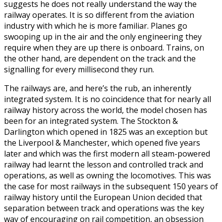
suggests he does not really understand the way the
railway operates. It is so different from the aviation
industry with which he is more familiar. Planes go
swooping up in the air and the only engineering they
require when they are up there is onboard. Trains, on
the other hand, are dependent on the track and the
signalling for every millisecond they run.
The railways are, and here’s the rub, an inherently
integrated system. It is no coincidence that for nearly all
railway history across the world, the model chosen has
been for an integrated system. The Stockton &
Darlington which opened in 1825 was an exception but
the Liverpool & Manchester, which opened five years
later and which was the first modern all steam-powered
railway had learnt the lesson and controlled track and
operations, as well as owning the locomotives. This was
the case for most railways in the subsequent 150 years of
railway history until the European Union decided that
separation between track and operations was the key
way of encouraging on rail competition, an obsession