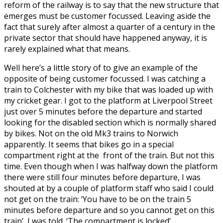
reform of the railway is to say that the new structure that
emerges must be customer focussed. Leaving aside the
fact that surely after almost a quarter of a century in the
private sector that should have happened anyway, it is
rarely explained what that means.
Well here’s a little story of to give an example of the
opposite of being customer focussed. I was catching a
train to Colchester with my bike that was loaded up with
my cricket gear. I got to the platform at Liverpool Street
just over 5 minutes before the departure and started
looking for the disabled section which is normally shared
by bikes. Not on the old Mk3 trains to Norwich
apparently. It seems that bikes go in a special
compartment right at the front of the train. But not this
time. Even though when I was halfway down the platform
there were still four minutes before departure, I was
shouted at by a couple of platform staff who said I could
not get on the train: ‘You have to be on the train 5
minutes before departure and so you cannot get on this
train’ I was told. ‘The compartment is locked’.