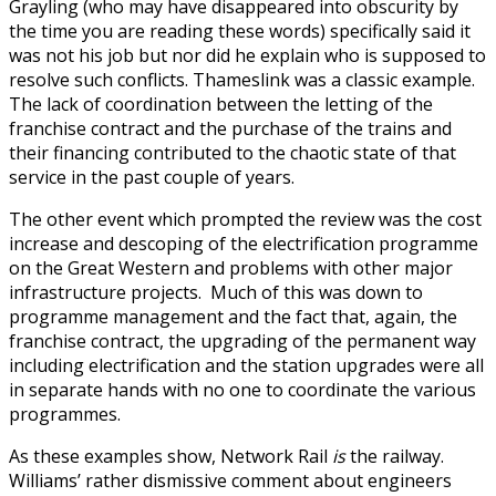
Grayling (who may have disappeared into obscurity by
the time you are reading these words) specifically said it
was not his job but nor did he explain who is supposed to
resolve such conflicts. Thameslink was a classic example.
The lack of coordination between the letting of the
franchise contract and the purchase of the trains and
their financing contributed to the chaotic state of that
service in the past couple of years.
The other event which prompted the review was the cost
increase and descoping of the electrification programme
on the Great Western and problems with other major
infrastructure projects. Much of this was down to
programme management and the fact that, again, the
franchise contract, the upgrading of the permanent way
including electrification and the station upgrades were all
in separate hands with no one to coordinate the various
programmes.
As these examples show, Network Rail
is
the railway.
Williams’ rather dismissive comment about engineers