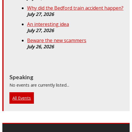
Why did the Bedford train accident happen?
July 27, 2026
An interesting idea
July 27, 2026
Beware the new scammers
July 26, 2026
Speaking
No events are currently listed...
All Events