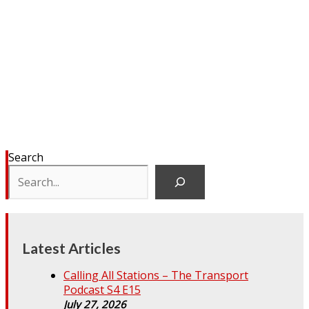
Search
Latest Articles
Calling All Stations – The Transport
Podcast S4 E15
July 27, 2026