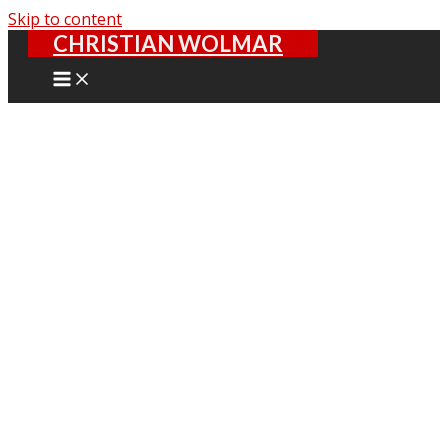
Skip to content
CHRISTIAN WOLMAR