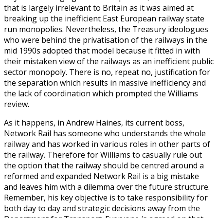
that is largely irrelevant to Britain as it was aimed at
breaking up the inefficient East European railway state
run monopolies. Nevertheless, the Treasury ideologues
who were behind the privatisation of the railways in the
mid 1990s adopted that model because it fitted in with
their mistaken view of the railways as an inefficient public
sector monopoly. There is no, repeat no, justification for
the separation which results in massive inefficiency and
the lack of coordination which prompted the Williams
review.
As it happens, in Andrew Haines, its current boss,
Network Rail has someone who understands the whole
railway and has worked in various roles in other parts of
the railway. Therefore for Williams to casually rule out
the option that the railway should be centred around a
reformed and expanded Network Rail is a big mistake
and leaves him with a dilemma over the future structure.
Remember, his key objective is to take responsibility for
both day to day and strategic decisions away from the