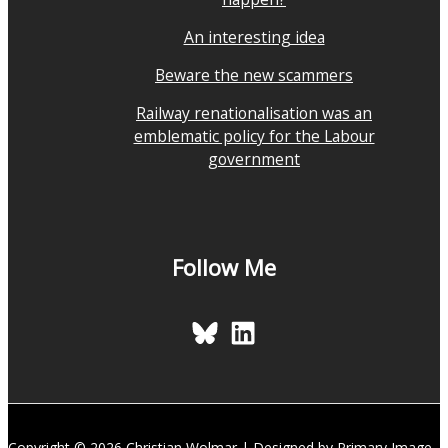
An interesting idea
Beware the new scammers
Railway renationalisation was an
emblematic policy for the Labour
government
Follow Me
Copyright © 2026 Christian Wolmar | Designed by Primary Image