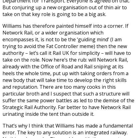
Department for Transport. Everyone is agreed on that.
But conjuring up a new organisation out of thin air to
take on that key role is going to be a big ask.
Williams has therefore painted himself into a corner. If
Network Rail, or a wider organisation which
encompasses it, is not to be the ‘guiding mind’ (I am
trying to avoid the Fat Controller meme) then the new
authority – let’s call it Rail UK for simplicity – will have to
take on the role. Now here’s the rub: will Network Rail,
already with the Office of Road and Rail sniping at its
heels the whole time, put up with taking orders from a
new body that will take time to develop the right skills
and reputation. There are too many cooks in this
particular broth and I suspect that such a structure will
suffer the same power battles as led to the demise of the
Strategic Rail Authority. Far better to have Network Rail
urinating inside the tent than outside it.
That’s why I think that Williams has made a fundamental
error. The key to any solution is an integrated railway.