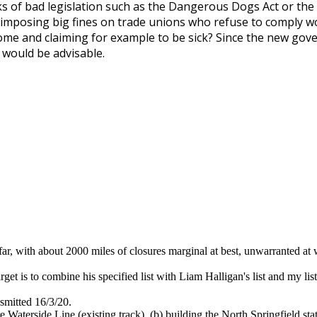
rks of bad legislation such as the Dangerous Dogs Act or the 
d imposing big fines on trade unions who refuse to comply 
ome and claiming for example to be sick? Since the new go
p would be advisable.