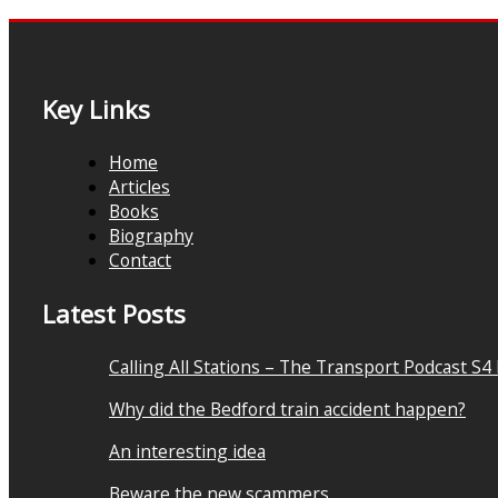
Key Links
Home
Articles
Books
Biography
Contact
Latest Posts
Calling All Stations – The Transport Podcast S4
Why did the Bedford train accident happen?
An interesting idea
Beware the new scammers