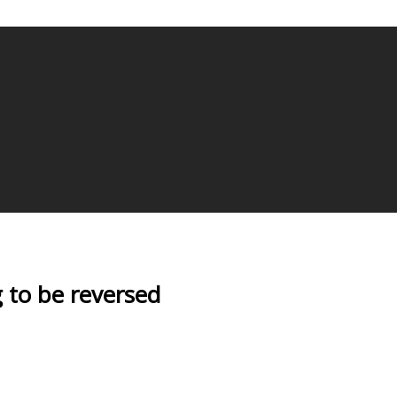
g to be reversed