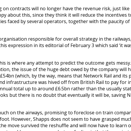
 on contracts will no longer have the revenue risk, just like
 about this, since they think it will reduce the incentives
lties faced by several operators, together with the paucity o
organisation responsible for overall strategy in the railways
his expression in its editorial of February 3 which said ‘it w
nd this is where any attempt to predict the outcome gets messy
sation, the issue of the huge debt owed by the company will h
rly £54bn (which, by the way, means that Network Rail and its 
 infrastructure was hived off from British Rail to pay for 
annual total up to around £6.5bn rather than the usually stat
s but there is no doubt that eventually it will be, saving 
uch on the airways, promising to foreclose on train compan
 afoot. However, Shapps does not seem to have grasped much
the move survived the reshuffle and will now have to learn o