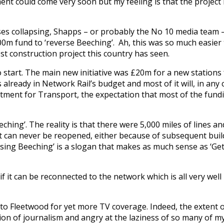
ent could come very soon but my feeling is that the project 
hises collapsing, Shapps – or probably the No 10 media team 
 fund to ‘reverse Beeching’. Ah, this was so much easier 
t construction project this country has seen.
o start. The main new initiative was £20m for a new stations
already in Network Rail’s budget and most of it will, in any
rtment for Transport, the expectation that most of the fundin
ching’. The reality is that there were 5,000 miles of lines an
at can never be reopened, either because of subsequent bui
ersing Beeching’ is a slogan that makes as much sense as ‘Ge
e if it can be reconnected to the network which is all very wel
 to Fleetwood for yet more TV coverage. Indeed, the extent 
n of journalism and angry at the laziness of so many of m