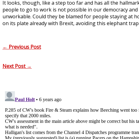
It looks, though, like a step too far and has all the hallma
people to go to work is not possible in our democracy an
unworkable. Could they be blamed for people staying at h
on its plate already with Brexit, avoiding this elephant tra
←
Previous Post
Next Post
→