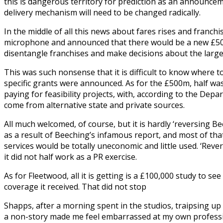
this is dangerous territory for prediction as an announcem
delivery mechanism will need to be changed radically.
In the middle of all this news about fares rises and franc
microphone and announced that there would be a new £500m
disentangle franchises and make decisions about the larges
This was such nonsense that it is difficult to know where t
specific grants were announced. As for the £500m, half was 
paying for feasibility projects, with, according to the Depa
come from alternative state and private sources.
All much welcomed, of course, but it is hardly ‘reversing Bee
as a result of Beeching’s infamous report, and most of th
services would be totally uneconomic and little used. ‘Rev
it did not half work as a PR exercise.
As for Fleetwood, all it is getting is a £100,000 study to se
coverage it received. That did not stop
Shapps, after a morning spent in the studios, traipsing up
a non-story made me feel embarrassed at my own professio