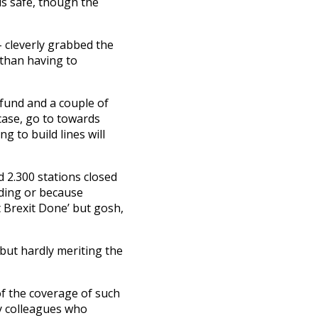
is safe, though the
– cleverly grabbed the
than having to
 fund and a couple of
 case, go to towards
g to build lines will
d 2.300 stations closed
lding or because
t Brexit Done’ but gosh,
l but hardly meriting the
of the coverage of such
y colleagues who