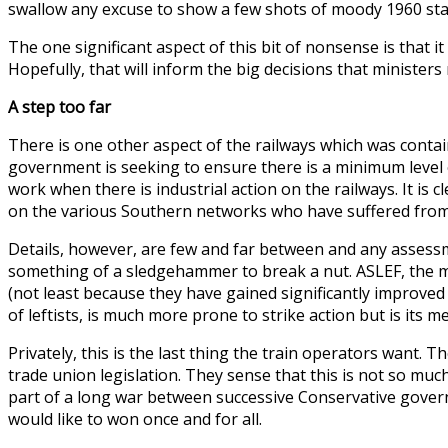
swallow any excuse to show a few shots of moody 1960 sta
The one significant aspect of this bit of nonsense is that 
Hopefully, that will inform the big decisions that minister
A step too far
There is one other aspect of the railways which was contai
government is seeking to ensure there is a minimum level of 
work when there is industrial action on the railways. It is
on the various Southern networks who have suffered from s
Details, however, are few and far between and any assess
something of a sledgehammer to break a nut. ASLEF, the mai
(not least because they have gained significantly improved
of leftists, is much more prone to strike action but is its m
Privately, this is the last thing the train operators want
trade union legislation. They sense that this is not so much
part of a long war between successive Conservative gover
would like to won once and for all.