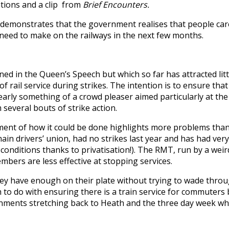
tions and a clip from
Brief Encounters.
it demonstrates that the government realises that people car
s need to make on the railways in the next few months.
ned in the Queen’s Speech but which so far has attracted lit
rail service during strikes. The intention is to ensure that 
 clearly something of a crowd pleaser aimed particularly at 
everal bouts of strike action.
ment of how it could be done highlights more problems than
n drivers’ union, had no strikes last year and has had very
 conditions thanks to privatisation!). The RMT, run by a wei
embers are less effective at stopping services.
. They have enough on their plate without trying to wade thr
 to do with ensuring there is a train service for commuters b
nments stretching back to Heath and the three day week wh