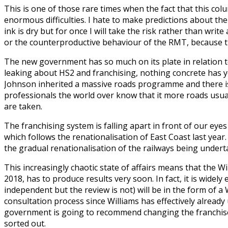
This is one of those rare times when the fact that this co
enormous difficulties. I hate to make predictions about th
ink is dry but for once I will take the risk rather than wr
or the counterproductive behaviour of the RMT, because th
The new government has so much on its plate in relation to t
leaking about HS2 and franchising, nothing concrete has ye
Johnson inherited a massive roads programme and there is li
professionals the world over know that it more roads usual
are taken.
The franchising system is falling apart in front of our ey
which follows the renationalisation of East Coast last yea
the gradual renationalisation of the railways being under
This increasingly chaotic state of affairs means that the W
2018, has to produce results very soon. In fact, it is wide
independent but the review is not) will be in the form of a
consultation process since Williams has effectively alread
government is going to recommend changing the franchise 
sorted out.