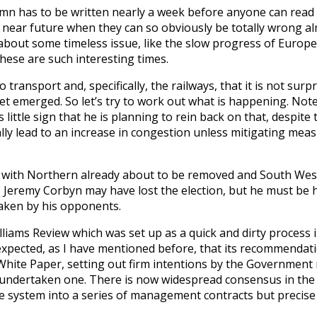
lumn has to be written nearly a week before anyone can read 
e near future when they can so obviously be totally wrong a
ite about some timeless issue, like the slow progress of Europ
ese are such interesting times.
ransport and, specifically, the railways, that it is not surpr
t emerged. So let’s try to work out what is happening. Note,
ttle sign that he is planning to rein back on that, despite 
ly lead to an increase in congestion unless mitigating measu
es with Northern already about to be removed and South Weste
r. Jeremy Corbyn may have lost the election, but he must be
taken by his opponents.
illiams Review which was set up as a quick and dirty process
ly expected, as I have mentioned before, that its recommenda
 White Paper, setting out firm intentions by the Government r
y undertaken one. There is now widespread consensus in the 
system into a series of management contracts but precise 