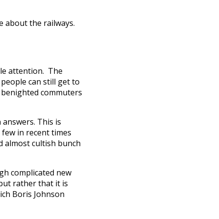
e about the railways.
tle attention. The
people can still get to
the benighted commuters
 answers. This is
 few in recent times
rd almost cultish bunch
ough complicated new
ut rather that it is
ich Boris Johnson