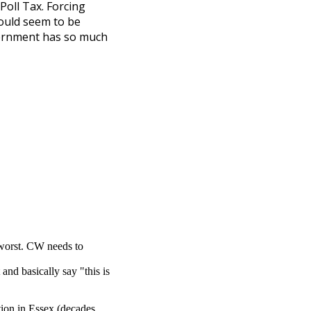
Poll Tax. Forcing
would seem to be
vernment has so much