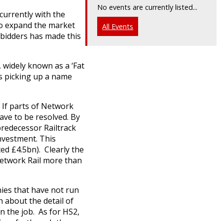
No events are currently listed...
 currently with the
 to expand the market
All Events
f bidders has made this
, widely known as a ‘Fat
as picking up a name
. If parts of Network
ave to be resolved. By
predecessor Railtrack
investment. This
ed £4.5bn). Clearly the
Network Rail more than
ies that have not run
 about the detail of
n the job. As for HS2,