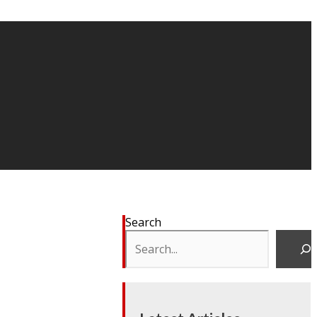
Search