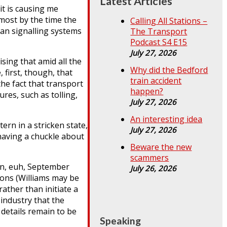
Latest Articles
it is causing me
lmost by the time the
Calling All Stations –
ean signalling systems
The Transport
Podcast S4 E15
July 27, 2026
ising that amid all the
Why did the Bedford
 first, though, that
train accident
the fact that transport
happen?
res, such as tolling,
July 27, 2026
An interesting idea
rn in a stricken state,
July 27, 2026
 having a chuckle about
Beware the new
scammers
 in, euh, September
July 26, 2026
tions (Williams may be
ather than initiate a
industry that the
details remain to be
Speaking