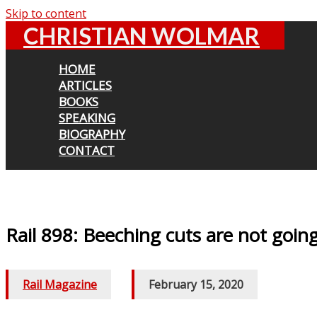
Skip to content
CHRISTIAN WOLMAR
HOME
ARTICLES
BOOKS
SPEAKING
BIOGRAPHY
CONTACT
Rail 898: Beeching cuts are not goin
Rail Magazine
/
February 15, 2020