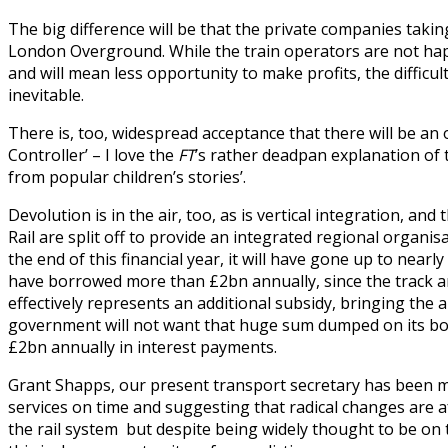
The big difference will be that the private companies taking
London Overground. While the train operators are not happy
and will mean less opportunity to make profits, the difficu
inevitable.
There is, too, widespread acceptance that there will be an 
Controller’ – I love the
FT
’s rather deadpan explanation of t
from popular children’s stories’.
Devolution is in the air, too, as is vertical integration, a
Rail are split off to provide an integrated regional organi
the end of this financial year, it will have gone up to nea
have borrowed more than £2bn annually, since the track and
effectively represents an additional subsidy, bringing the 
government will not want that huge sum dumped on its book
£2bn annually in interest payments.
Grant Shapps, our present transport secretary has been m
services on time and suggesting that radical changes are
the rail system but despite being widely thought to be on 