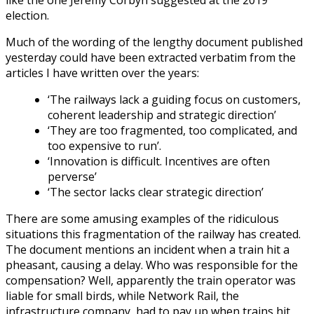
election.
Much of the wording of the lengthy document published
yesterday could have been extracted verbatim from the
articles I have written over the years:
‘The railways lack a guiding focus on customers,
coherent leadership and strategic direction’
‘They are too fragmented, too complicated, and
too expensive to run’.
‘Innovation is difficult. Incentives are often
perverse’
‘The sector lacks clear strategic direction’
There are some amusing examples of the ridiculous
situations this fragmentation of the railway has created.
The document mentions an incident when a train hit a
pheasant, causing a delay. Who was responsible for the
compensation? Well, apparently the train operator was
liable for small birds, while Network Rail, the
infrastructure company, had to pay up when trains hit