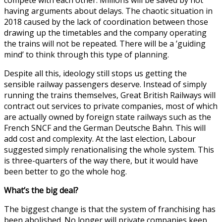
having arguments about delays. The chaotic situation in
2018 caused by the lack of coordination between those
drawing up the timetables and the company operating
the trains will not be repeated. There will be a ’guiding
mind’ to think through this type of planning.
Despite all this, ideology still stops us getting the
sensible railway passengers deserve. Instead of simply
running the trains themselves, Great British Railways will
contract out services to private companies, most of which
are actually owned by foreign state railways such as the
French SNCF and the German Deutsche Bahn. This will
add cost and complexity. At the last election, Labour
suggested simply renationalising the whole system. This
is three-quarters of the way there, but it would have
been better to go the whole hog.
What’s the big deal?
The biggest change is that the system of franchising has
been abolished. No longer will private companies keep