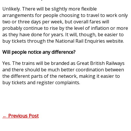
Unlikely. There will be slightly more flexible
arrangements for people choosing to travel to work only
two or three days per week, but overall fares will
probably continue to rise by the level of inflation or more
as they have done for years. It will, though, be easier to
buy tickets through the National Rail Enquiries website.
Will people notice any difference?
Yes. The trains will be branded as Great British Railways
and there should be much better coordination between
the different parts of the network, making it easier to
buy tickets and register complaints.
←
Previous Post