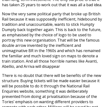
has taken 25 years to work out that it was all a bad idea.
Now the very same political party that broke up British
Rail because it was supposedly inefficient, hidebound by
tradition and unaccountable, wants to stick Humpty
Dumpty back together again. This is back to the future,
as emphasised by the choice of logo to be used to
portray this new organisation. That will be the famous
double arrow invented by the inefficient and
unimaginative BR in the 1960s and which has remained
the familiar and much loved sign on maps to denote a
train station. And all those horrible names like Avanti,
Abellio, and Arriva will disappear
There is no doubt that there will be benefits of the new
structure. Buying tickets will be made easier because it
will be possible to do it through the National Rail
Enquiries website, something it was deliberately
prevented from doing at privatisation because of the
Tories’ emphasis on wanting different providers to
compete with each other. Millions will be saved by not