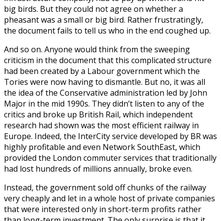
big birds. But they could not agree on whether a
pheasant was a small or big bird. Rather frustratingly,
the document fails to tell us who in the end coughed up.
And so on. Anyone would think from the sweeping
criticism in the document that this complicated structure
had been created by a Labour government which the
Tories were now having to dismantle. But no, it was all
the idea of the Conservative administration led by John
Major in the mid 1990s. They didn’t listen to any of the
critics and broke up British Rail, which independent
research had shown was the most efficient railway in
Europe. Indeed, the InterCity service developed by BR was
highly profitable and even Network SouthEast, which
provided the London commuter services that traditionally
had lost hundreds of millions annually, broke even.
Instead, the government sold off chunks of the railway
very cheaply and let in a whole host of private companies
that were interested only in short-term profits rather
than long-term investment. The only surprise is that it