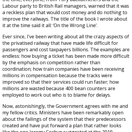
Labour party to British Rail managers, warned that it was
a reckless plan that would cost money and do nothing to
improve the railways. The title of the book I wrote about
it at the time said it all: ‘On the Wrong Line’.
Ever since, I’ve been writing about all the crazy aspects of
the privatised railway that have made life difficult for
passengers and cost taxpayers billions. The examples are
endless: how buying a ticket has been made more difficult
by the emphasis on competition rather than
coordination; how train companies have been receiving
millions in compensation because the tracks were
improved so that their services could run faster; how
millions are wasted because 400 bean counters are
employed to work out who is to blame for delays.
Now, astonishingly, the Government agrees with me and
my fellow critics. Ministers have been remarkably open
about the failings of the system that their predecessors
created and have put forward a plan that rather looks
like the one Jeremy Corbyn suggested at the 2019