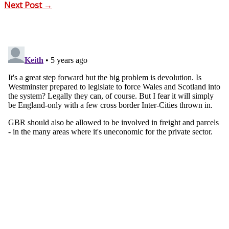
Next Post
→