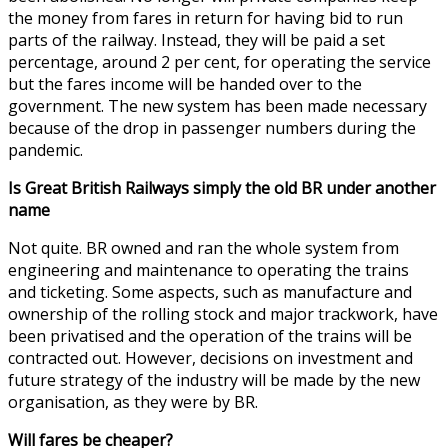
the money from fares in return for having bid to run
parts of the railway. Instead, they will be paid a set
percentage, around 2 per cent, for operating the service
but the fares income will be handed over to the
government. The new system has been made necessary
because of the drop in passenger numbers during the
pandemic.
Is Great British Railways simply the old BR under another
name
Not quite. BR owned and ran the whole system from
engineering and maintenance to operating the trains
and ticketing. Some aspects, such as manufacture and
ownership of the rolling stock and major trackwork, have
been privatised and the operation of the trains will be
contracted out. However, decisions on investment and
future strategy of the industry will be made by the new
organisation, as they were by BR.
Will fares be cheaper?