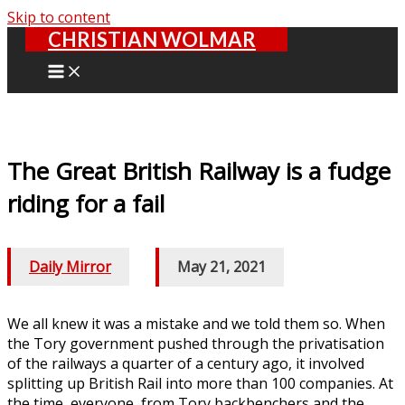
Skip to content
CHRISTIAN WOLMAR
The Great British Railway is a fudge
riding for a fail
Daily Mirror
/
May 21, 2021
We all knew it was a mistake and we told them so. When
the Tory government pushed through the privatisation
of the railways a quarter of a century ago, it involved
splitting up British Rail into more than 100 companies. At
the time, everyone, from Tory backbenchers and the