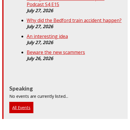
Podcast S4 E15
July 27, 2026
Why did the Bedford train accident happen?
July 27, 2026
An interesting idea
July 27, 2026
Beware the new scammers
July 26, 2026
Speaking
No events are currently listed...
All Events