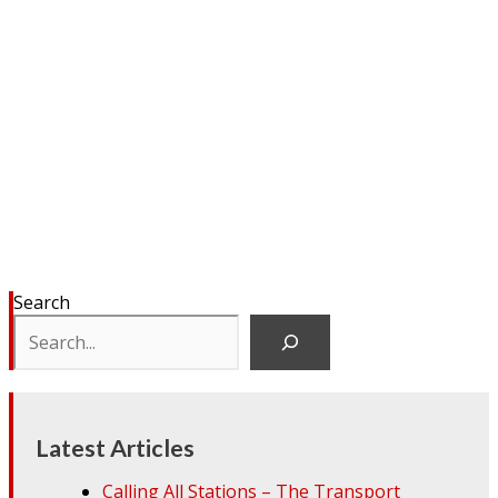
Search
Latest Articles
Calling All Stations – The Transport