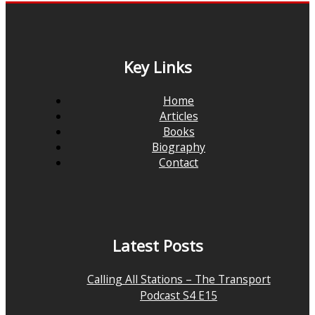
Key Links
Home
Articles
Books
Biography
Contact
Latest Posts
Calling All Stations – The Transport
Podcast S4 E15