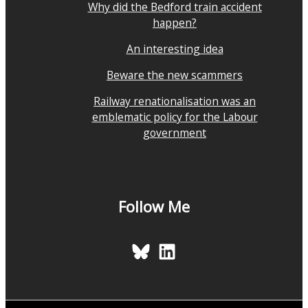
Why did the Bedford train accident
happen?
An interesting idea
Beware the new scammers
Railway renationalisation was an
emblematic policy for the Labour
government
Follow Me